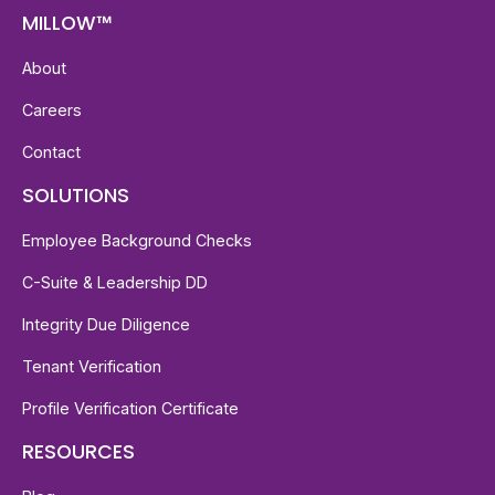
MILLOW™
About
Careers
Contact
SOLUTIONS
Employee Background Checks
C-Suite & Leadership DD
Integrity Due Diligence
Tenant Verification
Profile Verification Certificate
RESOURCES