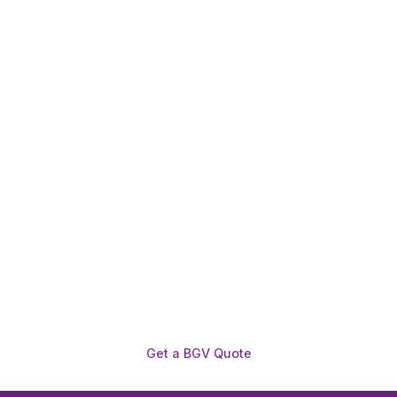
Need To Verify A Candidate
Before You Hire?
Get fast, clear employee background verification
reports with digital checks in as little as 12 hours —
backed by deeper investigation support when
required.
Get a BGV Quote