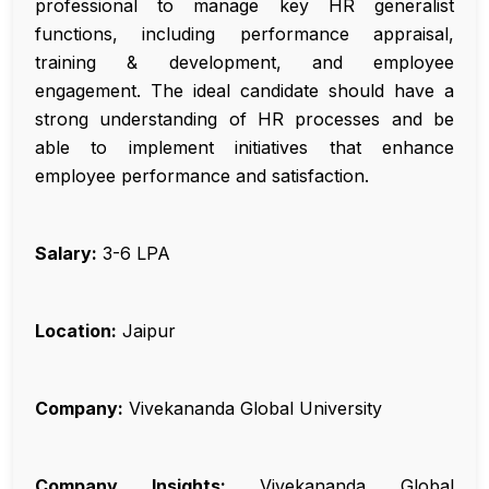
professional to manage key HR generalist
functions, including performance appraisal,
training & development, and employee
engagement. The ideal candidate should have a
strong understanding of HR processes and be
able to implement initiatives that enhance
employee performance and satisfaction.
Salary:
₹3-6 LPA
Location:
Jaipur
Company:
Vivekananda Global University
Company Insights:
Vivekananda Global