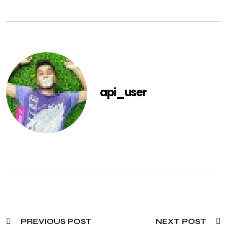
api_user
PREVIOUS POST
NEXT POST