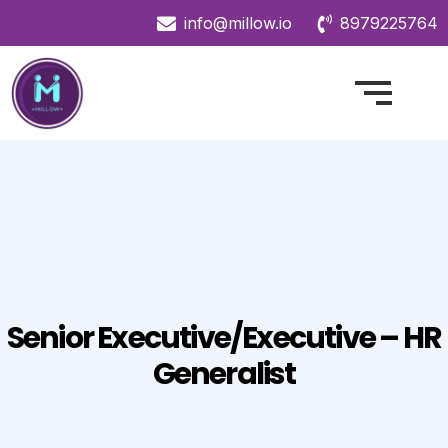
info@millow.io
8979225764
Senior Executive/Executive – HR
Generalist