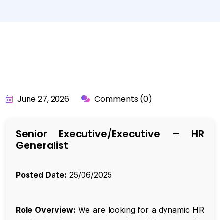
BY:
API_USER
June 27, 2026
Comments (0)
Senior Executive/Executive – HR
Generalist
Posted Date:
25/06/2025
Role Overview:
We are looking for a dynamic HR