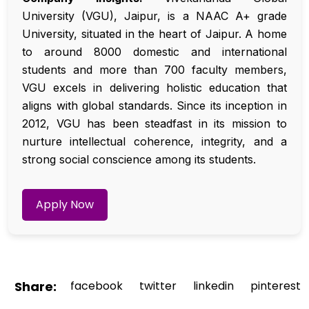
University (VGU), Jaipur, is a NAAC A+ grade
University, situated in the heart of Jaipur. A home
to around 8000 domestic and international
students and more than 700 faculty members,
VGU excels in delivering holistic education that
aligns with global standards. Since its inception in
2012, VGU has been steadfast in its mission to
nurture intellectual coherence, integrity, and a
strong social conscience among its students.
Apply Now
Share:
facebook
twitter
linkedin
pinterest