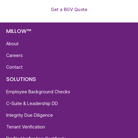
Get a BGV Quote
MILLOW™
About
Careers
Contact
SOLUTIONS
Employee Background Checks
C-Suite & Leadership DD
Integrity Due Diligence
Tenant Verification