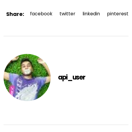
Share:
facebook
twitter
linkedin
pinterest
api_user