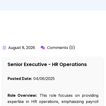
BY:
API_USER
August 8, 2026
Comments (0)
Senior Executive - HR Operations
Posted Date:
04/06/2025
Role Overview:
This role focuses on providing
expertise in HR operations, emphasizing payroll