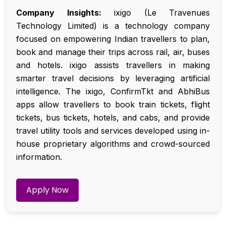
Company Insights:
ixigo (Le Travenues
Technology Limited) is a technology company
focused on empowering Indian travellers to plan,
book and manage their trips across rail, air, buses
and hotels. ixigo assists travellers in making
smarter travel decisions by leveraging artificial
intelligence. The ixigo, ConfirmTkt and AbhiBus
apps allow travellers to book train tickets, flight
tickets, bus tickets, hotels, and cabs, and provide
travel utility tools and services developed using in-
house proprietary algorithms and crowd-sourced
information.
Apply Now