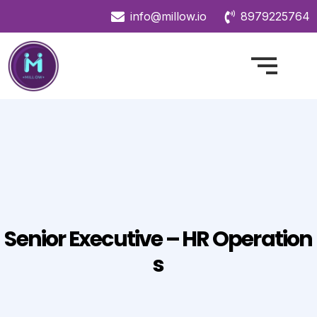
info@millow.io
8979225764
Senior Executive – HR Operation
S