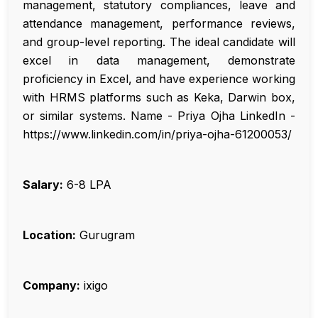
management, statutory compliances, leave and
attendance management, performance reviews,
and group-level reporting. The ideal candidate will
excel in data management, demonstrate
proficiency in Excel, and have experience working
with HRMS platforms such as Keka, Darwin box,
or similar systems. Name - Priya Ojha LinkedIn -
https://www.linkedin.com/in/priya-ojha-61200053/
Salary:
₹6-8 LPA
Location:
Gurugram
Company:
ixigo