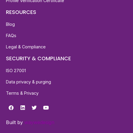
Profile Verification Certificate
RESOURCES
Blog
FAQs
Legal & Compliance
SECURITY & COMPLIANCE
ISO 27001
Data privacy & purging
Terms & Privacy
Built by
waywedesign