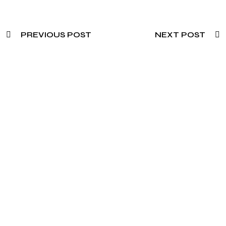
PREVIOUS POST
NEXT POST
Need To Verify A Candidate
Before You Hire?
Get fast, clear employee background verification
reports with digital checks in as little as 12 hours —
backed by deeper investigation support when
required.