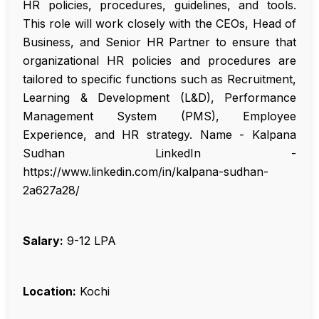
HR policies, procedures, guidelines, and tools.
This role will work closely with the CEOs, Head of
Business, and Senior HR Partner to ensure that
organizational HR policies and procedures are
tailored to specific functions such as Recruitment,
Learning & Development (L&D), Performance
Management System (PMS), Employee
Experience, and HR strategy. Name - Kalpana
Sudhan LinkedIn -
https://www.linkedin.com/in/kalpana-sudhan-
2a627a28/
Salary:
₹9-12 LPA
Location:
Kochi