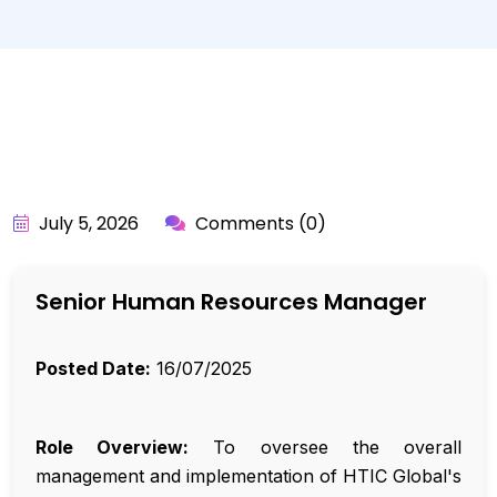
BY:
API_USER
July 5, 2026
Comments (0)
Senior Human Resources Manager
Posted Date:
16/07/2025
Role Overview:
To oversee the overall
management and implementation of HTIC Global's