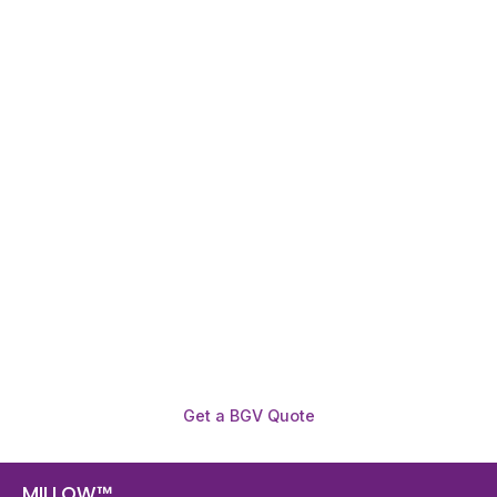
Need To Verify A Candidate
Before You Hire?
Get fast, clear employee background verification
reports with digital checks in as little as 12 hours —
backed by deeper investigation support when
required.
Get a BGV Quote
MILLOW™