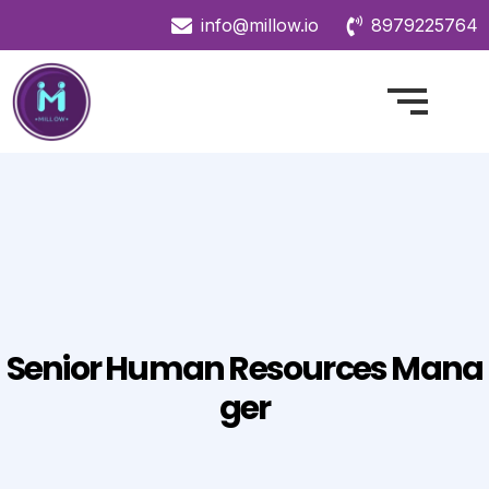
info@millow.io
8979225764
Senior Human Resources Mana
Ger