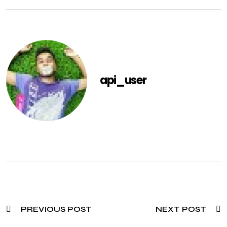
api_user
PREVIOUS POST
NEXT POST