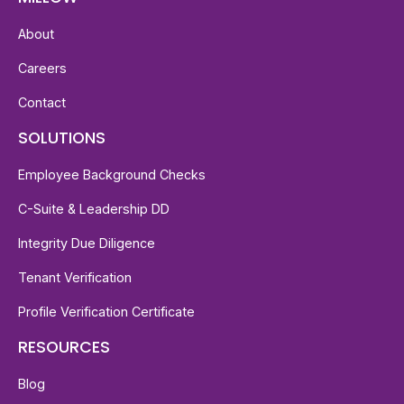
About
Careers
Contact
SOLUTIONS
Employee Background Checks
C-Suite & Leadership DD
Integrity Due Diligence
Tenant Verification
Profile Verification Certificate
RESOURCES
Blog