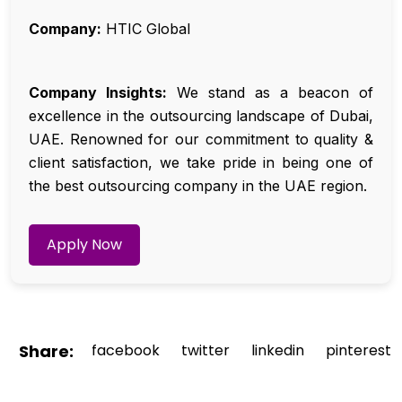
Company:
HTIC Global
Company Insights:
We stand as a beacon of
excellence in the outsourcing landscape of Dubai,
UAE. Renowned for our commitment to quality &
client satisfaction, we take pride in being one of
the best outsourcing company in the UAE region.
Apply Now
Share:
facebook
twitter
linkedin
pinterest