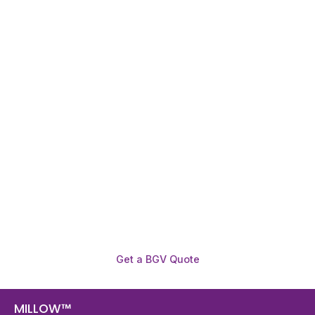
Need To Verify A Candidate
Before You Hire?
Get fast, clear employee background verification
reports with digital checks in as little as 12 hours —
backed by deeper investigation support when
required.
Get a BGV Quote
MILLOW™