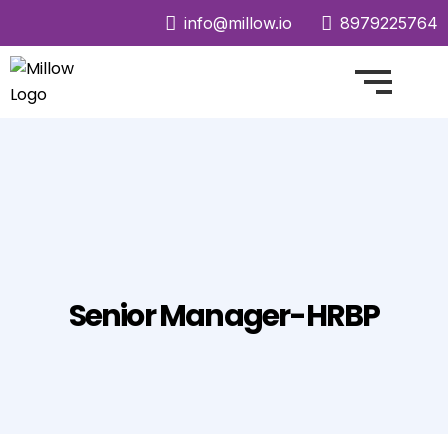
info@millow.io
8979225764
Senior Manager-HRBP