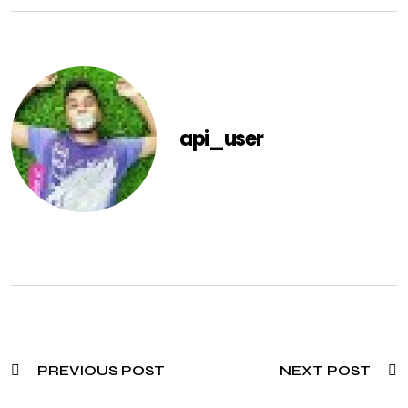
api_user
PREVIOUS POST
NEXT POST