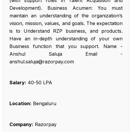
(with support roles in Talent Acquisition and
Development). Business Acumen: You must
maintain an understanding of the organization’s
vision, mission, values, and goals. The expectation
is to Understand RZP business, and products.
Have an in-depth understanding of your own
Business function that you support. Name -
Anshul Saluja Email -
anshul.saluja@razorpay.com
Salary:
₹40-50 LPA
Location:
Bengaluru
Company:
Razorpay