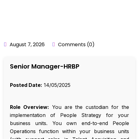
BY:
API_USER
August 7, 2026
Comments (0)
Senior Manager-HRBP
Posted Date:
14/05/2025
Role Overview:
You are the custodian for the
implementation of People Strategy for your
business units. You own end-to-end People
Operations function within your business units