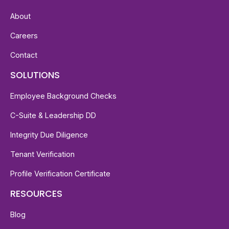
About
Careers
Contact
SOLUTIONS
Employee Background Checks
C-Suite & Leadership DD
Integrity Due Diligence
Tenant Verification
Profile Verification Certificate
RESOURCES
Blog