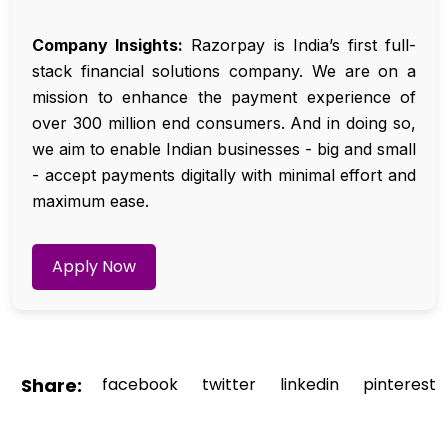
Company Insights:
Razorpay is India’s first full-
stack financial solutions company. We are on a
mission to enhance the payment experience of
over 300 million end consumers. And in doing so,
we aim to enable Indian businesses - big and small
- accept payments digitally with minimal effort and
maximum ease.
Apply Now
Share:
facebook
twitter
linkedin
pinterest