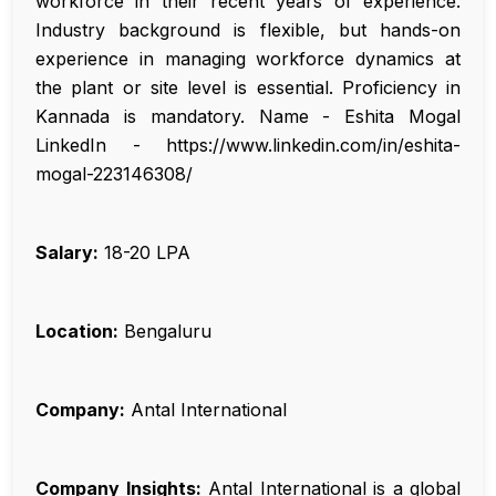
workforce in their recent years of experience.
Industry background is flexible, but hands-on
experience in managing workforce dynamics at
the plant or site level is essential. Proficiency in
Kannada is mandatory. Name - Eshita Mogal
LinkedIn - https://www.linkedin.com/in/eshita-
mogal-223146308/
Salary:
₹18-20 LPA
Location:
Bengaluru
Company:
Antal International
Company Insights:
Antal International is a global