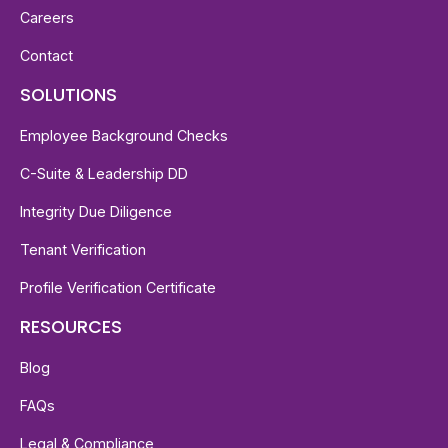
Careers
Contact
SOLUTIONS
Employee Background Checks
C-Suite & Leadership DD
Integrity Due Diligence
Tenant Verification
Profile Verification Certificate
RESOURCES
Blog
FAQs
Legal & Compliance