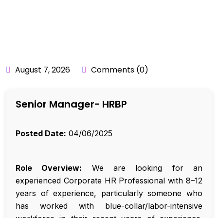
BY:
API_USER
August 7, 2026
Comments (0)
Senior Manager- HRBP
Posted Date:
04/06/2025
Role Overview:
We are looking for an
experienced Corporate HR Professional with 8–12
years of experience, particularly someone who
has worked with blue-collar/labor-intensive