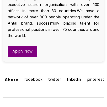
executive search organisation with over 130
offices in more than 30 countries.We have a
network of over 800 people operating under the
Antal brand, successfully placing talent for
professional positions in over 75 countries around
the world.
Apply Now
Share:
facebook
twitter
linkedin
pinterest