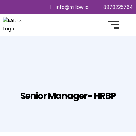
info@millow.io
8979225764
Senior Manager- HRBP