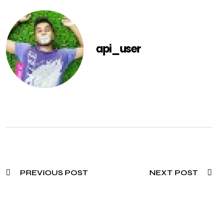
api_user
PREVIOUS POST
NEXT POST