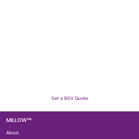
Need To Verify A Candidate
Before You Hire?
Get fast, clear employee background verification
reports with digital checks in as little as 12 hours —
backed by deeper investigation support when
required.
Get a BGV Quote
MILLOW™
About