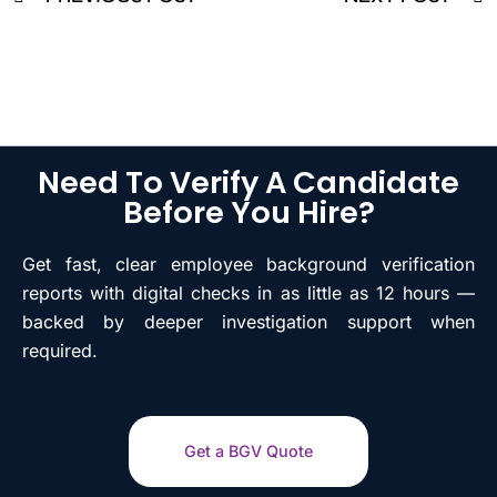
Need To Verify A Candidate
Before You Hire?
Get fast, clear employee background verification
reports with digital checks in as little as 12 hours —
backed by deeper investigation support when
required.
Get a BGV Quote