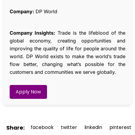
Company:
DP World
Company Insights:
Trade is the lifeblood of the
global economy, creating opportunities and
improving the quality of life for people around the
world. DP World exists to make the world’s trade
flow better, changing what’s possible for the
customers and communities we serve globally.
Apply Now
Share:
facebook
twitter
linkedin
pinterest