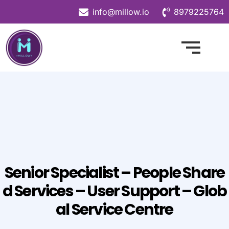
info@millow.io
8979225764
Senior Specialist – People Share
D Services – User Support – Glob
Al Service Centre