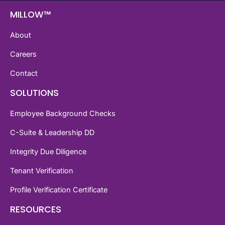
MILLOW™
About
Careers
Contact
SOLUTIONS
Employee Background Checks
C-Suite & Leadership DD
Integrity Due Diligence
Tenant Verification
Profile Verification Certificate
RESOURCES