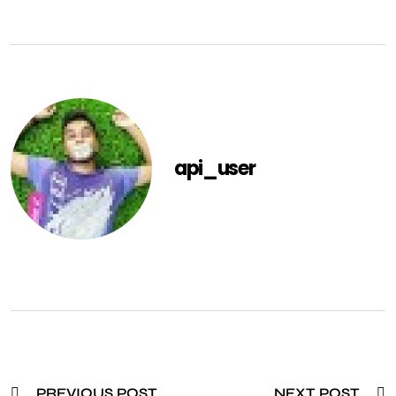
api_user
PREVIOUS POST
NEXT POST