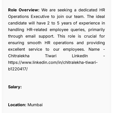
Role Overview:
We are seeking a dedicated HR
Operations Executive to join our team. The ideal
candidate will have 2 to 5 years of experience in
handling HR-related employee queries, primarily
through email support. This role is crucial for
ensuring smooth HR operations and providing
excellent service to our employees. Name -
Chitralekha Tiwari LinkedIn -
https://www.linkedin.com/in/chitralekha-tiwari-
b1220417/
Salary:
Location:
Mumbai