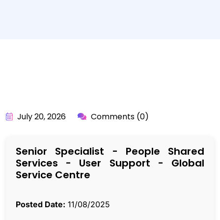
BY:
API_USER
July 20, 2026
Comments (0)
Senior Specialist - People Shared
Services - User Support - Global
Service Centre
Posted Date:
11/08/2025