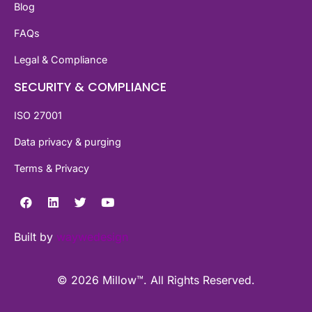
Blog
FAQs
Legal & Compliance
SECURITY & COMPLIANCE
ISO 27001
Data privacy & purging
Terms & Privacy
Built by
waywedesign
© 2026 Millow™. All Rights Reserved.