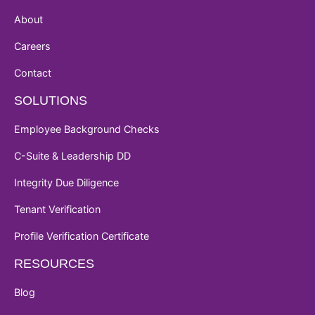
About
Careers
Contact
SOLUTIONS
Employee Background Checks
C-Suite & Leadership DD
Integrity Due Diligence
Tenant Verification
Profile Verification Certificate
RESOURCES
Blog