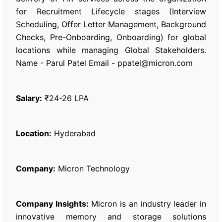
for Recruitment Lifecycle stages (Interview
Scheduling, Offer Letter Management, Background
Checks, Pre-Onboarding, Onboarding) for global
locations while managing Global Stakeholders.
Name - Parul Patel Email - ppatel@micron.com
Salary:
₹24-26 LPA
Location:
Hyderabad
Company:
Micron Technology
Company Insights:
Micron is an industry leader in
innovative memory and storage solutions