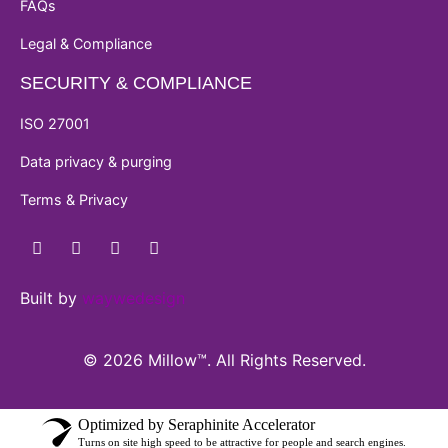
FAQs
Legal & Compliance
SECURITY & COMPLIANCE
ISO 27001
Data privacy & purging
Terms & Privacy
Built by
waywedesign
© 2026 Millow™. All Rights Reserved.
Optimized by Seraphinite Accelerator
Turns on site high speed to be attractive for people and search engines.