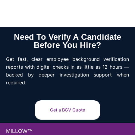
Need To Verify A Candidate
Before You Hire?
Get fast, clear employee background verification
reports with digital checks in as little as 12 hours —
backed by deeper investigation support when
required.
Get a BGV Quote
MILLOW™