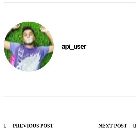
api_user
PREVIOUS POST
NEXT POST