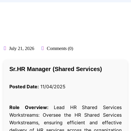
BY:
API_USER
July 21, 2026
Comments (0)
Sr.HR Manager (Shared Services)
Posted Date:
11/04/2025
Role Overview:
Lead HR Shared Services
Workstreams: Oversee the HR Shared Services
Workstreams, ensuring efficient and effective
delivery of HR services across the organization