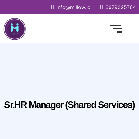
info@millow.io
8979225764
Sr.HR Manager (Shared Services)