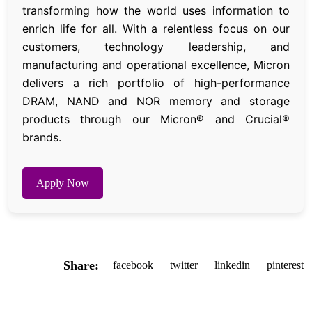
transforming how the world uses information to
enrich life for all. With a relentless focus on our
customers, technology leadership, and
manufacturing and operational excellence, Micron
delivers a rich portfolio of high-performance
DRAM, NAND and NOR memory and storage
products through our Micron® and Crucial®
brands.
Apply Now
Share:
facebook
twitter
linkedin
pinterest