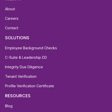
About
Careers
Contact
SOLUTIONS
Employee Background Checks
C-Suite & Leadership DD
Integrity Due Diligence
Tenant Verification
Profile Verification Certificate
RESOURCES
Blog