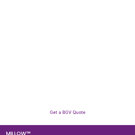
Need To Verify A Candidate
Before You Hire?
Get fast, clear employee background verification
reports with digital checks in as little as 12 hours —
backed by deeper investigation support when
required.
Get a BGV Quote
MILLOW™