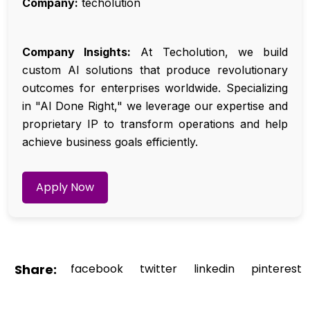
Company:
techolution
Company Insights:
At Techolution, we build
custom AI solutions that produce revolutionary
outcomes for enterprises worldwide. Specializing
in "AI Done Right," we leverage our expertise and
proprietary IP to transform operations and help
achieve business goals efficiently.
Apply Now
Share:
facebook
twitter
linkedin
pinterest