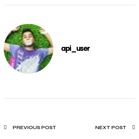
api_user
PREVIOUS POST
NEXT POST