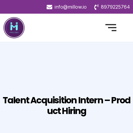
info@millow.io
8979225764
Talent Acquisition Intern – Prod
Uct Hiring