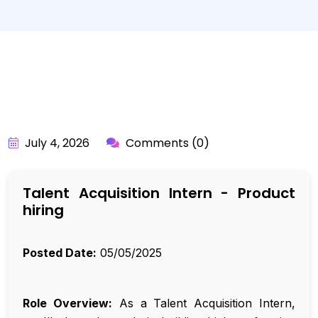
BY:
API_USER
July 4, 2026
Comments (0)
Talent Acquisition Intern - Product
hiring
Posted Date:
05/05/2025
Role Overview:
As a Talent Acquisition Intern,