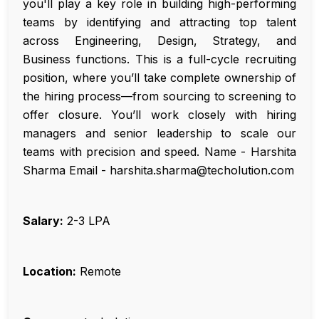
you'll play a key role in building high-performing
teams by identifying and attracting top talent
across Engineering, Design, Strategy, and
Business functions. This is a full-cycle recruiting
position, where you’ll take complete ownership of
the hiring process—from sourcing to screening to
offer closure. You’ll work closely with hiring
managers and senior leadership to scale our
teams with precision and speed. Name - Harshita
Sharma Email - harshita.sharma@techolution.com
Salary:
₹2-3 LPA
Location:
Remote