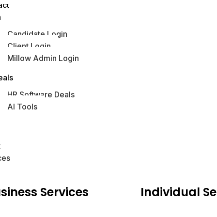
act
n
Candidate Login
Client Login
Millow Admin Login
obs Hub
eals
HR Software Deals
AI Tools
s
t
ces
siness
Services
Individual
Se