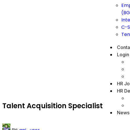
Emp
(BG
Int
C-S
Ten
Conta
Login
HR Jo
HR De
Talent Acquisition Specialist
News