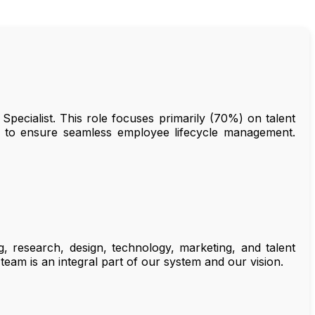
Specialist. This role focuses primarily (70%) on talent
s to ensure seamless employee lifecycle management.
, research, design, technology, marketing, and talent
team is an integral part of our system and our vision.