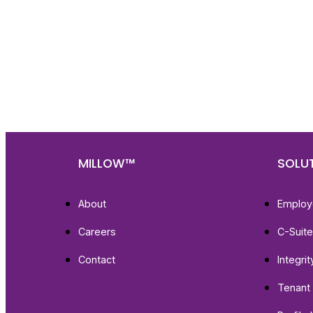
Nee
Bef
Get fa
with d
deeper
MILLOW™
SOLU
About
Employ
Careers
C-Suit
Contact
Integri
Tenant 