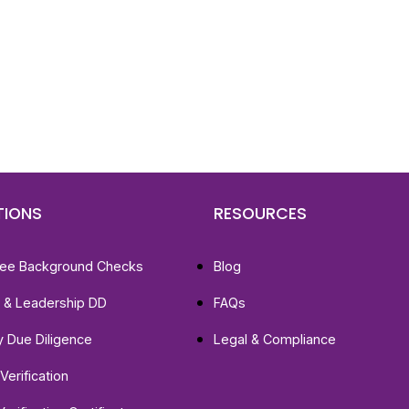
d To Verify A Candidate
ore You Hire?
st, clear employee background verification reports
igital checks in as little as 12 hours — backed by
 investigation support when required.
TIONS
RESOURCES
ee Background Checks
Blog
e & Leadership DD
FAQs
ty Due Diligence
Legal & Compliance
Verification