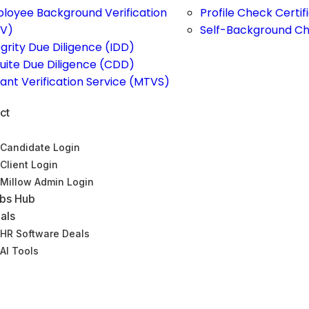
loyee Background Verification
Profile Check Certi
V)
Self-Background C
egrity Due Diligence (IDD)
uite Due Diligence (CDD)
ant Verification Service (MTVS)
ct
Candidate Login
Client Login
Millow Admin Login
bs Hub
als
HR Software Deals
AI Tools