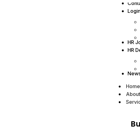
Cont
Logi
HR J
HR D
New
Home
Abou
Servi
Bu