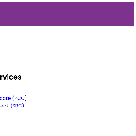
rvices
ficate (PCC)
heck (SBC)