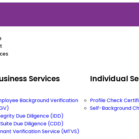
e
t
ices
usiness
Services
Individual
Se
ployee Background Verification
Profile Check Certi
GV)
Self-Background C
tegrity Due Diligence (IDD)
Suite Due Diligence (CDD)
nant Verification Service (MTVS)