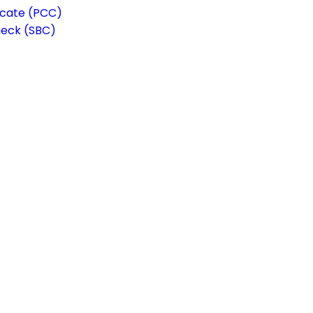
ficate (PCC)
heck (SBC)