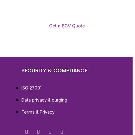
Get a BGV Quote
SECURITY & COMPLIANCE
ISO 27001
Data privacy & purging
Terms & Privacy