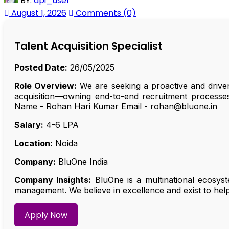
BY:
api_user
August 1, 2026
Comments (0)
Talent Acquisition Specialist
Posted Date:
26/05/2025
Role Overview:
We are seeking a proactive and driven 
acquisition—owning end-to-end recruitment processe
Name - Rohan Hari Kumar Email - rohan@bluone.in
Salary:
₹4-6 LPA
Location:
Noida
Company:
BluOne India
Company Insights:
BluOne is a multinational ecosyst
management. We believe in excellence and exist to help 
Apply Now