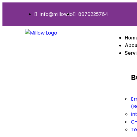
info@millow.io
8979225764
Hom
Abou
Serv
B
Em
(B
In
C-
Te