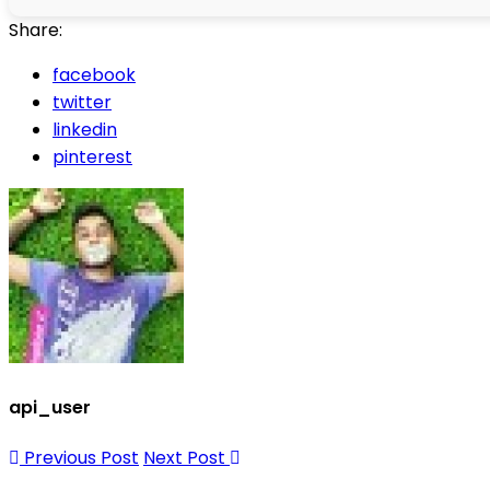
Share:
facebook
twitter
linkedin
pinterest
api_user
Previous Post
Next Post