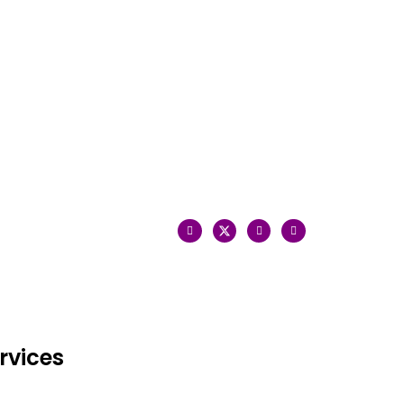
rvices