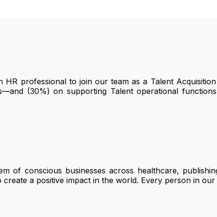
HR professional to join our team as a Talent Acquisition 
s—and (30%) on supporting Talent operational function
em of conscious businesses across healthcare, publishing
create a positive impact in the world. Every person in our 