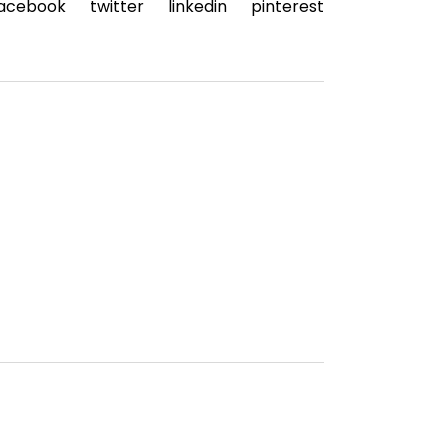
acebook
twitter
linkedin
pinterest