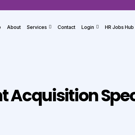
e
About
Services
Contact
Login
HR Jobs Hub
t Acquisition Spec