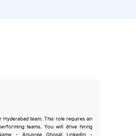
ur Hyderabad team. This role requires an
erforming teams. You will drive hiring
. Name - Anusree Ghosal LinkedIn -