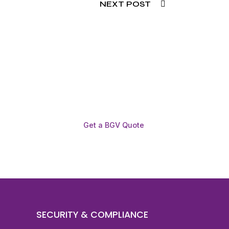
NEXT POST
Get a BGV Quote
SECURITY & COMPLIANCE