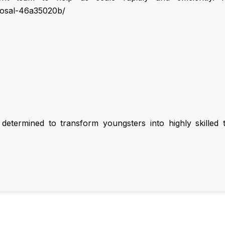
hosal-46a35020b/
termined to transform youngsters into highly skilled te