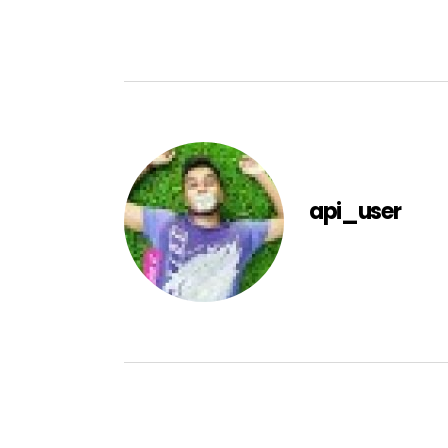
api_user