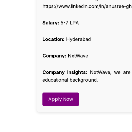
https://www.linkedin.com/in/anusree-g
Salary:
₹5-7 LPA
Location:
Hyderabad
Company:
NxtWave
Company Insights:
NxtWave, we are de
educational background.
Apply Now