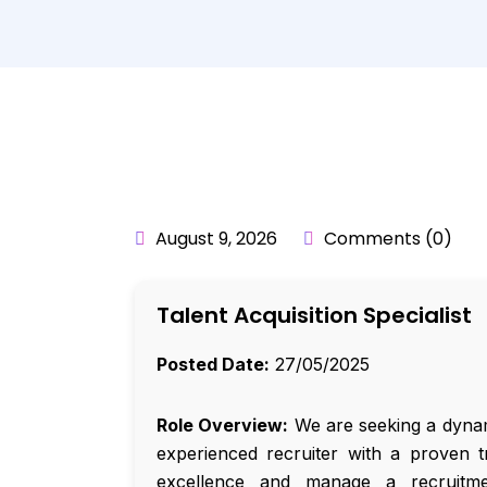
BY:
API_USER
August 9, 2026
Comments (0)
Talent Acquisition Specialist
Posted Date:
27/05/2025
Role Overview:
We are seeking a dynami
experienced recruiter with a proven t
excellence and manage a recruitme