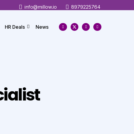
info@millow.io
8979225764
HR Deals
News
ialist