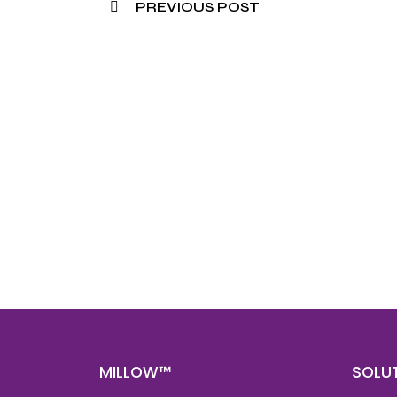
PREVIOUS POST
Nee
Bef
Get fa
with d
deeper
MILLOW™
SOLU