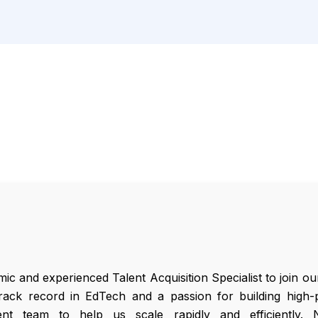
c and experienced Talent Acquisition Specialist to join o
rack record in EdTech and a passion for building high-p
nt team to help us scale rapidly and efficiently