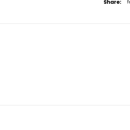
Share:
f