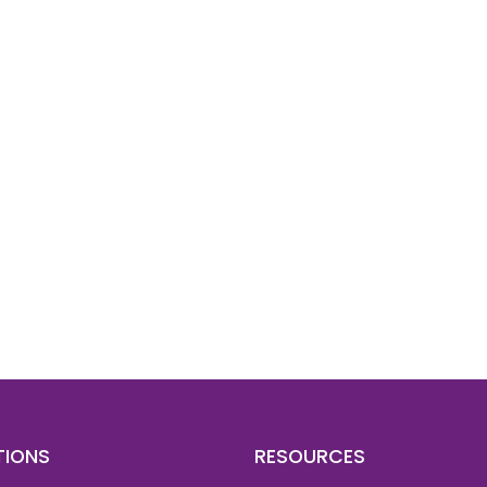
d To Verify A Candidate
ore You Hire?
st, clear employee background verification reports
igital checks in as little as 12 hours — backed by
 investigation support when required.
TIONS
RESOURCES