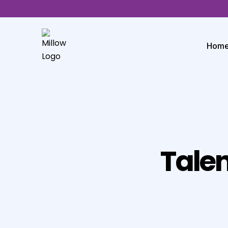
Hom
Talen