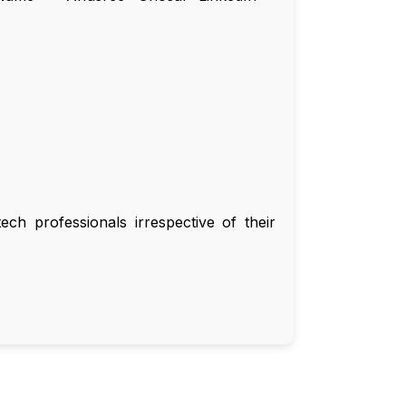
ch professionals irrespective of their