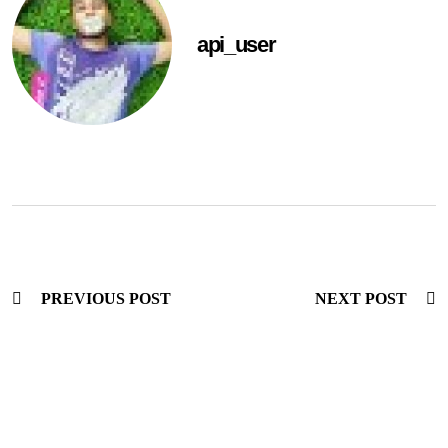
api_user
PREVIOUS POST
NEXT POST