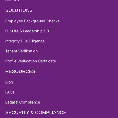
SOLUTIONS
Employee Background Checks
C-Suite & Leadership DD
Integrity Due Diligence
Tenant Verification
Profile Verification Certificate
RESOURCES
Blog
FAQs
Legal & Compliance
SECURITY & COMPLIANCE