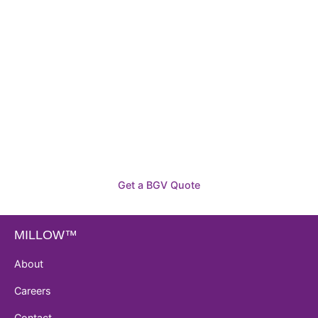
Need To Verify A Candidate
Before You Hire?
Get fast, clear employee background verification
reports with digital checks in as little as 12 hours —
backed by deeper investigation support when
required.
Get a BGV Quote
MILLOW™
About
Careers
Contact