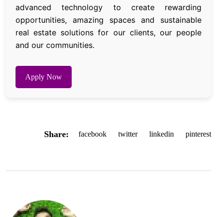
advanced technology to create rewarding
opportunities, amazing spaces and sustainable
real estate solutions for our clients, our people
and our communities.
Apply Now
Share:
facebook
twitter
linkedin
pinterest