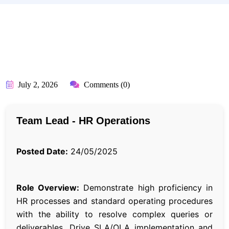
BY:
API_USER
July 2, 2026
Comments (0)
Team Lead - HR Operations
Posted Date:
24/05/2025
Role Overview:
Demonstrate high proficiency in
HR processes and standard operating procedures
with the ability to resolve complex queries or
deliverables. Drive SLA/OLA implementation and