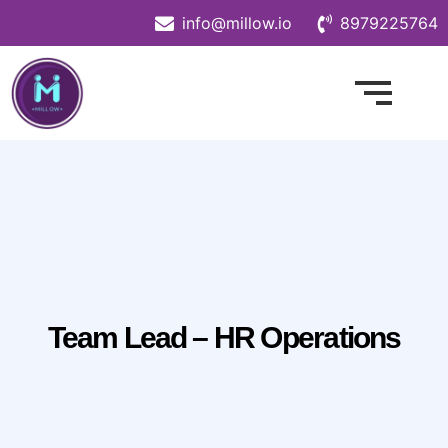
info@millow.io
8979225764
Team Lead – HR Operations