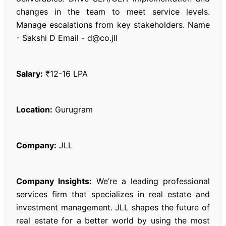
changes in the team to meet service levels.
Manage escalations from key stakeholders. Name
- Sakshi D Email - d@co.jll
Salary:
₹12-16 LPA
Location:
Gurugram
Company:
JLL
Company Insights:
We’re a leading professional
services firm that specializes in real estate and
investment management. JLL shapes the future of
real estate for a better world by using the most