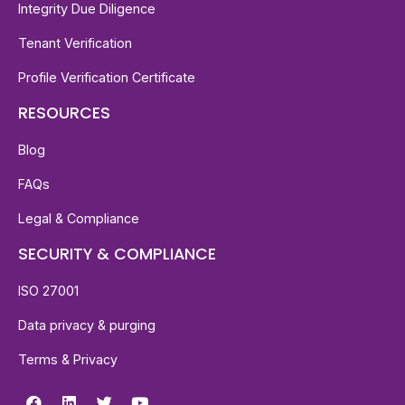
Integrity Due Diligence
Tenant Verification
Profile Verification Certificate
RESOURCES
Blog
FAQs
Legal & Compliance
SECURITY & COMPLIANCE
ISO 27001
Data privacy & purging
Terms & Privacy