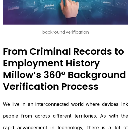
backround verification
From Criminal Records to
Employment History
Millow’s 360° Background
Verification Process
We live in an interconnected world where devices link
people from across different territories. As with the
rapid advancement in technology, there is a lot of