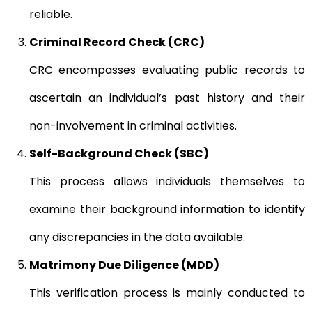
reliable.
Criminal Record Check (CRC)
CRC encompasses evaluating public records to
ascertain an individual’s past history and their
non-involvement in criminal activities.
Self-Background Check (SBC)
This process allows individuals themselves to
examine their background information to identify
any discrepancies in the data available.
Matrimony Due Diligence (MDD)
This verification process is mainly conducted to