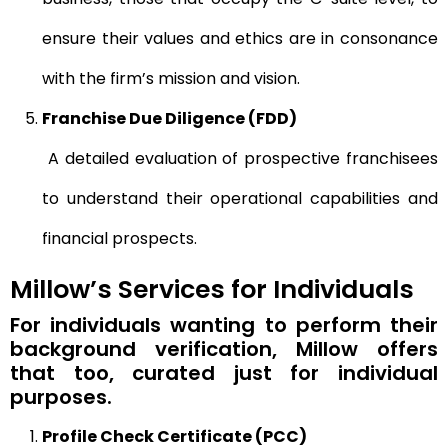
ensure their values and ethics are in consonance
with the firm’s mission and vision.
Franchise Due Diligence (FDD)
A detailed evaluation of prospective franchisees
to understand their operational capabilities and
financial prospects.
Millow’s Services for Individuals
For individuals wanting to perform their
background verification, Millow offers
that too, curated just for individual
purposes.
Profile Check Certificate (PCC)