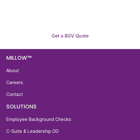
required.
Get a BGV Quote
MILLOW™
About
Careers
Contact
SOLUTIONS
Employee Background Checks
C-Suite & Leadership DD