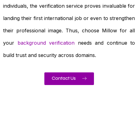
individuals, the verification service proves invaluable for
landing their first international job or even to strengthen
their professional image. Thus, choose Millow for all
your
background verification
needs and continue to
build trust and security across domains.
Contact Us
Need To Verify A Candidate
Before You Hire?
Get fast, clear employee background verification
reports with digital checks in as little as 12 hours —
backed by deeper investigation support when