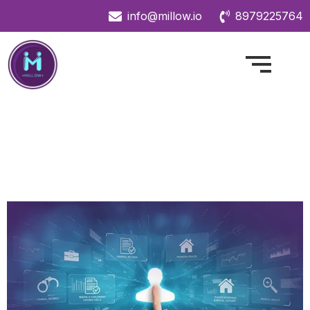
info@millow.io
8979225764