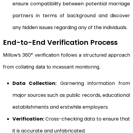
ensure compatibility between potential marriage
partners in terms of background and discover
any hidden issues regarding any of the individuals.
End-to-End Verification Process
Millow’s 360° verification follows a structured approach
from collating data to incessant monitoring.
Data Collection:
Garnering information from
major sources such as public records, educational
establishments and erstwhile employers.
Verification:
Cross-checking data to ensure that
it is accurate and unfabricated.