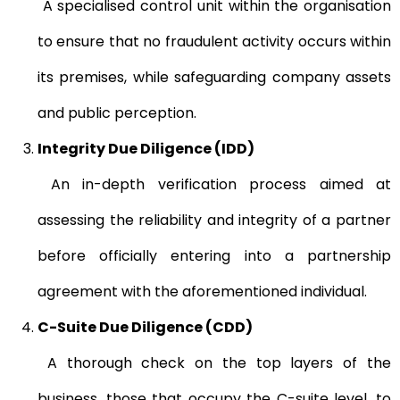
A specialised control unit within the organisation
to ensure that no fraudulent activity occurs within
its premises, while safeguarding company assets
and public perception.
Integrity Due Diligence (IDD)
An in-depth verification process aimed at
assessing the reliability and integrity of a partner
before officially entering into a partnership
agreement with the aforementioned individual.
C-Suite Due Diligence (CDD)
A thorough check on the top layers of the
business, those that occupy the C-suite level, to