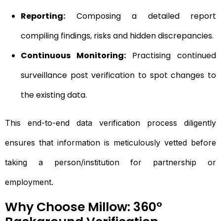
Reporting:
Composing a detailed report
compiling findings, risks and hidden discrepancies.
Continuous Monitoring:
Practising continued
surveillance post verification to spot changes to
the existing data.
This end-to-end data verification process diligently
ensures that information is meticulously vetted before
taking a person/institution for partnership or
employment.
Why Choose Millow: 360°