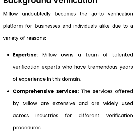
Background Verification
Millow undoubtedly becomes the go-to verification
platform for businesses and individuals alike due to a
variety of reasons:
Expertise:
Millow owns a team of talented
verification experts who have tremendous years
of experience in this domain.
Comprehensive services:
The services offered
by Millow are extensive and are widely used
across industries for different verification
procedures.