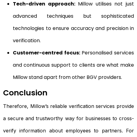
Tech-driven approach:
Millow utilises not just
advanced techniques but sophisticated
technologies to ensure accuracy and precision in
verification.
Customer-centred focus:
Personalised services
and continuous support to clients are what make
Millow stand apart from other BGV providers.
Conclusion
Therefore, Millow’s reliable verification services provide
a secure and trustworthy way for businesses to cross-
verify information about employees to partners. For