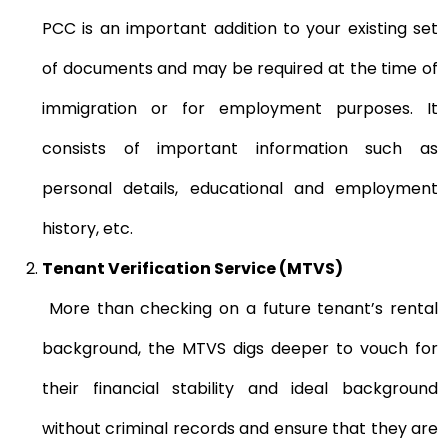
PCC is an important addition to your existing set
of documents and may be required at the time of
immigration or for employment purposes. It
consists of important information such as
personal details, educational and employment
history, etc.
Tenant Verification Service (MTVS)
More than checking on a future tenant’s rental
background, the MTVS digs deeper to vouch for
their financial stability and ideal background
without criminal records and ensure that they are