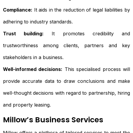
Compliance:
It aids in the reduction of legal liabilities by
adhering to industry standards.
Trust building:
It promotes credibility and
trustworthiness among clients, partners and key
stakeholders in a business.
Well-informed decisions:
This specialised process will
provide accurate data to draw conclusions and make
well-thought decisions with regard to partnership, hiring
and property leasing.
Millow’s Business Services
Millow offers a plethora of tailored services to meet the