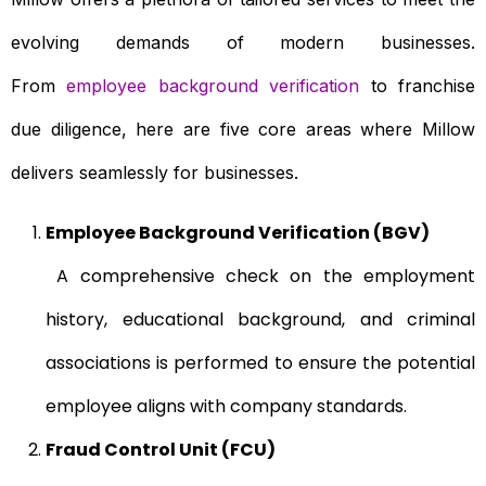
evolving demands of modern businesses.
From
employee background verification
to franchise
due diligence, here are five core areas where Millow
delivers seamlessly for businesses.
Employee Background Verification (BGV)
A comprehensive check on the employment
history, educational background, and criminal
associations is performed to ensure the potential
employee aligns with company standards.
Fraud Control Unit (FCU)