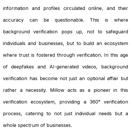
information and profiles circulated online, and their
accuracy can be questionable. This is where
background verification pops up, not to safeguard
individuals and businesses, but to build an ecosystem
where trust is fostered through verification. In this age
of deepfakes and AI-generated videos, background
verification has become not just an optional affair but
rather a necessity. Millow acts as a pioneer in this
verification ecosystem, providing a 360° verification
process, catering to not just individual needs but a
whole spectrum of businesses.