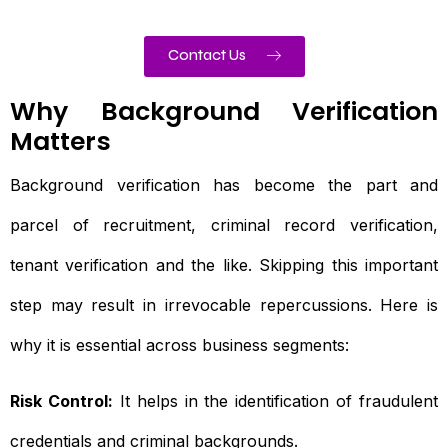
Contact Us
Why Background Verification
Matters
Background verification has become the part and
parcel of recruitment, criminal record verification,
tenant verification and the like. Skipping this important
step may result in irrevocable repercussions. Here is
why it is essential across business segments:
Risk Control:
It helps in the identification of fraudulent
credentials and criminal backgrounds.