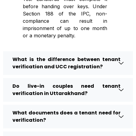
before handing over keys. Under
Section 188 of the IPC, non-
compliance can result in
imprisonment of up to one month
or a monetary penalty.
What is the difference between tenant
verification and UCC registration?
Do live-in couples need tenant
verification in Uttarakhand?
What documents does a tenant need for
verification?