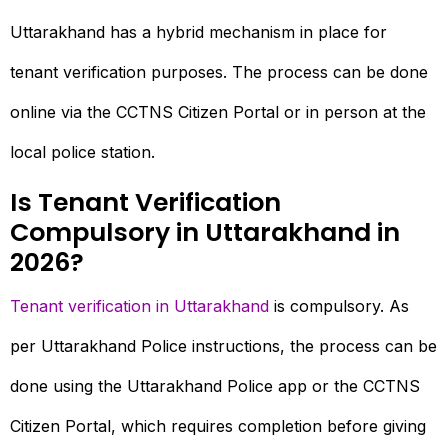
Uttarakhand has a hybrid mechanism in place for
tenant verification purposes. The process can be done
online via the CCTNS Citizen Portal or in person at the
local police station.
Is Tenant Verification
Compulsory in Uttarakhand in
2026?
Tenant verification in Uttarakhand
is compulsory. As
per Uttarakhand Police instructions, the process can be
done using the Uttarakhand Police app or the CCTNS
Citizen Portal, which requires completion before giving