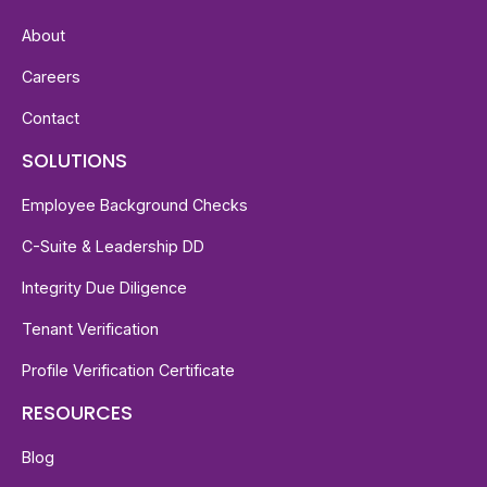
About
Careers
Contact
SOLUTIONS
Employee Background Checks
C-Suite & Leadership DD
Integrity Due Diligence
Tenant Verification
Profile Verification Certificate
RESOURCES
Blog