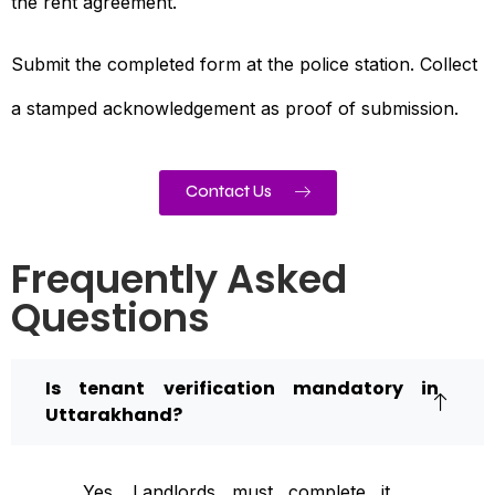
the rent agreement.
Submit the completed form at the police station. Collect
a stamped acknowledgement as proof of submission.
Contact Us
Frequently Asked
Questions
Is tenant verification mandatory in
Uttarakhand?
Yes. Landlords must complete it