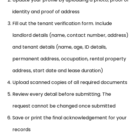
identity and proof of address
Fill out the
tenant verification
form. Include
landlord details (name, contact number, address)
and tenant details (name, age, ID details,
permanent address, occupation, rental property
address, start date and lease duration)
Upload scanned copies of all required documents
Review every detail before submitting. The
request cannot be changed once submitted
Save or print the final acknowledgement for your
records