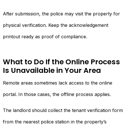
After submission, the police may visit the property for
physical verification. Keep the acknowledgement
printout ready as proof of compliance.
What to Do If the Online Process
Is Unavailable in Your Area
Remote areas sometimes lack access to the online
portal. In those cases, the offline process applies.
The landlord should collect the tenant verification form
from the nearest police station in the property’s