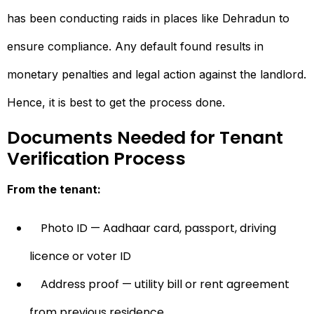
has been conducting raids in places like Dehradun to
ensure compliance. Any default found results in
monetary penalties and legal action against the landlord.
Hence, it is best to get the process done.
Documents Needed for Tenant
Verification Process
From the tenant:
Photo ID — Aadhaar card, passport, driving
licence or voter ID
Address proof — utility bill or rent agreement
from previous residence