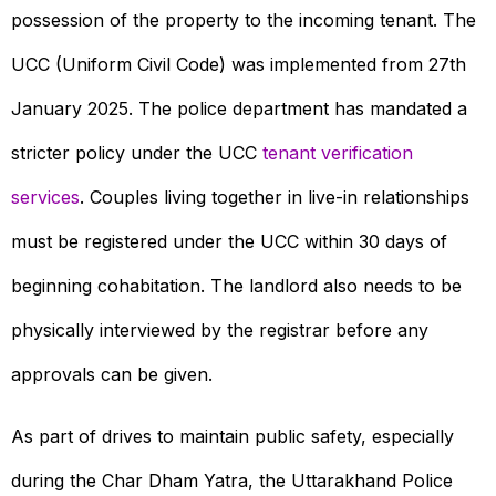
possession of the property to the incoming tenant. The
UCC (Uniform Civil Code) was implemented from 27th
January 2025. The police department has mandated a
stricter policy under the UCC
tenant verification
services
. Couples living together in live-in relationships
must be registered under the UCC within 30 days of
beginning cohabitation. The landlord also needs to be
physically interviewed by the registrar before any
approvals can be given.
As part of drives to maintain public safety, especially
during the Char Dham Yatra, the Uttarakhand Police