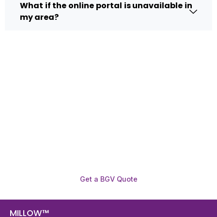
What if the online portal is unavailable in
my area?
Need To Verify A Candidate
Before You Hire?
Get fast, clear employee background verification
reports with digital checks in as little as 12 hours —
backed by deeper investigation support when
required.
Get a BGV Quote
MILLOW™