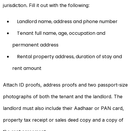
jurisdiction. Fill it out with the following:
Landlord name, address and phone number
Tenant full name, age, occupation and
permanent address
Rental property address, duration of stay and
rent amount
Attach ID proofs, address proofs and two passport-size
photographs of both the tenant and the landlord. The
landlord must also include their Aadhaar or PAN card,
property tax receipt or sales deed copy and a copy of