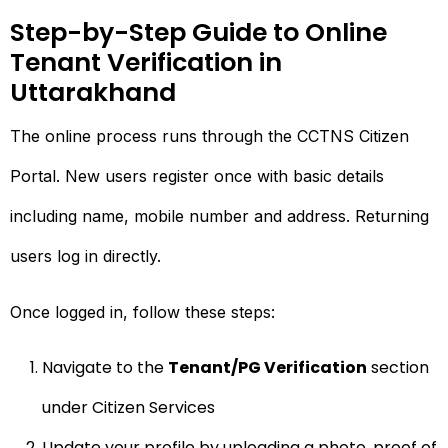
Step-by-Step Guide to Online
Tenant Verification in
Uttarakhand
The online process runs through the CCTNS Citizen
Portal. New users register once with basic details
including name, mobile number and address. Returning
users log in directly.
Once logged in, follow these steps:
Navigate to the
Tenant/PG Verification
section
under Citizen Services
Update your profile by uploading a photo, proof of