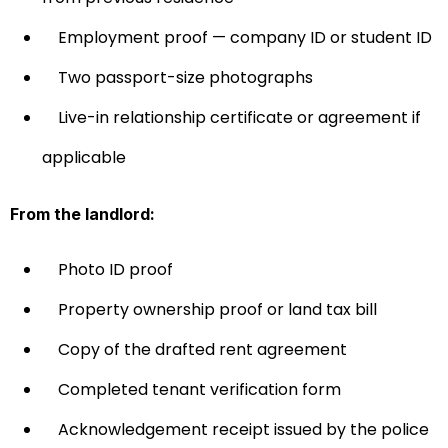
Employment proof — company ID or student ID
Two passport-size photographs
Live-in relationship certificate or agreement if
applicable
From the landlord:
Photo ID proof
Property ownership proof or land tax bill
Copy of the drafted rent agreement
Completed tenant verification form
Acknowledgement receipt issued by the police