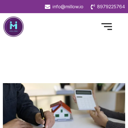
info@millow.io
8979225764