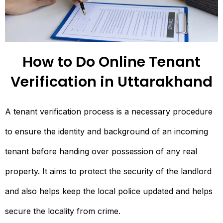
How to Do Online Tenant
Verification in Uttarakhand
A tenant verification process is a necessary procedure
to ensure the identity and background of an incoming
tenant before handing over possession of any real
property. It aims to protect the security of the landlord
and also helps keep the local police updated and helps
secure the locality from crime.