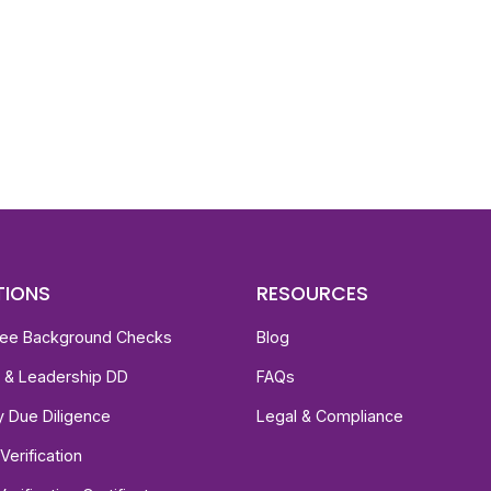
d To Verify A Candidate
ore You Hire?
st, clear employee background verification reports
igital checks in as little as 12 hours — backed by
 investigation support when required.
TIONS
RESOURCES
ee Background Checks
Blog
e & Leadership DD
FAQs
ty Due Diligence
Legal & Compliance
Verification