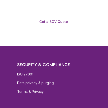
Get a BGV Quote
SECURITY & COMPLIANCE
ISO 27001
Data privacy & purging
Terms & Privacy