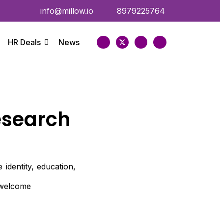
info@millow.io
8979225764
HR Deals
News
esearch
identity, education,
e welcome