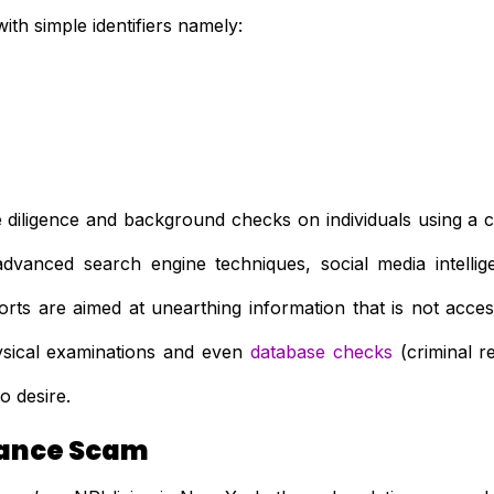
ith simple identifiers namely:
e diligence and background checks on individuals using a co
, advanced search engine techniques, social media intell
orts are aimed at unearthing information that is not acces
hysical examinations and even
database checks
(criminal re
o desire.
ance Scam