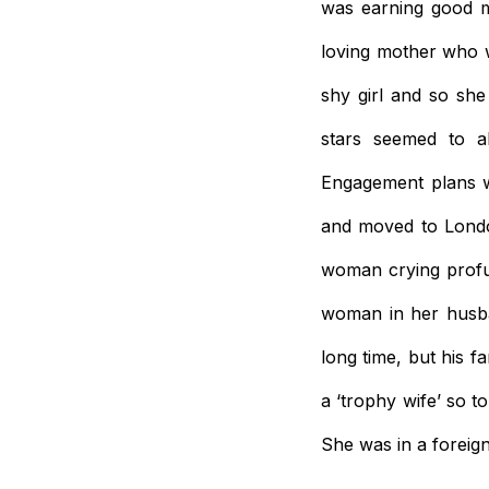
was earning good mo
loving mother who 
shy girl and so sh
stars seemed to a
Engagement plans w
and moved to Londo
woman crying profus
woman in her husban
long time, but his 
a ‘trophy wife’ so 
She was in a foreig