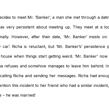
decides to meet Mr. ‘Banker’, a man she met through a datin
as very persistent about meeting up. They meet at a loc
ally. However, after their date, ‘Mr. Banker’ insists on
y car’. Richa is reluctant, but ‘Mr. Banker’s’ persistence 
 house when things start getting weird. ‘Mr. Banker’ now
ha refuses and somehow manages to leave him behind. In 
 calling Richa and sending her messages. Richa had enou
tion this incident to her friend who had a similar incident
 – he was married!