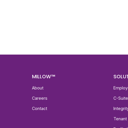
Nee
Bef
Get fa
with d
deeper
MILLOW™
SOLU
About
Employ
Careers
C-Suit
Contact
Integri
Tenant 