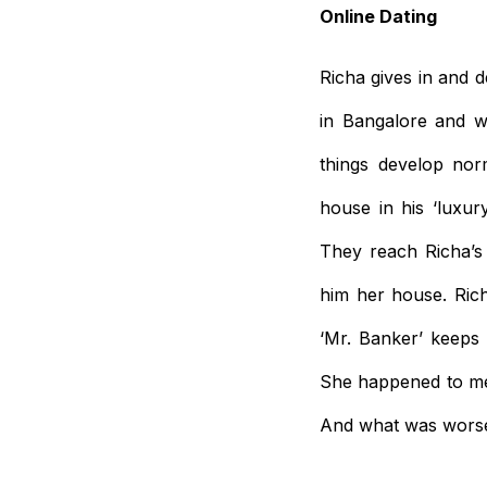
Online Dating
Richa gives in and 
in Bangalore and w
things develop norm
house in his ‘luxur
They reach Richa’s
him her house. Ric
‘Mr. Banker’ keeps
She happened to men
And what was worse