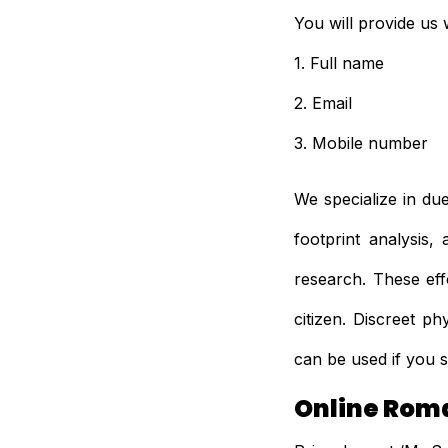
You will provide us w
1. Full name
2. Email
3. Mobile number
We specialize in du
footprint analysis
research. These eff
citizen. Discreet p
can be used if you s
Online Rom