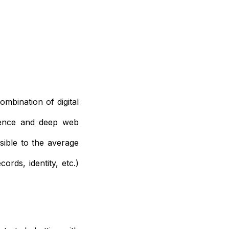
mbination of digital
igence and deep web
sible to the average
cords, identity, etc.)