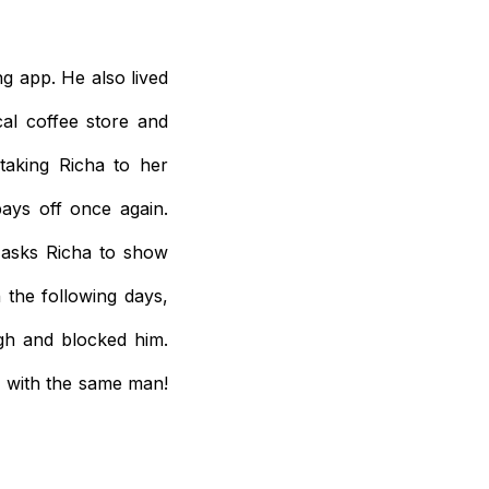
g app. He also lived
al coffee store and
 taking Richa to her
pays off once again.
 asks Richa to show
the following days,
gh and blocked him.
, with the same man!