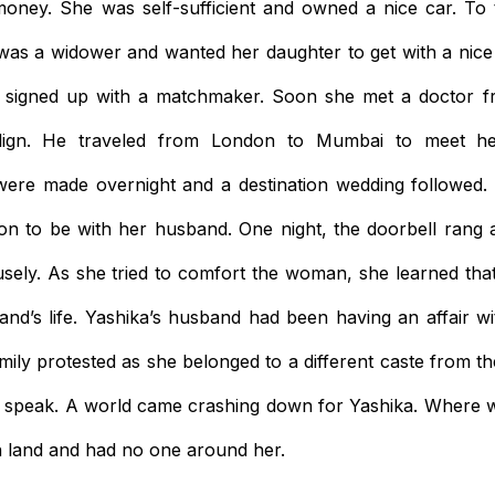
ney. She was self-sufficient and owned a nice car. To t
was a widower and wanted her daughter to get with a nice
e signed up with a matchmaker. Soon she met a doctor 
lign. He traveled from London to Mumbai to meet h
ere made overnight and a destination wedding followed. Y
n to be with her husband. One night, the doorbell rang 
ely. As she tried to comfort the woman, she learned that
d’s life. Yashika’s husband had been having an affair w
family protested as she belonged to a different caste from 
to speak. A world came crashing down for Yashika. Where 
n land and had no one around her.