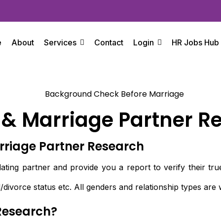
e
About
Services
Contact
Login
HR Jobs Hub
 & Marriage Partner R
rriage Partner Research
ting partner and provide you a report to verify their true 
/divorce status etc. All genders and relationship types ar
Research?