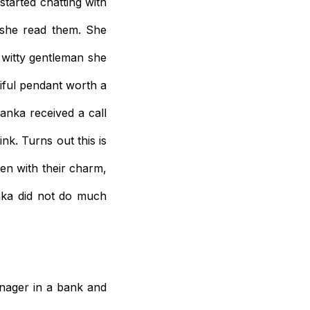
tarted chatting with
 she read them. She
 witty gentleman she
iful pendant worth a
anka received a call
k. Turns out this is
n with their charm,
nka did not do much
anager in a bank and