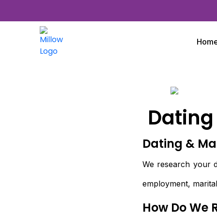
Hom
Dating
Dating & Ma
We research your da
employment, marital
How Do We 