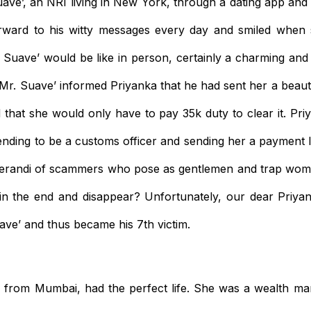
ave’, an NRI living in New York, through a dating app and s
rward to his witty messages every day and smiled when
Suave’ would be like in person, certainly a charming and
Mr. Suave’ informed Priyanka that he had sent her a beaut
 that she would only have to pay 35k duty to clear it. Priy
ding to be a customs officer and sending her a payment lin
erandi of scammers who pose as gentlemen and trap wome
in the end and disappear? Unfortunately, our dear Priya
ave’ and thus became his 7th victim.
rl from Mumbai, had the perfect life. She was a wealth m