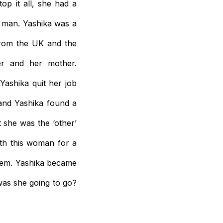
op it all, she had a
 man. Yashika was a
from the UK and the
er and her mother.
ashika quit her job
and Yashika found a
 she was the ‘other’
ith this woman for a
them. Yashika became
was she going to go?