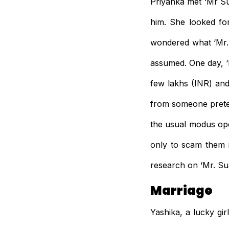
Priyanka met ‘Mr Su
him. She looked fo
wondered what ‘Mr. 
assumed. One day, ‘
few lakhs (INR) and
from someone preten
the usual modus op
only to scam them 
research on ‘Mr. Su
Marriage
Yashika, a lucky gi