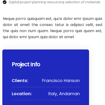
Digital project planning resourcing selection of materials
Neque porro quisquam est, qui is dolor emr ipsum quia
dolor sit amet the consec tetur is adipisci velit, sed
the quia non num quam. Neque porro quis quam est,
qui dolor emr ipsum quia dolor sit amet
Project Info
Clients:
Francisco Hanson
Location:
Italy, Andaman