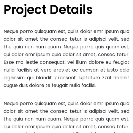
Project Details
Neque porro quisquam est, qui is dolor emr ipsum quia
dolor sit amet the consec tetur is adipisci velit, sed
the quia non num quam. Neque porro quis quam est,
qui dolor emr ipsum quia dolor sit amet, consec tetur.
Esse mo lestie consequat, vel illum dolore eu feugiat
nulla facilisis at vero eros et ac cumsan et iusto odio
dignissim qui blandit praesent luptatum zzril delenit
augue duis dolore te feugait nulla facilisi.
Neque porro quisquam est, qui is dolor emr ipsum quia
dolor sit amet the consec tetur is adipisci velit, sed
the quia non num quam. Neque porro quis quam est,
qui dolor emr ipsum quia dolor sit amet, consec tetur.