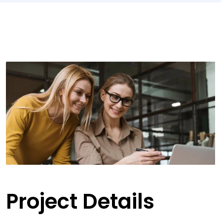
Project Details