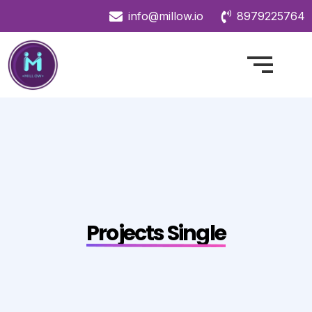
info@millow.io
8979225764
Projects Single