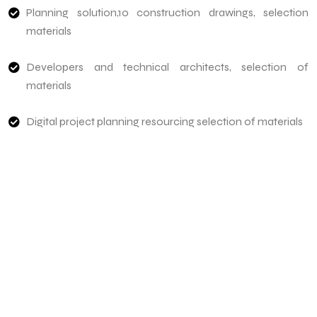
Planning solution,10 construction drawings, selection
materials
Developers and technical architects, selection of
materials
Digital project planning resourcing selection of materials
Need To Verify A Candidate
Before You Hire?
Get fast, clear employee background verification
reports with digital checks in as little as 12 hours —
backed by deeper investigation support when
required.