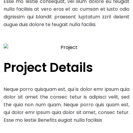
Esse mo lestie consequat, vel illum dolore eu feugiat
nulla facilisis at vero eros et ac cumsan et iusto odio
dignissim qui blandit praesent luptatum zzril delenit
augue duis dolore te feugait nulla facilisi.
Project Details
Neque porro quisquam est, qui is dolor emr ipsum quia
dolor sit amet the consec tetur is adipisci velit, sed
the quia non num quam. Neque porro quis quam est,
qui dolor emr ipsum quia dolor sit amet, consec tetur.
Esse mo lestie Benefits eugiat nulla facilisis