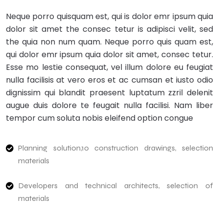
Neque porro quisquam est, qui is dolor emr ipsum quia
dolor sit amet the consec tetur is adipisci velit, sed
the quia non num quam. Neque porro quis quam est,
qui dolor emr ipsum quia dolor sit amet, consec tetur.
Esse mo lestie consequat, vel illum dolore eu feugiat
nulla facilisis at vero eros et ac cumsan et iusto odio
dignissim qui blandit praesent luptatum zzril delenit
augue duis dolore te feugait nulla facilisi. Nam liber
tempor cum soluta nobis eleifend option congue
Planning solution,10 construction drawings, selection
materials
Developers and technical architects, selection of
materials