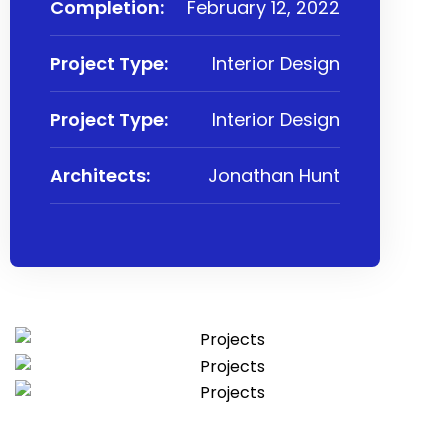
Completion:
February 12, 2022
Project Type:
Interior Design
Project Type:
Interior Design
Architects:
Jonathan Hunt