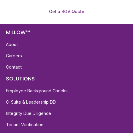
Get a BGV Quote
MILLOW™
About
Careers
Contact
SOLUTIONS
Employee Background Checks
C-Suite & Leadership DD
Integrity Due Diligence
Tenant Verification