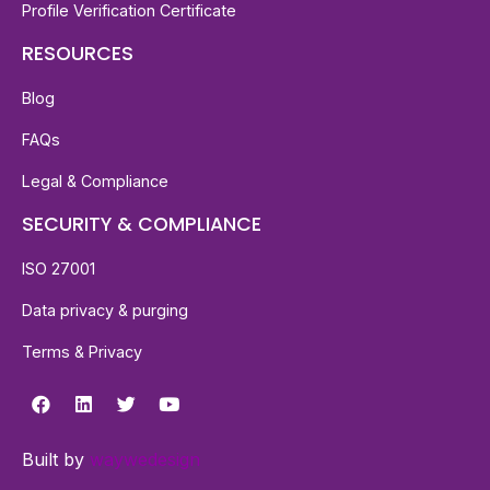
Profile Verification Certificate
RESOURCES
Blog
FAQs
Legal & Compliance
SECURITY & COMPLIANCE
ISO 27001
Data privacy & purging
Terms & Privacy
Built by
waywedesign