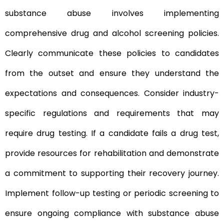
substance abuse involves implementing
comprehensive drug and alcohol screening policies.
Clearly communicate these policies to candidates
from the outset and ensure they understand the
expectations and consequences. Consider industry-
specific regulations and requirements that may
require drug testing. If a candidate fails a drug test,
provide resources for rehabilitation and demonstrate
a commitment to supporting their recovery journey.
Implement follow-up testing or periodic screening to
ensure ongoing compliance with substance abuse