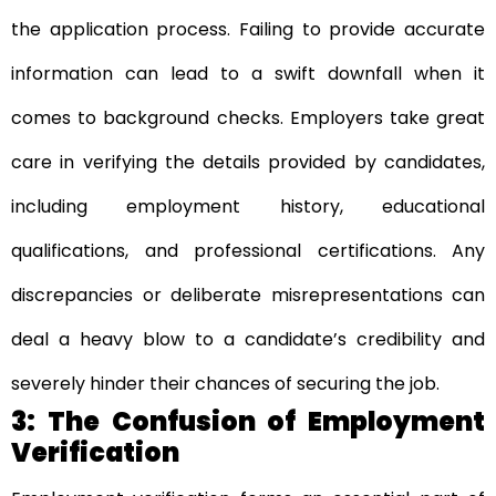
the application process. Failing to provide accurate
information can lead to a swift downfall when it
comes to background checks. Employers take great
care in verifying the details provided by candidates,
including employment history, educational
qualifications, and professional certifications. Any
discrepancies or deliberate misrepresentations can
deal a heavy blow to a candidate’s credibility and
severely hinder their chances of securing the job.
3: The Confusion of Employment
Verification