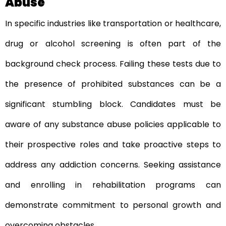
Abuse
In specific industries like transportation or healthcare,
drug or alcohol screening is often part of the
background check process. Failing these tests due to
the presence of prohibited substances can be a
significant stumbling block. Candidates must be
aware of any substance abuse policies applicable to
their prospective roles and take proactive steps to
address any addiction concerns. Seeking assistance
and enrolling in rehabilitation programs can
demonstrate commitment to personal growth and
overcoming obstacles.