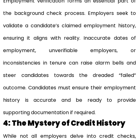
Employment verification forms an essential part of
the background check process. Employers seek to
validate a candidate’s claimed employment history,
ensuring it aligns with reality. Inaccurate dates of
employment, unverifiable employers, or
inconsistencies in tenure can raise alarm bells and
steer candidates towards the dreaded “failed”
outcome. Candidates must ensure their employment
history is accurate and be ready to provide
supporting documentation if required.
4: The Mystery of Credit History
While not all employers delve into credit checks,