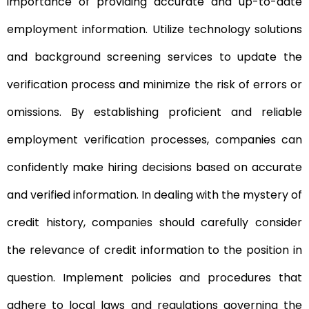
importance of providing accurate and up-to-date
employment information. Utilize technology solutions
and background screening services to update the
verification process and minimize the risk of errors or
omissions. By establishing proficient and reliable
employment verification processes, companies can
confidently make hiring decisions based on accurate
and verified information. In dealing with the mystery of
credit history, companies should carefully consider
the relevance of credit information to the position in
question. Implement policies and procedures that
adhere to local laws and regulations governing the