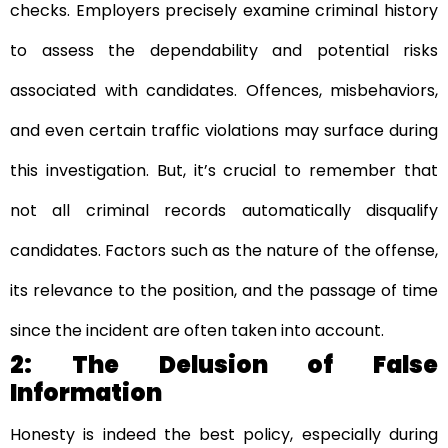
checks. Employers precisely examine criminal history
to assess the dependability and potential risks
associated with candidates. Offences, misbehaviors,
and even certain traffic violations may surface during
this investigation. But, it’s crucial to remember that
not all criminal records automatically disqualify
candidates. Factors such as the nature of the offense,
its relevance to the position, and the passage of time
since the incident are often taken into account.
2: The Delusion of False
Information
Honesty is indeed the best policy, especially during