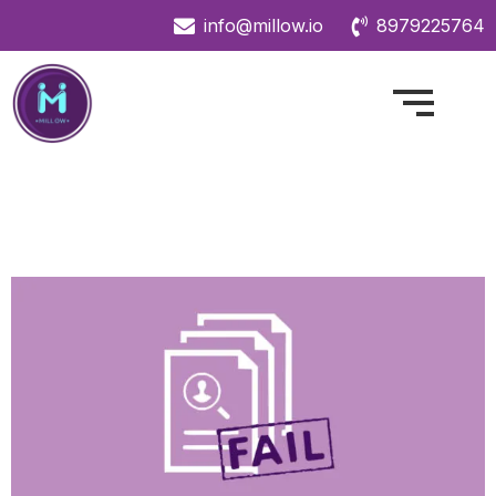
info@millow.io
8979225764