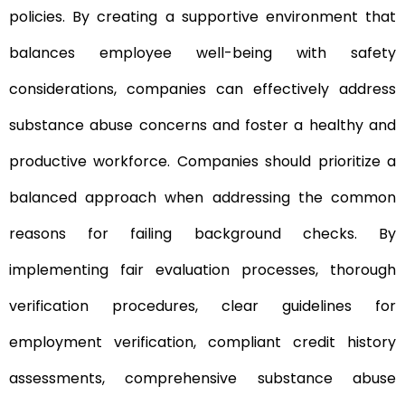
policies. By creating a supportive environment that
balances employee well-being with safety
considerations, companies can effectively address
substance abuse concerns and foster a healthy and
productive workforce. Companies should prioritize a
balanced approach when addressing the common
reasons for failing background checks. By
implementing fair evaluation processes, thorough
verification procedures, clear guidelines for
employment verification, compliant credit history
assessments, comprehensive substance abuse