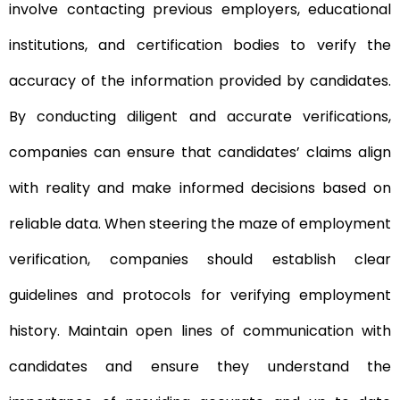
involve contacting previous employers, educational
institutions, and certification bodies to verify the
accuracy of the information provided by candidates.
By conducting diligent and accurate verifications,
companies can ensure that candidates’ claims align
with reality and make informed decisions based on
reliable data. When steering the maze of employment
verification, companies should establish clear
guidelines and protocols for verifying employment
history. Maintain open lines of communication with
candidates and ensure they understand the