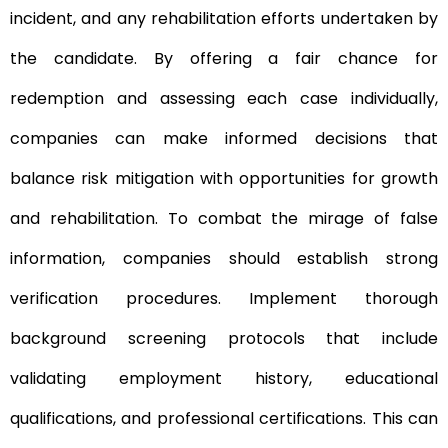
incident, and any rehabilitation efforts undertaken by
the candidate. By offering a fair chance for
redemption and assessing each case individually,
companies can make informed decisions that
balance risk mitigation with opportunities for growth
and rehabilitation. To combat the mirage of false
information, companies should establish strong
verification procedures. Implement thorough
background screening protocols that include
validating employment history, educational
qualifications, and professional certifications. This can