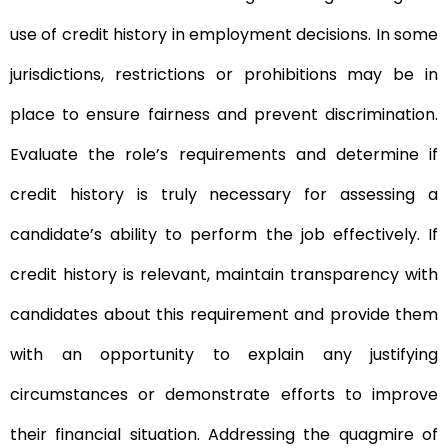
use of credit history in employment decisions. In some
jurisdictions, restrictions or prohibitions may be in
place to ensure fairness and prevent discrimination.
Evaluate the role’s requirements and determine if
credit history is truly necessary for assessing a
candidate’s ability to perform the job effectively. If
credit history is relevant, maintain transparency with
candidates about this requirement and provide them
with an opportunity to explain any justifying
circumstances or demonstrate efforts to improve
their financial situation. Addressing the quagmire of