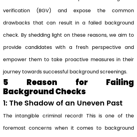
verification (BGV) and expose the common
drawbacks that can result in a failed background
check. By shedding light on these reasons, we aim to
provide candidates with a fresh perspective and
empower them to take proactive measures in their
journey towards successful background screenings.
5 Reason for Failing
Background Checks
1: The Shadow of an Uneven Past
The intangible criminal record! This is one of the
foremost concerns when it comes to background