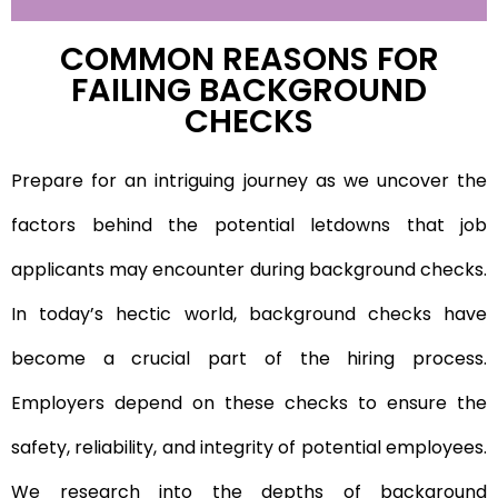
COMMON REASONS FOR
FAILING BACKGROUND
CHECKS
Prepare for an intriguing journey as we uncover the
factors behind the potential letdowns that job
applicants may encounter during background checks.
In today’s hectic world, background checks have
become a crucial part of the hiring process.
Employers depend on these checks to ensure the
safety, reliability, and integrity of potential employees.
We research into the depths of background