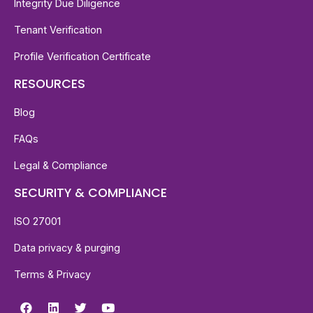
Integrity Due Diligence
Tenant Verification
Profile Verification Certificate
RESOURCES
Blog
FAQs
Legal & Compliance
SECURITY & COMPLIANCE
ISO 27001
Data privacy & purging
Terms & Privacy