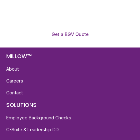
required.
Get a BGV Quote
MILLOW™
About
Careers
Contact
SOLUTIONS
Employee Background Checks
C-Suite & Leadership DD