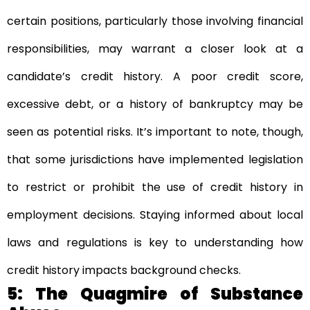
certain positions, particularly those involving financial
responsibilities, may warrant a closer look at a
candidate’s credit history. A poor credit score,
excessive debt, or a history of bankruptcy may be
seen as potential risks. It’s important to note, though,
that some jurisdictions have implemented legislation
to restrict or prohibit the use of credit history in
employment decisions. Staying informed about local
laws and regulations is key to understanding how
credit history impacts background checks.
5: The Quagmire of Substance