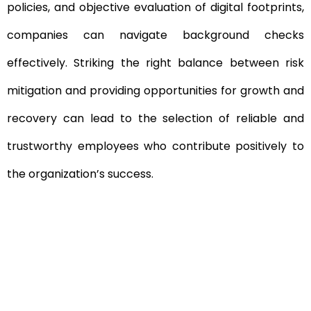
policies, and objective evaluation of digital footprints,
companies can navigate background checks
effectively. Striking the right balance between risk
mitigation and providing opportunities for growth and
recovery can lead to the selection of reliable and
trustworthy employees who contribute positively to
the organization’s success.
Need To Verify A Candidate
Before You Hire?
Get fast, clear employee background verification
reports with digital checks in as little as 12 hours —
backed by deeper investigation support when