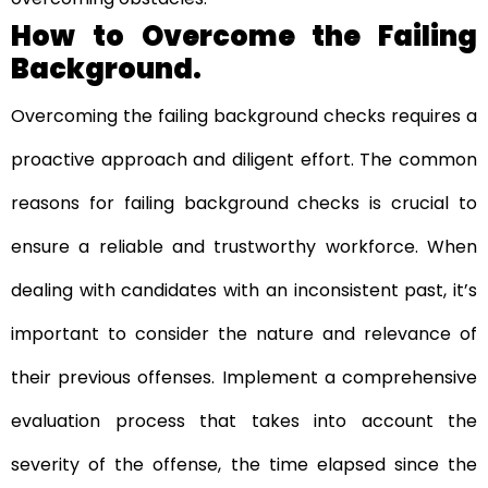
How to Overcome the Failing
Background.
Overcoming the failing background checks requires a
proactive approach and diligent effort. The common
reasons for failing background checks is crucial to
ensure a reliable and trustworthy workforce. When
dealing with candidates with an inconsistent past, it’s
important to consider the nature and relevance of
their previous offenses. Implement a comprehensive
evaluation process that takes into account the
severity of the offense, the time elapsed since the