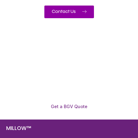
Contact Us
Need To Verify A Candidate
Before You Hire?
Get fast, clear employee background verification
reports with digital checks in as little as 12 hours —
backed by deeper investigation support when
required.
Get a BGV Quote
MILLOW™