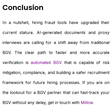
Conclusion
In a nutshell, hiring fraud tools have upgraded their
current stature. AI-generated documents and proxy
interviews are calling for a shift away from traditional
BGV. The clear path to faster and more accurate
verification is
automated BGV
that is capable of risk
mitigation, compliance, and building a safer recruitment
framework for future hiring processes. If you are on
the lookout for a BGV partner that can fast-track your
BGV without any delay, get in touch with
Millow
.