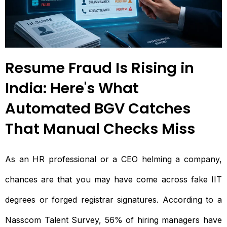
Resume Fraud Is Rising in
India: Here's What
Automated BGV Catches
That Manual Checks Miss
As an HR professional or a CEO helming a company,
chances are that you may have come across fake IIT
degrees or forged registrar signatures. According to a
Nasscom Talent Survey, 56% of hiring managers have