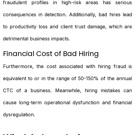
fraudulent profiles in high-risk areas has serious
consequences in detection. Additionally, bad hires lead
to productivity loss and client trust damage, which are
detrimental business impacts.
Financial Cost of Bad Hiring
Furthermore, the cost associated with hiring fraud is
equivalent to or in the range of 50-150% of the annual
CTC of a business. Meanwhile, hiring mistakes can
cause long-term operational dysfunction and financial
dysregulation.