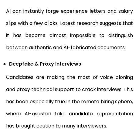
AI can instantly forge experience letters and salary
slips with a few clicks. Latest research suggests that
it has become almost impossible to distinguish
between authentic and AI-fabricated documents.
●
Deepfake & Proxy Interviews
Candidates are making the most of voice cloning
and proxy technical support to crack interviews. This
has been especially true in the remote hiring sphere,
where AI-assisted fake candidate representation
has brought caution to many interviewers.