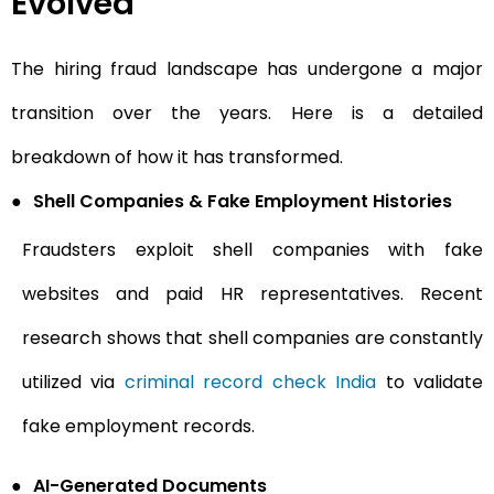
Evolved
The hiring fraud landscape has undergone a major
transition over the years. Here is a detailed
breakdown of how it has transformed.
●
Shell Companies & Fake Employment Histories
Fraudsters exploit shell companies with fake
websites and paid HR representatives. Recent
research shows that shell companies are constantly
utilized via
criminal record check India
to validate
fake employment records.
●
AI-Generated Documents