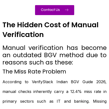
Contact Us
The Hidden Cost of Manual
Verification
Manual verification has become
an outdated BGV method due to
reasons such as these:
The Miss Rate Problem
According to VerifyStack Indian BGV Guide 2026,
manual checks inherently carry a 12.4% miss rate in
primary sectors such as IT and banking. Missing