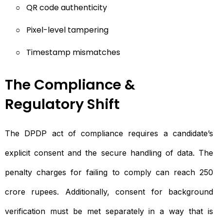
○
QR code authenticity
○
Pixel-level tampering
○
Timestamp mismatches
The Compliance &
Regulatory Shift
The DPDP act of compliance requires a candidate’s
explicit consent and the secure handling of data. The
penalty charges for failing to comply can reach 250
crore rupees. Additionally, consent for background
verification must be met separately in a way that is