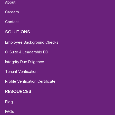
About
Careers
Contact
SOLUTIONS
Employee Background Checks
C-Suite & Leadership DD
Integrity Due Diligence
Tenant Verification
Profile Verification Certificate
RESOURCES
Blog
FAQs