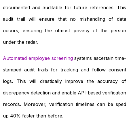
documented and auditable for future references. This
audit trail will ensure that no mishandling of data
occurs, ensuring the utmost privacy of the person
under the radar.
Automated employee screening
systems ascertain time-
stamped audit trails for tracking and follow consent
logs. This will drastically improve the accuracy of
discrepancy detection and enable API-based verification
records. Moreover, verification timelines can be sped
up 40% faster than before.