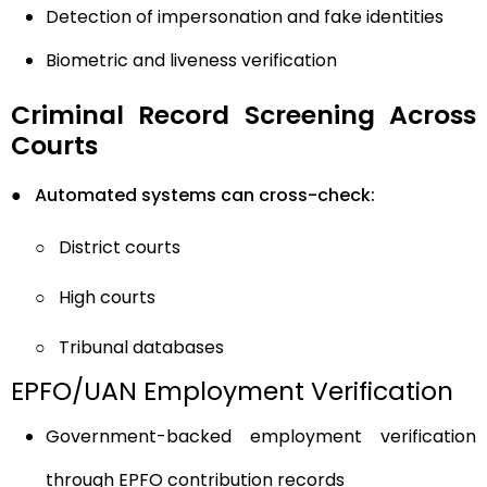
Detection of impersonation and fake identities
Biometric and liveness verification
Criminal Record Screening Across
Courts
●
Automated systems can cross-check:
○
District courts
○
High courts
○
Tribunal databases
EPFO/UAN Employment Verification
Government-backed employment verification
through EPFO contribution records