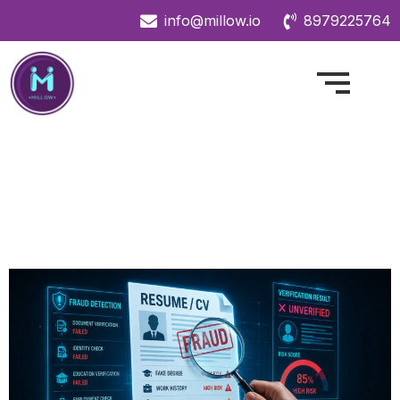
info@millow.io
8979225764