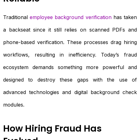
Traditional
employee background verification
has taken
a backseat since it still relies on scanned PDFs and
phone-based verification. These processes drag hiring
workflows, resulting in inefficiency. Today’s fraud
ecosystem demands something more powerful and
designed to destroy these gaps with the use of
advanced technologies and digital background check
modules.
How Hiring Fraud Has