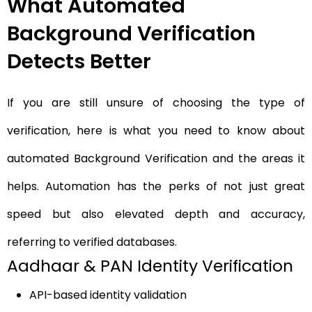
What Automated
Background Verification
Detects Better
If you are still unsure of choosing the type of
verification, here is what you need to know about
automated Background Verification
and the areas it
helps. Automation has the perks of not just great
speed but also elevated depth and accuracy,
referring to verified databases.
Aadhaar & PAN Identity Verification
API-based identity validation