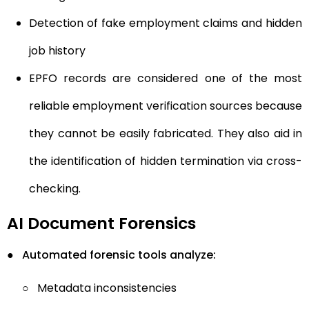
Detection of fake employment claims and hidden
job history
EPFO records are considered one of the most
reliable employment verification sources because
they cannot be easily fabricated. They also aid in
the identification of hidden termination via cross-
checking.
AI Document Forensics
●
Automated forensic tools analyze:
○
Metadata inconsistencies