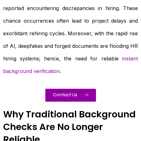
reported encountering discrepancies in hiring. These
chance occurrences often lead to project delays and
exorbitant rehiring cycles. Moreover, with the rapid rise
of AI, deepfakes and forged documents are flooding HR
hiring systems; hence, the need for reliable
instant
background verification
.
Contact Us
Why Traditional Background
Checks Are No Longer
Reliable