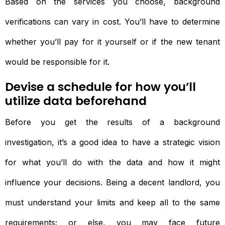
Based on the services you choose, background
verifications can vary in cost. You’ll have to determine
whether you’ll pay for it yourself or if the new tenant
would be responsible for it.
Devise a schedule for how you’ll
utilize data beforehand
Before you get the results of a background
investigation, it’s a good idea to have a strategic vision
for what you’ll do with the data and how it might
influence your decisions. Being a decent landlord, you
must understand your limits and keep all to the same
requirements; or else, you may face future