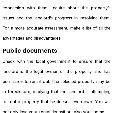
connection with them. Inquire about the property’s
issues and the landlord’s progress in resolving them.
For a more accurate assessment, make a list of all the
advantages and disadvantages.
Public documents
Check with the local government to ensure that the
landlord is the legal owner of the property and has
permission to rent it out. The selected property may be
in foreclosure, implying that the landlord is attempting
to rent a property that he doesn’t even own. You will
not only lose your rental deposit but also your home.