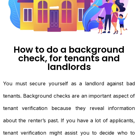
How to do a background
check, for tenants and
landlords
You must secure yourself as a landlord against bad
tenants. Background checks are an important aspect of
tenant verification because they reveal information
about the renter’s past. If you have a lot of applicants,
tenant verification might assist you to decide who to