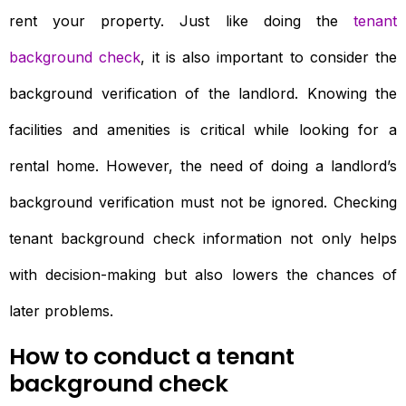
rent your property. Just like doing the
tenant
background check
, it is also important to consider the
background verification of the landlord. Knowing the
facilities and amenities is critical while looking for a
rental home. However, the need of doing a landlord’s
background verification must not be ignored. Checking
tenant background check information not only helps
with decision-making but also lowers the chances of
later problems.
How to conduct a tenant
background check