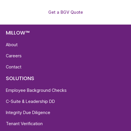
Get a BGV Quote
MILLOW™
About
Careers
Contact
SOLUTIONS
Employee Background Checks
C-Suite & Leadership DD
Integrity Due Diligence
Tenant Verification