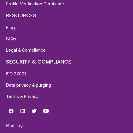
Profile Verification Certificate
RESOURCES
Blog
FAQs
Legal & Compliance
SECURITY & COMPLIANCE
ISO 27001
Data privacy & purging
Terms & Privacy
Built by
waywedesign