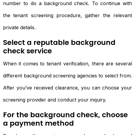
number to do a background check. To continue with
the tenant screening procedure, gather the relevant
private details.
Select a reputable background
check service
When it comes to tenant verification, there are several
different background screening agencies to select from.
After you’ve received clearance, you can choose your
screening provider and conduct your inquiry.
For the background check, choose
a payment method