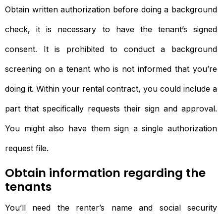
Obtain written authorization before doing a background
check, it is necessary to have the tenant’s signed
consent. It is prohibited to conduct a background
screening on a tenant who is not informed that you’re
doing it. Within your rental contract, you could include a
part that specifically requests their sign and approval.
You might also have them sign a single authorization
request file.
Obtain information regarding the
tenants
You’ll need the renter’s name and social security