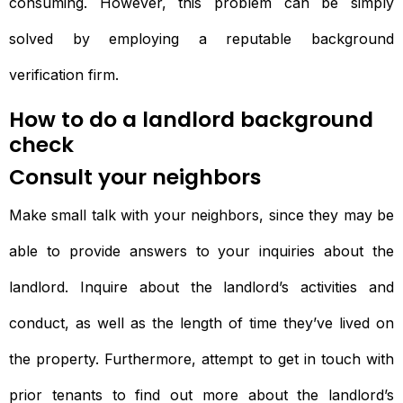
consuming. However, this problem can be simply
solved by employing a reputable background
verification firm.
How to do a landlord background
check
Consult your neighbors
Make small talk with your neighbors, since they may be
able to provide answers to your inquiries about the
landlord. Inquire about the landlord’s activities and
conduct, as well as the length of time they’ve lived on
the property. Furthermore, attempt to get in touch with
prior tenants to find out more about the landlord’s