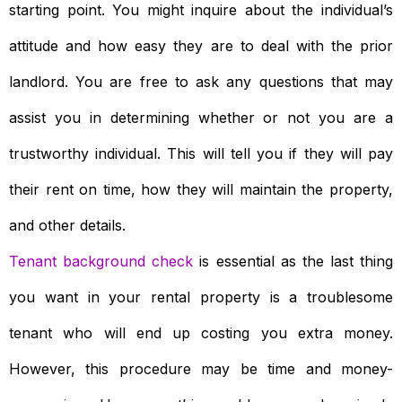
starting point. You might inquire about the individual’s
attitude and how easy they are to deal with the prior
landlord. You are free to ask any questions that may
assist you in determining whether or not you are a
trustworthy individual. This will tell you if they will pay
their rent on time, how they will maintain the property,
and other details.
Tenant background check
is essential as the last thing
you want in your rental property is a troublesome
tenant who will end up costing you extra money.
However, this procedure may be time and money-