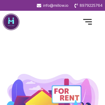
info@millow.io
8979225764