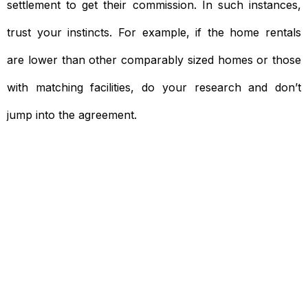
settlement to get their commission. In such instances,
trust your instincts. For example, if the home rentals
are lower than other comparably sized homes or those
with matching facilities, do your research and don’t
jump into the agreement.
Need To Verify A Candidate
Before You Hire?
Get fast, clear employee background verification
reports with digital checks in as little as 12 hours —
backed by deeper investigation support when
required.