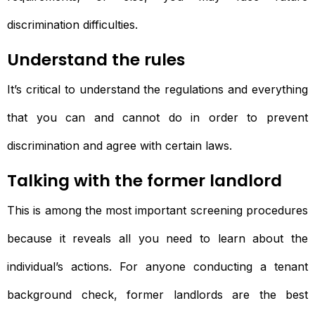
discrimination difficulties.
Understand the rules
It’s critical to understand the regulations and everything
that you can and cannot do in order to prevent
discrimination and agree with certain laws.
Talking with the former landlord
This is among the most important screening procedures
because it reveals all you need to learn about the
individual’s actions. For anyone conducting a tenant
background check, former landlords are the best