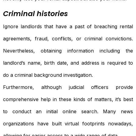
Criminal histories
Ignore landlords that have a past of breaching rental
agreements, fraud, conflicts, or criminal convictions.
Nevertheless, obtaining information including the
landlord’s name, birth date, and address is required to
do a criminal background investigation.
Furthermore, although judicial officers provide
comprehensive help in these kinds of matters, it’s best
to conduct an initial online search. Many news
organizations have built virtual footprints nowadays,
allowing for easier access to a wide range of data.