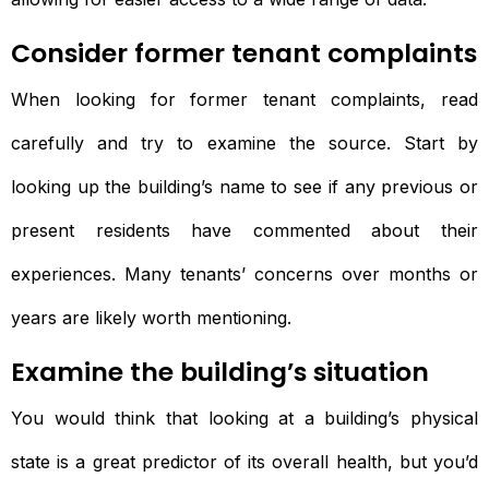
Consider former tenant complaints
When looking for former tenant complaints, read
carefully and try to examine the source. Start by
looking up the building’s name to see if any previous or
present residents have commented about their
experiences. Many tenants’ concerns over months or
years are likely worth mentioning.
Examine the building’s situation
You would think that looking at a building’s physical
state is a great predictor of its overall health, but you’d