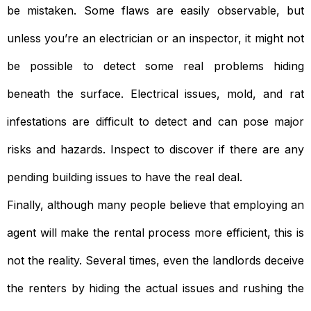
be mistaken. Some flaws are easily observable, but
unless you’re an electrician or an inspector, it might not
be possible to detect some real problems hiding
beneath the surface. Electrical issues, mold, and rat
infestations are difficult to detect and can pose major
risks and hazards. Inspect to discover if there are any
pending building issues to have the real deal.
Finally, although many people believe that employing an
agent will make the rental process more efficient, this is
not the reality. Several times, even the landlords deceive
the renters by hiding the actual issues and rushing the