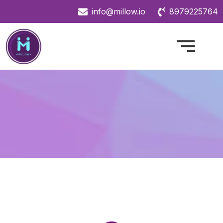
info@millow.io
8979225764