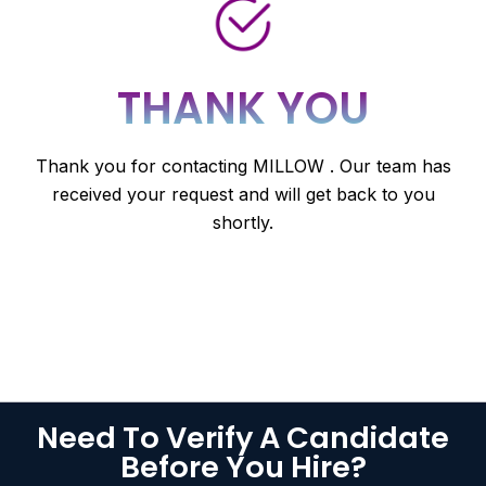
THANK YOU
Thank you for contacting MILLOW . Our team has
received your request and will get back to you
shortly.
Need To Verify A Candidate
Before You Hire?