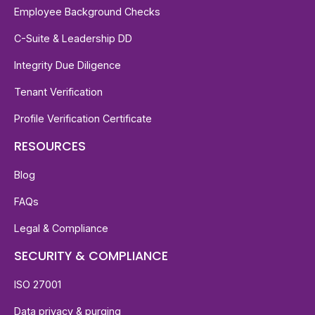
Employee Background Checks
C-Suite & Leadership DD
Integrity Due Diligence
Tenant Verification
Profile Verification Certificate
RESOURCES
Blog
FAQs
Legal & Compliance
SECURITY & COMPLIANCE
ISO 27001
Data privacy & purging