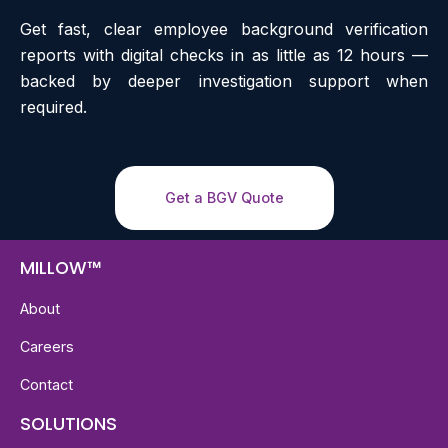
Get fast, clear employee background verification
reports with digital checks in as little as 12 hours —
backed by deeper investigation support when
required.
Get a BGV Quote
MILLOW™
About
Careers
Contact
SOLUTIONS