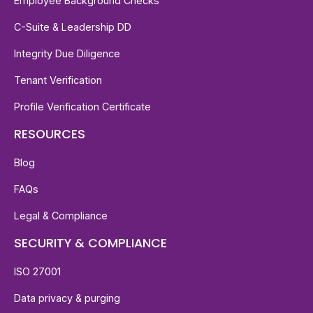
Employee Background Checks
C-Suite & Leadership DD
Integrity Due Diligence
Tenant Verification
Profile Verification Certificate
RESOURCES
Blog
FAQs
Legal & Compliance
SECURITY & COMPLIANCE
ISO 27001
Data privacy & purging