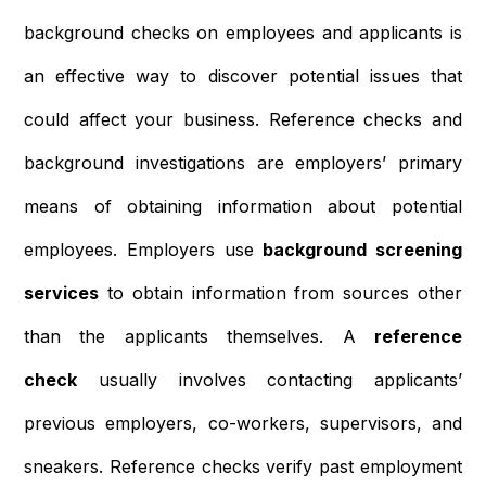
background checks on employees and applicants is
an effective way to discover potential issues that
could affect your business. Reference checks and
background investigations are employers’ primary
means of obtaining information about potential
employees. Employers use
background screening
services
to obtain information from sources other
than the applicants themselves. A
reference
check
usually involves contacting applicants’
previous employers, co-workers, supervisors, and
sneakers. Reference checks verify past employment