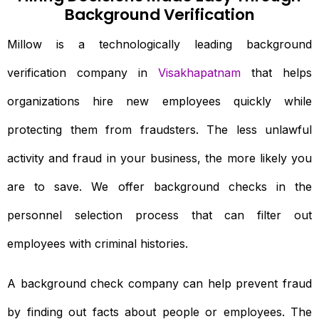
Background Verification
Millow is a technologically leading background
verification company in
Visakhapatnam
that helps
organizations hire new employees quickly while
protecting them from fraudsters. The less unlawful
activity and fraud in your business, the more likely you
are to save. We offer background checks in the
personnel selection process that can filter out
employees with criminal histories.
A background check company can help prevent fraud
by finding out facts about people or employees. The