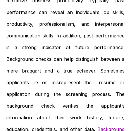
maximize business productivity. Typically, past
performance can reveal an individual’s job skills,
productivity, professionalism, and interpersonal
communication skills. In addition, past performance
is a strong indicator of future performance.
Background checks can help distinguish between a
mere braggart and a true achiever. Sometimes
applicants lie or misrepresent their resume or
application during the screening process. The
background check verifies the applicant’s
information about their work history, tenure,
education, credentials, and other data.
Background