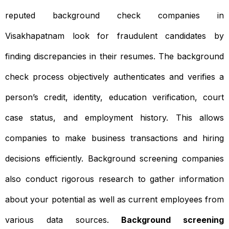
reputed background check companies in
Visakhapatnam look for fraudulent candidates by
finding discrepancies in their resumes. The background
check process objectively authenticates and verifies a
person’s credit, identity, education verification, court
case status, and employment history. This allows
companies to make business transactions and hiring
decisions efficiently. Background screening companies
also conduct rigorous research to gather information
about your potential as well as current employees from
various data sources.
Background screening