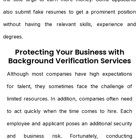
also submit fake resumes to get a prominent position
without having the relevant skills, experience and
degrees.
Protecting Your Business with
Background Verification Services
Although most companies have high expectations
for talent, they sometimes face the challenge of
limited resources. In addition, companies often need
to act quickly when the time comes to hire. Each
employee and applicant poses an additional security
and business risk. Fortunately, conducting