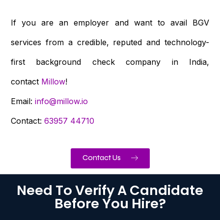
If you are an employer and want to avail BGV
services from a credible, reputed and technology-
first background check company in India,
contact
Millow
!
Email:
info@millow.io
Contact:
63957 44710
Contact Us
Need To Verify A Candidate
Before You Hire?