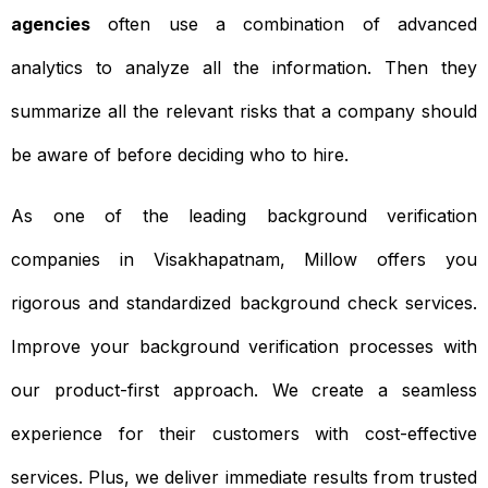
agencies
often use a combination of advanced
analytics to analyze all the information. Then they
summarize all the relevant risks that a company should
be aware of before deciding who to hire.
As one of the leading background verification
companies in Visakhapatnam, Millow offers you
rigorous and standardized background check services.
Improve your background verification processes with
our product-first approach. We create a seamless
experience for their customers with cost-effective
services. Plus, we deliver immediate results from trusted