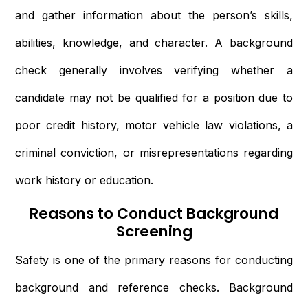
and gather information about the person’s skills,
abilities, knowledge, and character. A background
check generally involves verifying whether a
candidate may not be qualified for a position due to
poor credit history, motor vehicle law violations, a
criminal conviction, or misrepresentations regarding
work history or education.
Reasons to Conduct Background
Screening
Safety is one of the primary reasons for conducting
background and reference checks. Background