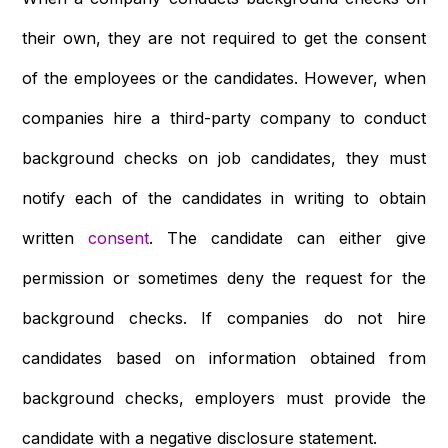
their own, they are not required to get the consent
of the employees or the candidates. However, when
companies hire a third-party company to conduct
background checks on job candidates, they must
notify each of the candidates in writing to obtain
written
consent
. The candidate can either give
permission or sometimes deny the request for the
background checks. If companies do not hire
candidates based on information obtained from
background checks, employers must provide the
candidate with a negative disclosure statement.