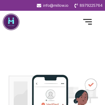
info@millow.io
8979225764