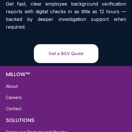
Get fast, clear employee background verification
reports with digital checks in as little as 12 hours —
backed by deeper investigation support when
required.
Get a BGV Quote
MILLOW™
About
Careers
Contact
SOLUTIONS