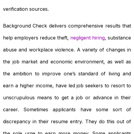
verification sources.
Background Check delivers comprehensive results that
help employers reduce theft,
negligent hiring
, substance
abuse and workplace violence. A variety of changes in
the job market and economic environment, as well as
the ambition to improve one’s standard of living and
earn a higher income, have led job seekers to resort to
unscrupulous means to get a job or advance in their
career. Sometimes applicants have some sort of
discrepancy in their resume entry. They do this out of
the sole urge to earn more money. Some applicants