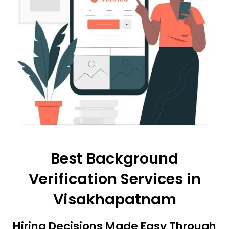
Best Background
Verification Services in
Visakhapatnam
Hiring Decisions Made Easy Through