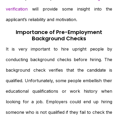
verification
will provide some insight into the
applicant’s reliability and motivation.
Importance of Pre-Employment
Background Checks
It is very important to hire upright people by
conducting background checks before hiring. The
background check verifies that the candidate is
qualified. Unfortunately, some people embellish their
educational qualifications or work history when
looking for a job. Employers could end up hiring
someone who is not qualified if they fail to check the