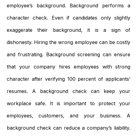
employee’s background. Background performs a
character check. Even if candidates only slightly
exaggerate their background, it is a sign of
dishonesty. Hiring the wrong employee can be costly
and frustrating. Background screening can ensure
that your company hires employees with strong
character after verifying 100 percent of applicants’
resumes. A background check can keep your
workplace safe. It is important to protect your
employees, customers, and your business. A
background check can reduce a company’s liability.