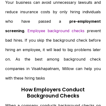
Your business can avoid unnecessary lawsuits and
reduce insurance costs by only hiring individuals
who have passed a
pre-employment
screening
.
Employee background checks
prevent
bad hires. If you skip the background check before
hiring an employee, it will lead to big problems later
on. As the best among background check
companies in Visakhapatnam, Millow can help you
with these hiring tasks
How Employers Conduct
Background Checks
When a company conducts background checks on