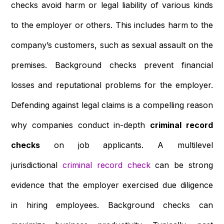
checks avoid harm or legal liability of various kinds
to the employer or others. This includes harm to the
company’s customers, such as sexual assault on the
premises. Background checks prevent financial
losses and reputational problems for the employer.
Defending against legal claims is a compelling reason
why companies conduct in-depth
criminal record
checks
on job applicants. A multilevel
jurisdictional
criminal record check
can be strong
evidence that the employer exercised due diligence
in hiring employees. Background checks can