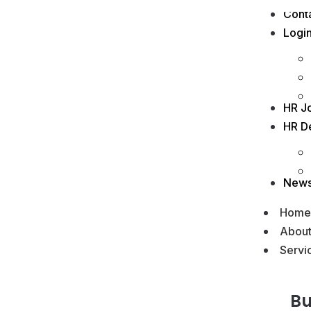
Cont
Logi
HR J
HR D
New
Home
Abou
Servi
Bu