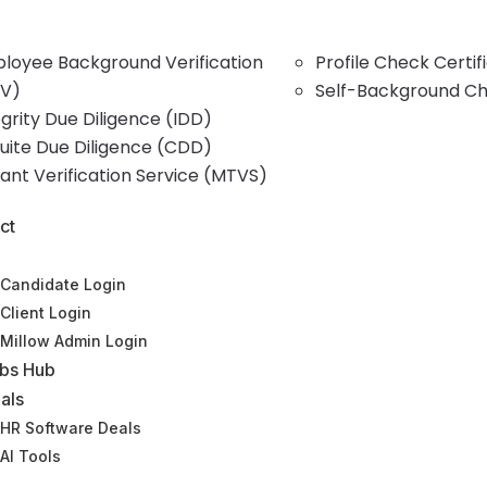
loyee Background Verification
Profile Check Certi
V)
Self-Background C
egrity Due Diligence (IDD)
uite Due Diligence (CDD)
ant Verification Service (MTVS)
ct
Candidate Login
Client Login
Millow Admin Login
bs Hub
als
HR Software Deals
AI Tools