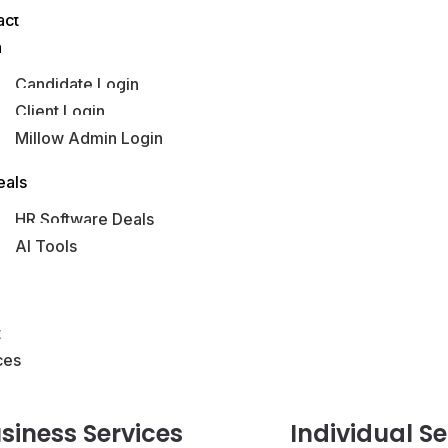
act
n
Candidate Login
Client Login
Millow Admin Login
obs Hub
eals
HR Software Deals
AI Tools
s
t
ces
siness
Services
Individual
Se