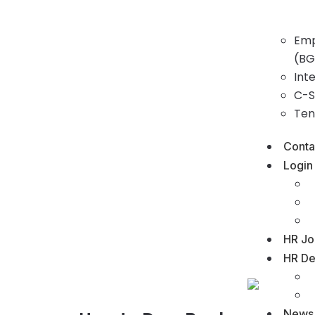
Emp
(BG
Int
C-S
Ten
Conta
Login
HR Jo
HR De
News