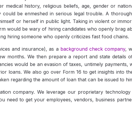
er medical history, religious beliefs, age, gender or natio
 could be enmeshed in serious legal trouble. A thorough 
imself or herself in public light. Taking in violent or immo
firm would be wary of hiring candidates who openly brag a
ing hiring someone who openly criticizes fast food chains.
rvices and insurance), as a
background check company
, 
few months. We then prepare a report and state details o
ncies would be an evasion of taxes, untimely payments, w
rior loans. We also go over Form 16 to get insights into t
 taken regarding the amount of loan that can be issued to hi
fication company. We leverage our proprietary technolog
you need to get your employees, vendors, business partner