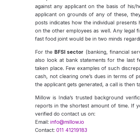
against any applicant on the basis of his/h
applicant on grounds of any of these, they
posts indicates how the individual presents h
on the other employees as well. Any legal 
fast food joint would be in two minds regard
For the
BFSI sector
(banking, financial se
also look at bank statements for the last 
taken place. Few examples of such discrepa
cash, not clearing one’s dues in terms of p
the applicant gets generated, a call is then
Millow is India’s trusted background veri
reports in the shortest amount of time. If 
verified do contact us on:
Email:
info@millow.io
Contact:
011 41219183