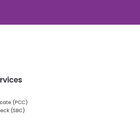
rvices
ficate (PCC)
heck (SBC)