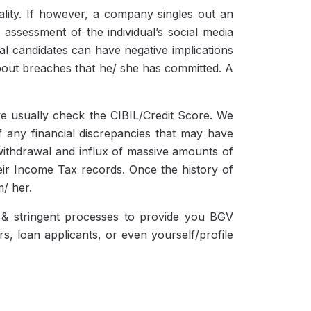
nality. If however, a company singles out an
assessment of the individual’s social media
ral candidates can have negative implications
bout breaches that he/ she has committed. A
we usually check the CIBIL/Credit Score. We
f any financial discrepancies that may have
ithdrawal and influx of massive amounts of
heir Income Tax records. Once the history of
m/ her.
y & stringent processes to provide you BGV
s, loan applicants, or even yourself/profile