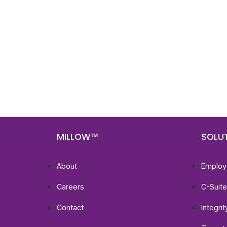
Nee
Bef
Get fa
with d
deeper
MILLOW™
SOLU
About
Employ
Careers
C-Suit
Contact
Integri