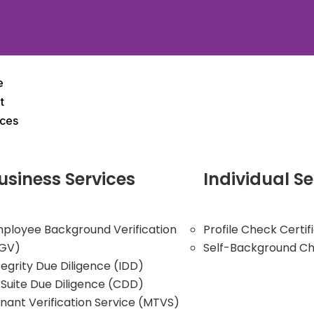
e
t
ices
usiness
Services
Individual
Se
ployee Background Verification
Profile Check Certi
GV)
Self-Background C
tegrity Due Diligence (IDD)
Suite Due Diligence (CDD)
nant Verification Service (MTVS)