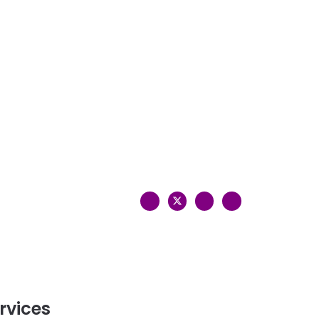
rvices