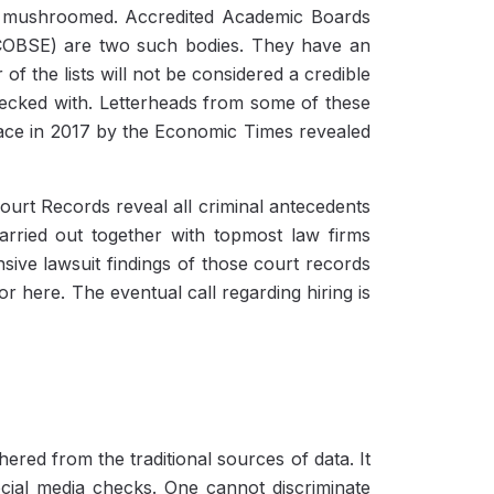
s mushroomed. Accredited Academic Boards
(COBSE) are two such bodies. They have an
 of the lists will not be considered a credible
checked with. Letterheads from some of these
place in 2017 by the Economic Times revealed
ourt Records reveal all criminal antecedents
rried out together with topmost law firms
ive lawsuit findings of those court records
r here. The eventual call regarding hiring is
ered from the traditional sources of data. It
cial media checks. One cannot discriminate