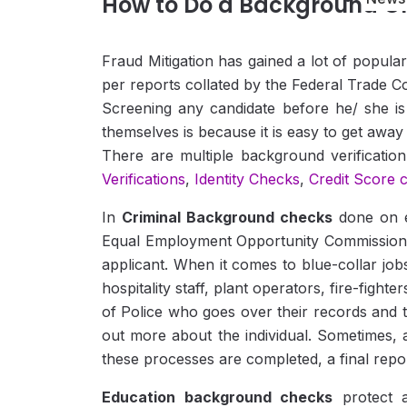
How to Do a Background C
Fraud Mitigation has gained a lot of popula
per reports collated by the Federal Trade Com
Screening any candidate before he/ she is 
themselves is because it is easy to get away w
There are multiple background verificati
Verifications
,
Identity Checks
,
Credit Score 
In
Criminal Background checks
done on e
Equal Employment Opportunity Commission’s gu
applicant. When it comes to blue-collar jo
hospitality staff, plant operators, fire-fight
of Police who goes over their records and 
out more about the individual. Sometimes, a 
these processes are completed, a final report 
Education background checks
protect a