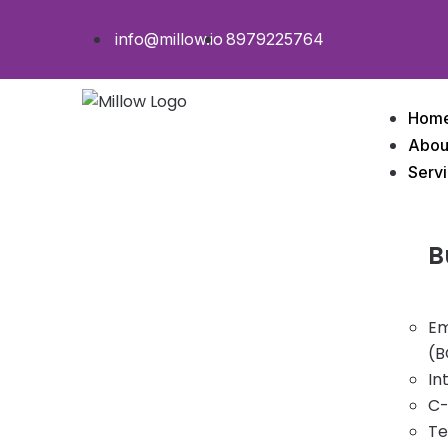
info@millow.io
8979225764
Hom
Abou
Serv
B
Em
(B
In
C-
Te