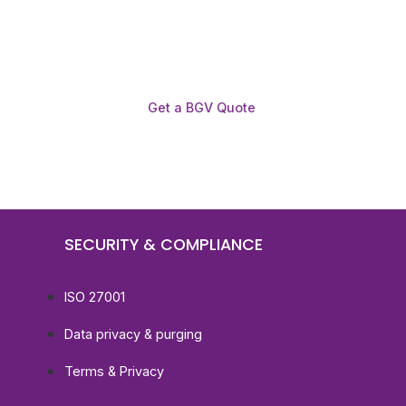
Get a BGV Quote
SECURITY & COMPLIANCE
ISO 27001
Data privacy & purging
Terms & Privacy