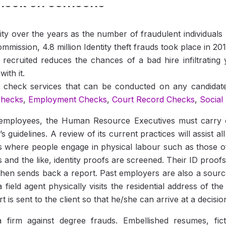
heck on Someone
rity over the years as the number of fraudulent individuals
mission, 4.8 million Identity theft frauds took place in 201
recruited reduces the chances of a bad hire infiltrating
ith it.
on check services that can be conducted on any candida
checks
,
Employment Checks
,
Court Record Checks
,
Social
mployees, the Human Resource Executives must carry out
idelines. A review of its current practices will assist all
bs where people engage in physical labour such as those of
ers and the like, identity proofs are screened. Their ID proo
then sends back a report. Past employers are also a sourc
field agent physically visits the residential address of the
is sent to the client so that he/she can arrive at a decision
 firm against degree frauds. Embellished resumes, fic