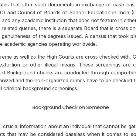
tutes that offer such documents in exchange of cash ha
C) and Council of Boards of School Education in India 
 and any academic institution that does not feature in either
n related queries, there is a separate Board that is cross 
he genuineness of the degrees issued. A census that took 
ke academic agencies operating worldwide.
upreme as well as the High Courts are cross checked with. C
tortion or other illegal means. These screenings are ca
Court Background checks are conducted through comprehens
organized and the non-organized crimes have to be checked fo
ll criminal background screenings.
 crucial information about an individual that cannot be gath
ets that may be considered baseless when it comes to so