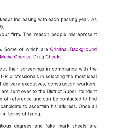
 keeps increasing with each passing year. As
9.
 your firm. The reason people misrepresent
te. Some of which are
Criminal Background
 Media Checks
,
Drug Checks
.
 their screenings in compliance with the
 HR professionals in selecting the most ideal
 delivery executives, construction workers,
fs are sent over to the District Superintendent
e of reference and can be contacted to find
 candidate to ascertain his address. Once all
 in terms of hiring.
titious degrees and fake mark sheets are