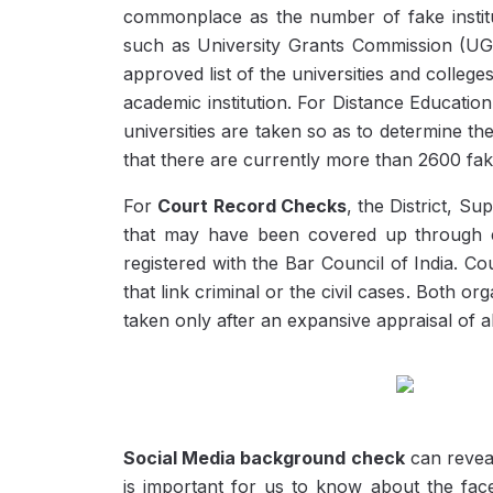
commonplace as the number of fake insti
such as University Grants Commission (UG
approved list of the universities and colleges
academic institution. For Distance Educatio
universities are taken so as to determine t
that there are currently more than 2600 fa
For
Court Record Checks
, the District, S
that may have been covered up through ex
registered with the Bar Council of India. 
that link criminal or the civil cases. Both 
taken only after an expansive appraisal of a
Social Media background check
can reveal
is important for us to know about the fac