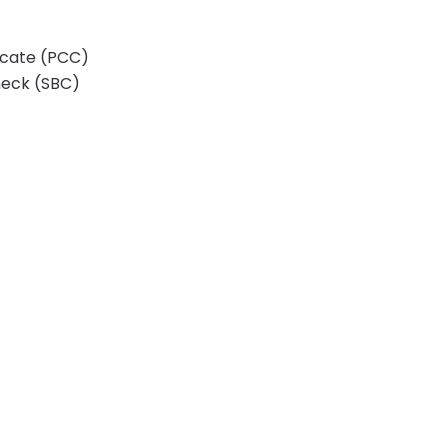
ficate (PCC)
heck (SBC)