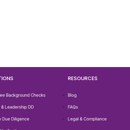
d To Verify A Candidate
ore You Hire?
st, clear employee background verification reports
igital checks in as little as 12 hours — backed by
 investigation support when required.
TIONS
RESOURCES
ee Background Checks
Blog
e & Leadership DD
FAQs
ty Due Diligence
Legal & Compliance