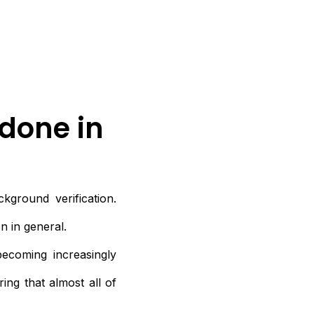
done in
kground verification.
n in general.
becoming increasingly
ing that almost all of