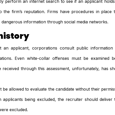
ly perform an internet search to see if an applicant holds 
o the firm’s reputation. Firms have procedures in place
or dangerous information through social media networks.
history
 an applicant, corporations consult public information
ations. Even white-collar offenses must be examined be
 received through this assessment, unfortunately, has sh
t be allowed to evaluate the candidate without their permissi
in applicants being excluded, the recruiter should deliver
were excluded.