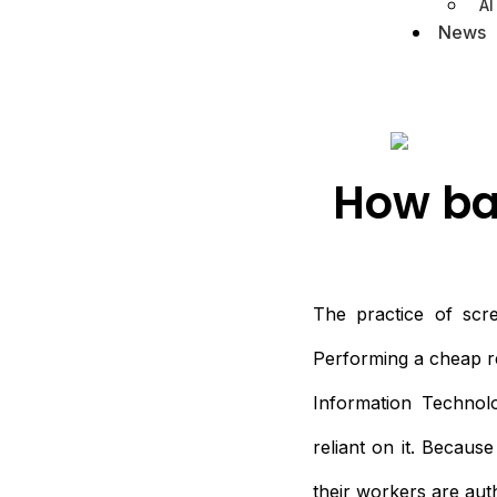
AI
News
How ba
The practice of scre
Performing a cheap rec
Information Technolo
reliant on it. Becaus
their workers are au