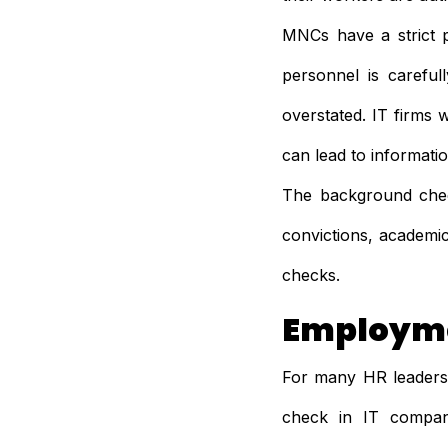
MNCs have a strict 
personnel is carefu
overstated. IT firms 
can lead to informati
The background check
convictions, academic
checks.
Employme
For many HR leaders,
check in IT compani