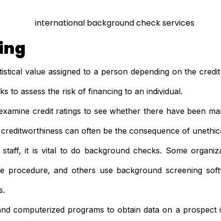
ting
atistical value assigned to a person depending on the credit 
 to assess the risk of financing to an individual.
examine credit ratings to see whether there have been man
creditworthiness can often be the consequence of unethica
taff, it is vital to do background checks. Some organiza
the procedure, and others use background screening sof
s.
and computerized programs to obtain data on a prospect is