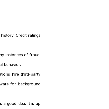
history. Credit ratings
y instances of fraud.
l behavior.
tions hire third-party
tware for background
 a good idea. It is up