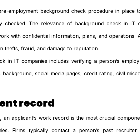
pre-employment background check procedure in place t
lly checked. The relevance of background check in IT
work with confidential information, plans, and operations. A
on thefts, fraud, and damage to reputation.
 in IT companies includes verifying a person’s employ
 background, social media pages, credit rating, civil mis
nt record
 an applicant’s work record is the most crucial compon
es. Firms typically contact a person’s past recruiter 