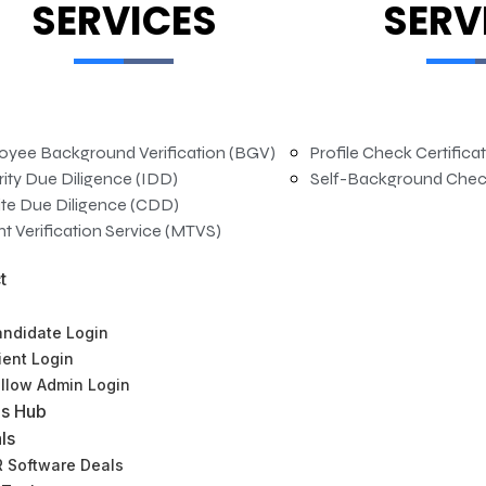
SERVICES
SERV
oyee Background Verification (BGV)
Profile Check Certifica
rity Due Diligence (IDD)
Self-Background Chec
te Due Diligence (CDD)
t Verification Service (MTVS)
t
ndidate Login
ient Login
llow Admin Login
s Hub
ls
 Software Deals