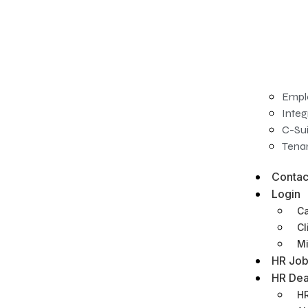
Empl
Integ
C-Sui
Tenan
Contac
Login
Ca
Cl
Mi
HR Job
HR Dea
HR