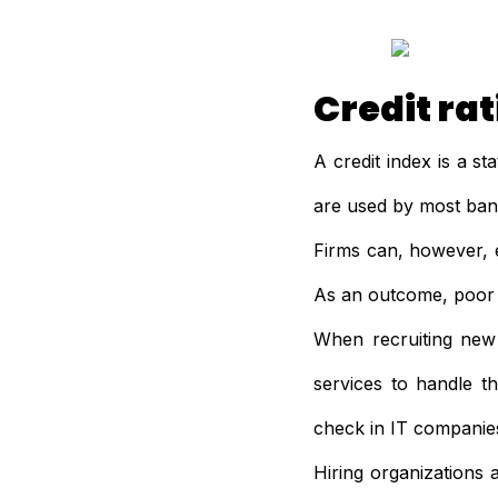
Credit ra
A credit index is a st
are used by most banks
Firms can, however, 
As an outcome, poor 
When recruiting new s
services to handle 
check in IT companie
Hiring organizations 