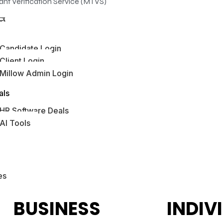
ant Verification Service (MTVS)
ct
Candidate Login
Client Login
Millow Admin Login
bs Hub
als
HR Software Deals
AI Tools
es
BUSINESS
INDIV