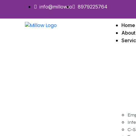
info@millow.io
8979225764
Home
About
Servi
Emp
Inte
C-S