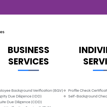
ces
BUSINESS
INDIV
SERVICES
SERV
loyee Background Verification (BGV)
Profile Check Certifica
grity Due Diligence (IDD)
Self-Background Chec
uite Due Diligence (CDD)