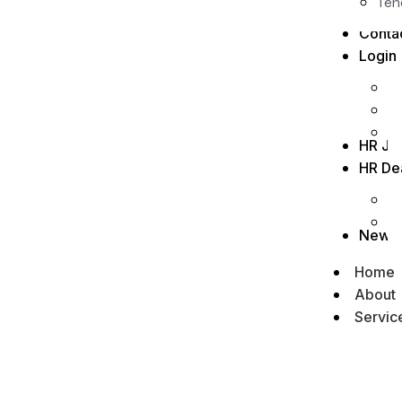
Ten
Conta
Login
HR Jo
HR De
News
Home
About
Servic