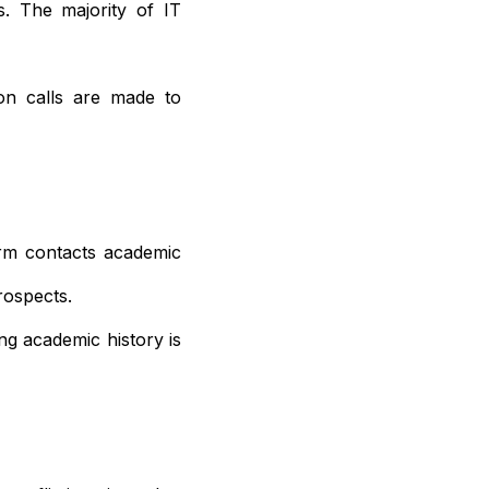
s. The majority of IT
ion calls are made to
irm contacts academic
rospects.
ng academic history is