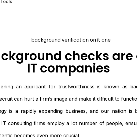
 Tools
ckground checks are 
IT companies
ening an applicant for trustworthiness is known as bac
ruit can hurt a firm’s image and make it difficult to functio
gy is a rapidly expanding business, and our nation is 
e IT consulting firms employ a lot number of people, ensur
thentic becomes even more crucial.