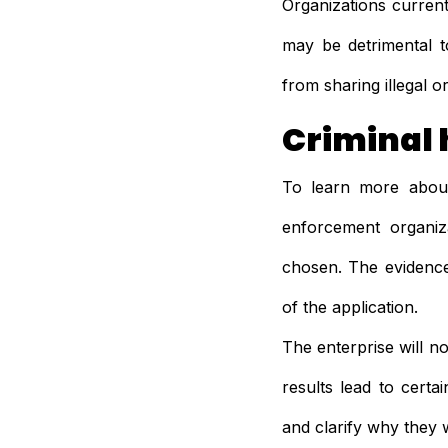
Organizations current
may be detrimental t
from sharing illegal 
Criminal 
To learn more about
enforcement organiz
chosen. The evidence
of the application.
The enterprise will no
results lead to certa
and clarify why they 