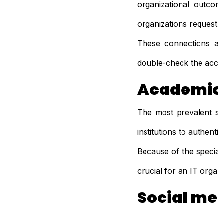
organizational outco
organizations request
These connections ar
double-check the acc
Academic
The most prevalent s
institutions to authen
Because of the specia
crucial for an IT orga
Social me