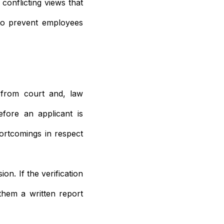
conflicting views that
 to prevent employees
 from court and, law
fore an applicant is
ortcomings in respect
on. If the verification
 them a written report