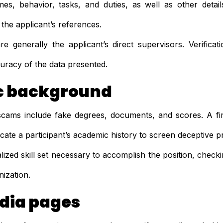
mes, behavior, tasks, and duties, as well as other detail
 the applicant’s references.
e generally the applicant’s direct supervisors. Verificat
uracy of the data presented.
 background
cams include fake degrees, documents, and scores. A f
ticate a participant’s academic history to screen deceptive p
lized skill set necessary to accomplish the position, checki
nization.
dia pages