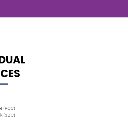
IDUAL
ICES
te (PCC)
k (SBC)