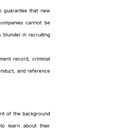
o guarantee that new
 companies cannot be
 blunder in recruiting
ment record, criminal
conduct, and reference
ent of the background
to learn about their