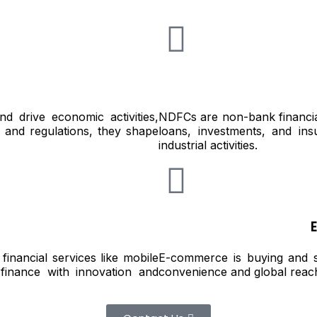
d drive economic activities,
NDFCs are non-bank financial
ch and regulations, they shape
loans, investments, and ins
industrial activities.
financial services like mobile
E-commerce is buying and sel
finance with innovation and
convenience and global reac