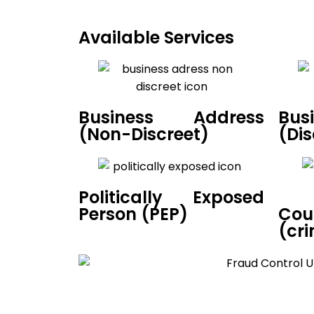
Available Services
Business Address
Bus
(Non-Discreet)
(Dis
Politically Exposed
Co
Person (PEP)
(cri