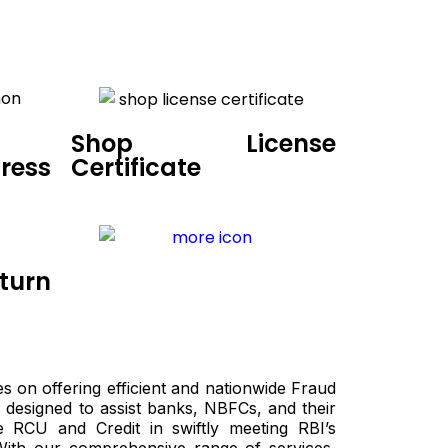
Shop License
ress
Certificate
turn
es on offering efficient and nationwide Fraud
 designed to assist banks, NBFCs, and their
e RCU and Credit in swiftly meeting RBI’s
With our comprehensive range of services,