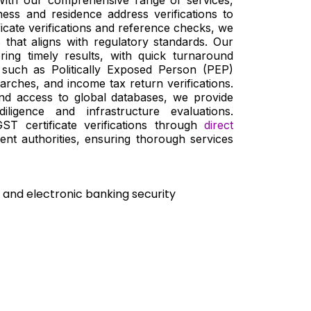
ness and residence address verifications to
icate verifications and reference checks, we
that aligns with regulatory standards. Our
ering timely results, with quick turnaround
 such as Politically Exposed Person (PEP)
arches, and income tax return verifications.
nd access to global databases, we provide
diligence and infrastructure evaluations.
 GST certificate verifications through
direct
nt authorities, ensuring thorough services