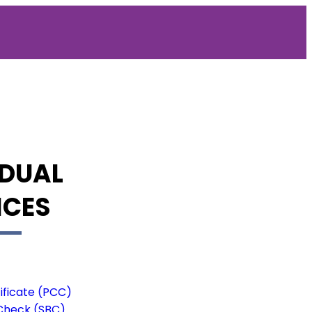
IDUAL
ICES
ificate (PCC)
Check (SBC)