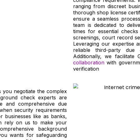
ranging from discreet busi
thorough shop license certif
ensure a seamless process 
team is dedicated to deliv
times for essential checks
screenings, court record se
Leveraging our expertise a
reliable third-party due 
Additionally, we facilitate
collaboration
with governme
verification
s you negotiate the complex
kground check experts are
ate and comprehensive due
 when security requirements
for businesses like as banks,
n rely on us to make your
comprehensive background
 you wants for safeguarding