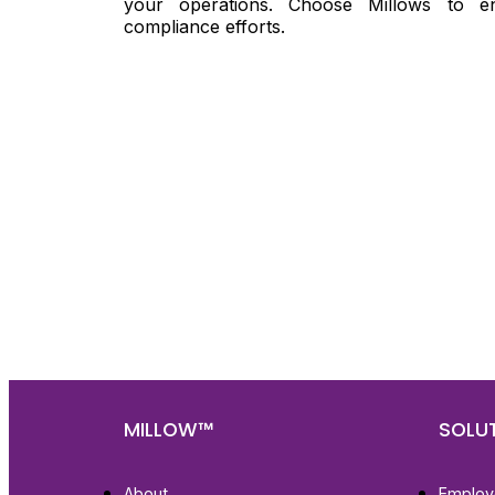
your operations. Choose Millows to e
compliance efforts.
Nee
Bef
Get fa
with d
deeper
MILLOW™
SOLU
About
Employ