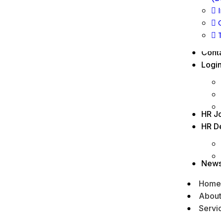
Cont
Logi
HR J
HR D
New
Home
Abou
Servi