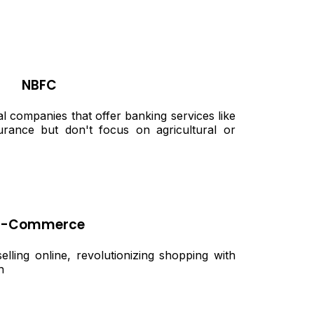
NBFC
 companies that offer banking services like
urance but don't focus on agricultural or
E-Commerce
ling online, revolutionizing shopping with
h