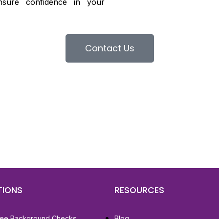
nsure confidence in your
Contact Us
d To Verify A Candidate
ore You Hire?
st, clear employee background verification reports
igital checks in as little as 12 hours — backed by
 investigation support when required.
TIONS
RESOURCES
ee Background Checks
Blog