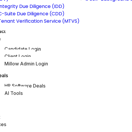
Integrity Due Diligence (IDD)
C-Suite Due Diligence (CDD)
Tenant Verification Service (MTVS)
act
n
Candidate Login
Client Login
Millow Admin Login
obs Hub
eals
HR Software Deals
AI Tools
s
t
ces