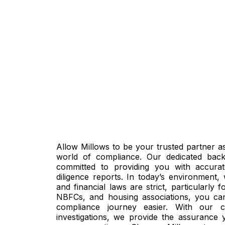
Allow Millows to be your trusted partner a
world of compliance. Our dedicated bac
committed to providing you with accur
diligence reports. In today’s environment,
and financial laws are strict, particularly 
NBFCs, and housing associations, you ca
compliance journey easier. With our 
investigations, we provide the assurance