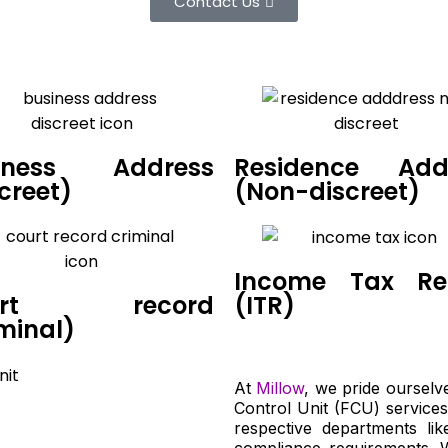
Contact Us
iness Address
Residence Add
creet)
(Non-discreet)
Income Tax Re
urt record
(ITR)
minal)
At
Millow
, we pride ourselv
Control Unit (FCU) services
respective departments lik
compliance requirements. 