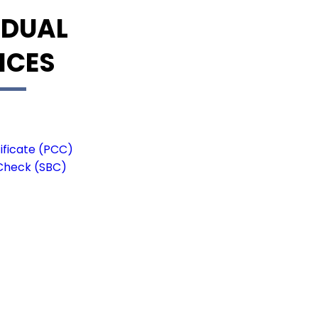
IDUAL
ICES
ificate (PCC)
Check (SBC)