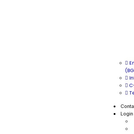
E
(BG
In
C
T
Conta
Login