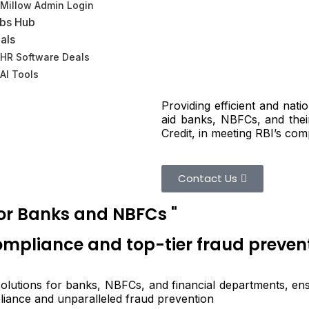
Millow Admin Login
bs Hub
als
HR Software Deals
AI Tools
Providing efficient and nat
aid banks, NBFCs, and the
Credit, in meeting RBI’s com
Contact Us
for Banks and NBFCs "
compliance and top-tier fraud preven
 solutions for banks, NBFCs, and financial departments, en
pliance and unparalleled fraud prevention