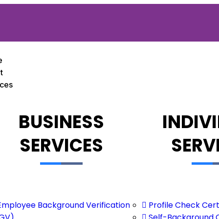
e
t
ices
BUSINESS
INDIV
SERVICES
SERV
Employee Background Verification
Profile Check Cert
GV)
Self-Background 