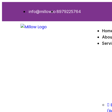
info@millow.io
8979225764
Hom
Abou
Serv
(B