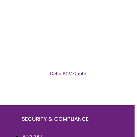
Get a BGV Quote
SECURITY & COMPLIANCE
ISO 27001