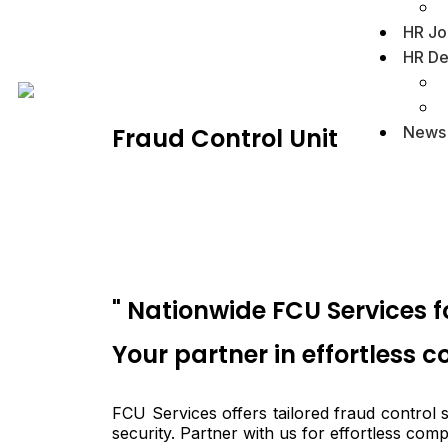
HR Jo
HR De
News
Fraud Control Unit
" Nationwide FCU Services 
Your partner in effortless 
FCU Services offers tailored fraud control
security. Partner with us for effortless com