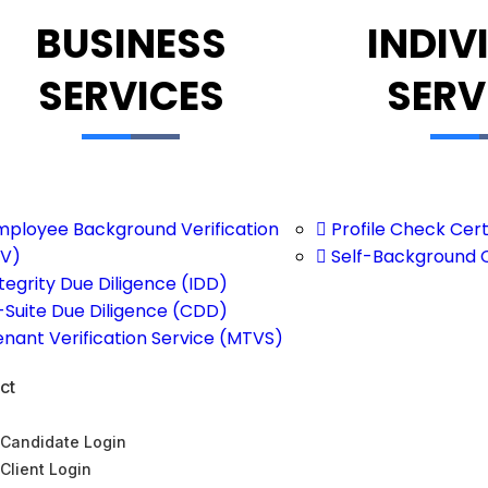
BUSINESS
INDIV
SERVICES
SERV
mployee Background Verification
Profile Check Cert
V)
Self-Background 
tegrity Due Diligence (IDD)
-Suite Due Diligence (CDD)
enant Verification Service (MTVS)
ct
Candidate Login
Client Login