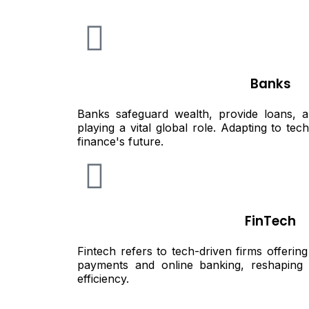
Banks
Banks safeguard wealth, provide loans, an
playing a vital global role. Adapting to te
finance's future.
FinTech
Fintech refers to tech-driven firms offering 
payments and online banking, reshaping 
efficiency.