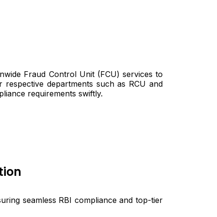
ionwide Fraud Control Unit (FCU) services to
ir respective departments such as RCU and
pliance requirements swiftly.
tion
suring seamless RBI compliance and top-tier