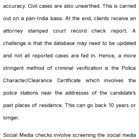
accuracy. Civil cases are also unearthed. This is carried
out on a pan-India basis. At the end, clients receive an
attorney stamped court record check report. A
challenge is that the database may need to be updated
and not all reported cases are fed in. Hence, a more
stringent method of criminal verification is the Police
Character/Clearance Certificate which involves the
police stations near the addresses of the candidate’s
past places of residence. This can go back 10 years or
longer.
Social Media checks involve screening the social media