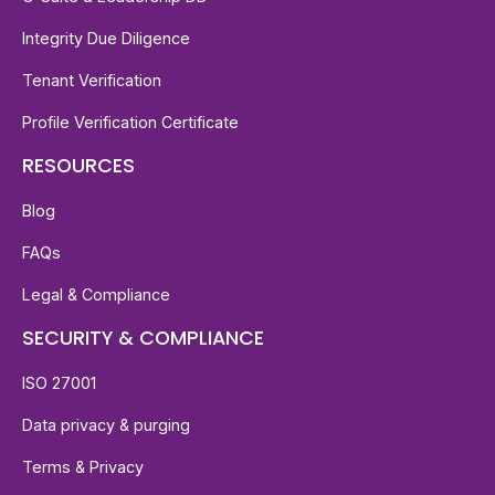
Integrity Due Diligence
Tenant Verification
Profile Verification Certificate
RESOURCES
Blog
FAQs
Legal & Compliance
SECURITY & COMPLIANCE
ISO 27001
Data privacy & purging
Terms & Privacy