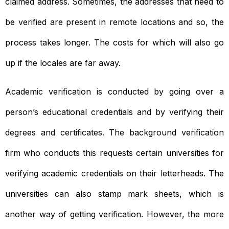
claimed address. Sometimes, the addresses that need to
be verified are present in remote locations and so, the
process takes longer. The costs for which will also go
up if the locales are far away.
Academic verification is conducted by going over a
person’s educational credentials and by verifying their
degrees and certificates. The background verification
firm who conducts this requests certain universities for
verifying academic credentials on their letterheads. The
universities can also stamp mark sheets, which is
another way of getting verification. However, the more