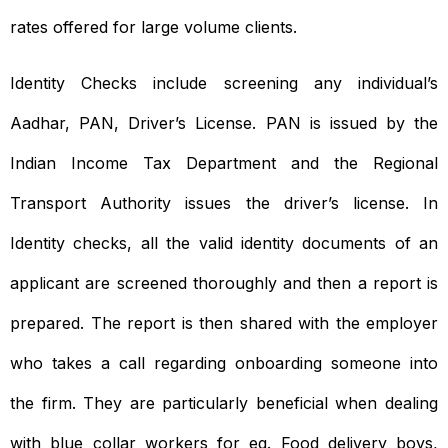
rates offered for large volume clients.
Identity Checks include screening any individual’s
Aadhar, PAN, Driver’s License. PAN is issued by the
Indian Income Tax Department and the Regional
Transport Authority issues the driver’s license. In
Identity checks, all the valid identity documents of an
applicant are screened thoroughly and then a report is
prepared. The report is then shared with the employer
who takes a call regarding onboarding someone into
the firm. They are particularly beneficial when dealing
with blue collar workers for eg. Food delivery boys,