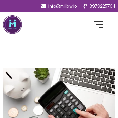
info@millow.io
8979225764