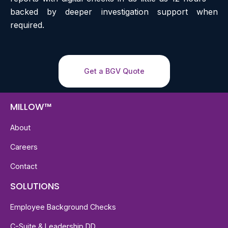
backed by deeper investigation support when
required.
Get a BGV Quote
MILLOW™
About
Careers
Contact
SOLUTIONS
Employee Background Checks
C-Suite & Leadership DD