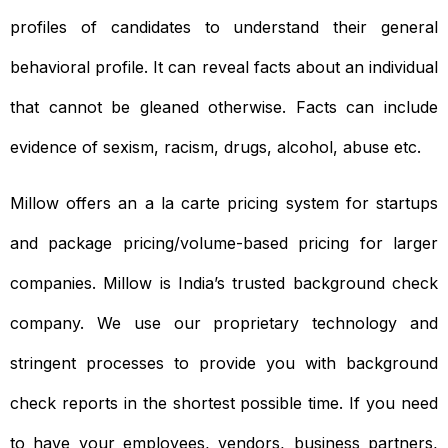
profiles of candidates to understand their general
behavioral profile. It can reveal facts about an individual
that cannot be gleaned otherwise. Facts can include
evidence of sexism, racism, drugs, alcohol, abuse etc.
Millow offers an a la carte pricing system for startups
and package pricing/volume-based pricing for larger
companies. Millow is India’s trusted background check
company. We use our proprietary technology and
stringent processes to provide you with background
check reports in the shortest possible time. If you need
to have your employees, vendors, business partners,