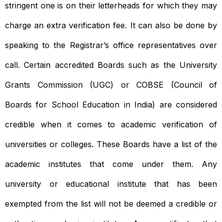
stringent one is on their letterheads for which they may
charge an extra verification fee. It can also be done by
speaking to the Registrar’s office representatives over
call. Certain accredited Boards such as the University
Grants Commission (UGC) or COBSE (Council of
Boards for School Education in India) are considered
credible when it comes to academic verification of
universities or colleges. These Boards have a list of the
academic institutes that come under them. Any
university or educational institute that has been
exempted from the list will not be deemed a credible or