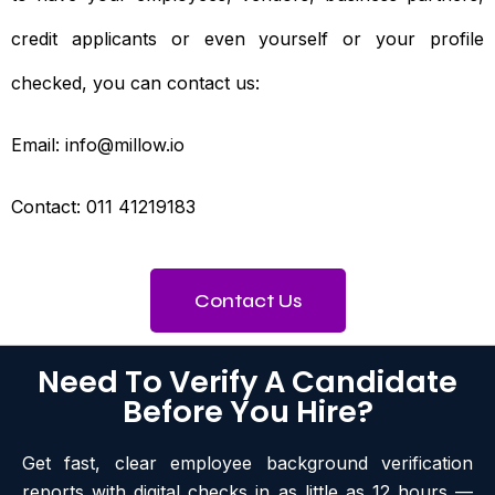
credit applicants or even yourself or your profile
checked, you can contact us:
Email: info@millow.io
Contact: 011 41219183
Contact Us
Need To Verify A Candidate
Before You Hire?
Get fast, clear employee background verification
reports with digital checks in as little as 12 hours —