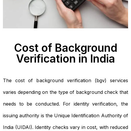
Cost of Background
Verification in India
The cost of background verification (bgv) services
varies depending on the type of background check that
needs to be conducted. For identity verification, the
issuing authority is the Unique Identification Authority of
India (UIDAI). Identity checks vary in cost, with reduced