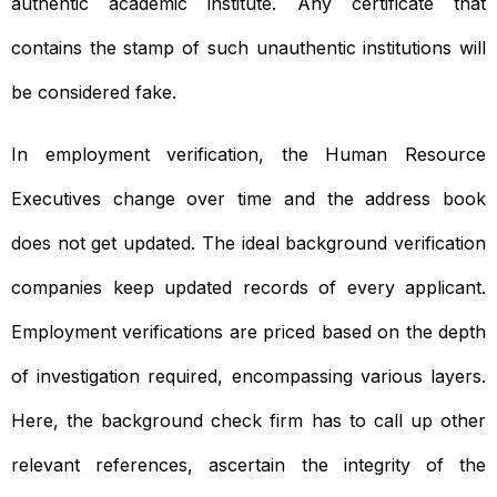
authentic academic institute. Any certificate that
contains the stamp of such unauthentic institutions will
be considered fake.
In employment verification, the Human Resource
Executives change over time and the address book
does not get updated. The ideal background verification
companies keep updated records of every applicant.
Employment verifications are priced based on the depth
of investigation required, encompassing various layers.
Here, the background check firm has to call up other
relevant references, ascertain the integrity of the