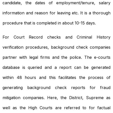
candidate, the dates of employment/tenure, salary
information and reason for leaving etc. It is a thorough
procedure that is completed in about 10-15 days.
For Court Record checks and Criminal History
verification procedures, background check companies
partner with legal firms and the police. The e-courts
database is queried and a report can be generated
within 48 hours and this facilitates the process of
generating background check reports for fraud
mitigation companies. Here, the District, Supreme as
well as the High Courts are referred to for factual