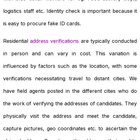
logistics staff etc. Identity check is important because it
is easy to procure fake ID cards.
Residential
address verifications
are typically conducted
in person and can vary in cost. This variation is
influenced by factors such as the location, with some
verifications necessitating travel to distant cities. We
have field agents posted in the different cities who do
the work of verifying the addresses of candidates. They
physically visit the address and meet the candidate,
capture pictures, geo coordinates etc. to ascertain the