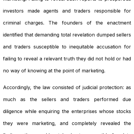
investors made agents and traders responsible for
criminal charges. The founders of the enactment
identified that demanding total revelation dumped sellers
and traders susceptible to inequitable accusation for
failing to reveal a relevant truth they did not hold or had
no way of knowing at the point of marketing.
Accordingly, the law consisted of judicial protection: as
much as the sellers and traders performed due
diligence while enquiring the enterprises whose stocks
they were marketing, and completely revealed the