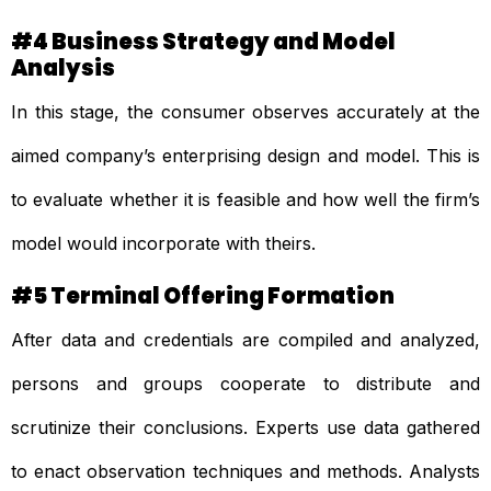
#4 Business Strategy and Model
Analysis
In this stage, the consumer observes accurately at the
aimed company’s enterprising design and model. This is
to evaluate whether it is feasible and how well the firm’s
model would incorporate with theirs.
#5 Terminal Offering Formation
After data and credentials are compiled and analyzed,
persons and groups cooperate to distribute and
scrutinize their conclusions. Experts use data gathered
to enact observation techniques and methods. Analysts