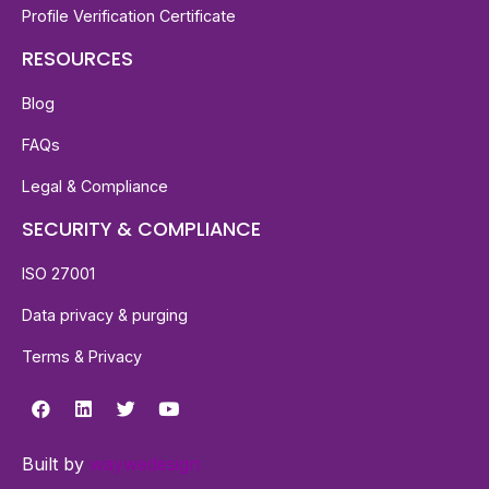
Profile Verification Certificate
RESOURCES
Blog
FAQs
Legal & Compliance
SECURITY & COMPLIANCE
ISO 27001
Data privacy & purging
Terms & Privacy
Built by
waywedesign