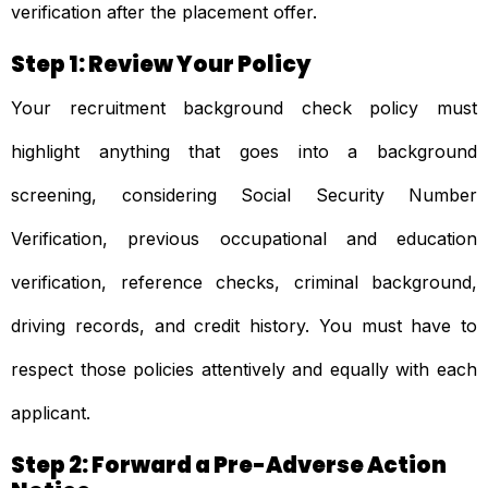
verification after the placement offer.
Step 1: Review Your Policy
Your recruitment background check policy must
highlight anything that goes into a background
screening, considering Social Security Number
Verification, previous occupational and education
verification, reference checks, criminal background,
driving records, and credit history. You must have to
respect those policies attentively and equally with each
applicant.
Step 2: Forward a Pre-Adverse Action