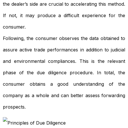
the dealer’s side are crucial to accelerating this method.
If not, it may produce a difficult experience for the
consumer.
Following, the consumer observes the data obtained to
assure active trade performances in addition to judicial
and environmental compliances. This is the relevant
phase of the due diligence procedure. In total, the
consumer obtains a good understanding of the
company as a whole and can better assess forwarding
prospects.