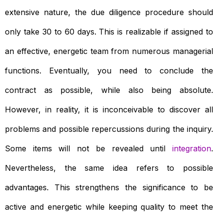
extensive nature, the due diligence procedure should
only take 30 to 60 days. This is realizable if assigned to
an effective, energetic team from numerous managerial
functions. Eventually, you need to conclude the
contract as possible, while also being absolute.
However, in reality, it is inconceivable to discover all
problems and possible repercussions during the inquiry.
Some items will not be revealed until
integration
.
Nevertheless, the same idea refers to possible
advantages. This strengthens the significance to be
active and energetic while keeping quality to meet the