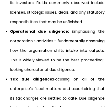
its investors. Fields commonly observed include
licenses, strategic issues, deals, and any statutory
responsibilities that may be unfinished.
Operational due diligence:
Emphasizing the
corporation’s activities – fundamentally observing
how the organization shifts intake into outputs.
This is widely viewed to be the best proceeding-
looking character of due diligence.
Tax due diligence:
Focusing on all of the
enterprise’s fiscal matters and ascertaining that
its tax charges are settled to date. Due diligence