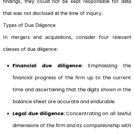
findings, they could not be kept responsible for data
that was not disclosed at the time of inquiry.
Types of Due Diligence
In mergers and acquisitions, consider four relevant
classes of due diligence:
Financial due diligence:
Emphasizing the
financial progress of the firm up to the current
time and ascertaining that the digits shown in the
balance sheet are accurate and endurable.
Legal due diligence:
Concentrating on all lawful
dimensions of the firm and its companionship with