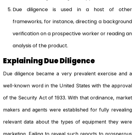
Due diligence is used in a host of other
frameworks, for instance, directing a
background
verification
on a prospective worker or reading an
analysis of the product.
Explaining Due Diligence
Due diligence became a very prevalent exercise and a
well-known word in the United States with the approval
of the Security Act of 1933. With that ordinance, market
makers and agents were established for fully revealing
relevant data about the types of equipment they were
marketing. Failing to reveal such reports to prosperous