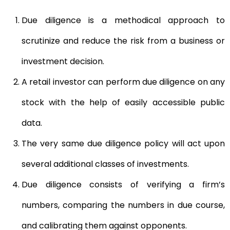
Due diligence is a methodical approach to
scrutinize and reduce the risk from a business or
investment decision.
A retail investor can perform due diligence on any
stock with the help of easily accessible public
data.
The very same due diligence policy will act upon
several additional classes of investments.
Due diligence consists of verifying a firm’s
numbers, comparing the numbers in due course,
and calibrating them against opponents.