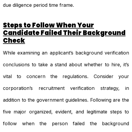
due diligence period time frame.
Steps to Follow When Your
Candidate Failed Their Background
Check
While examining an applicant’s background verification
conclusions to take a stand about whether to hire, it’s
vital to concern the regulations. Consider your
corporation’s recruitment verification strategy, in
addition to the government guidelines. Following are the
five major organized, evident, and legitimate steps to
follow when the person failed the background