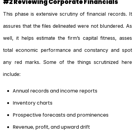
#2 Reviewing Corporate Financials
This phase is extensive scrutiny of financial records. It
assures that the files delineated were not blundered. As
well, it helps estimate the firm’s capital fitness, asses
total economic performance and constancy and spot
any red marks. Some of the things scrutinized here
include:
Annual records and income reports
Inventory charts
Prospective forecasts and prominences
Revenue, profit, and upward drift