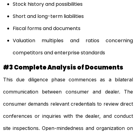
Stock history and possibilities
Short and long-term liabilities
Fiscal forms and documents
Valuation multiples and ratios concerning
competitors and enterprise standards
#3 Complete Analysis of Documents
This due diligence phase commences as a bilateral
communication between consumer and dealer. The
consumer demands relevant credentials to review direct
conferences or inquiries with the dealer, and conduct
site inspections. Open-mindedness and organization on