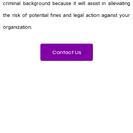
criminal background because it will assist in alleviating
the risk of potential fines and legal action against your
organization.
Contact Us
Need To Verify A Candidate
Before You Hire?
Get fast, clear employee background verification
reports with digital checks in as little as 12 hours —
backed by deeper investigation support when
required.