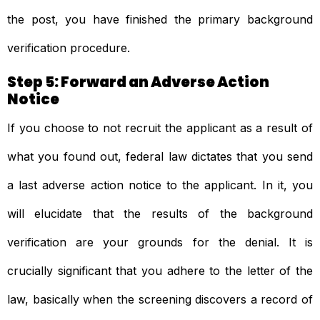
the post, you have finished the primary background
verification procedure.
Step 5: Forward an Adverse Action
Notice
If you choose to not recruit the applicant as a result of
what you found out, federal law dictates that you send
a last adverse action notice to the applicant. In it, you
will elucidate that the results of the background
verification are your grounds for the denial. It is
crucially significant that you adhere to the letter of the
law, basically when the screening discovers a record of