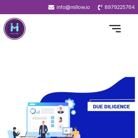
info@millow.io
8979225764