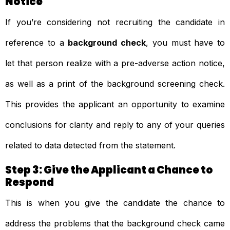
Notice
If you’re considering not recruiting the candidate in
reference to a
background check
, you must have to
let that person realize with a pre-adverse action notice,
as well as a print of the background screening check.
This provides the applicant an opportunity to examine
conclusions for clarity and reply to any of your queries
related to data detected from the statement.
Step 3: Give the Applicant a Chance to
Respond
This is when you give the candidate the chance to
address the problems that the background check came