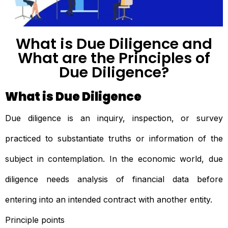
What is Due Diligence and
What are the Principles of
Due Diligence?
What is Due Diligence
Due diligence is an inquiry, inspection, or survey
practiced to substantiate truths or information of the
subject in contemplation. In the economic world, due
diligence needs analysis of financial data before
entering into an intended contract with another entity.
Principle points