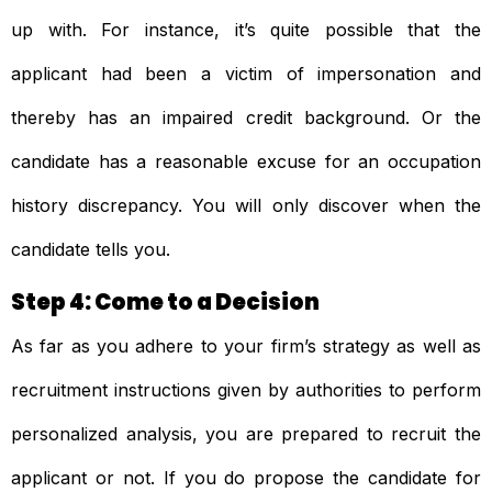
up with. For instance, it’s quite possible that the
applicant had been a victim of impersonation and
thereby has an impaired credit background. Or the
candidate has a reasonable excuse for an occupation
history discrepancy. You will only discover when the
candidate tells you.
Step 4: Come to a Decision
As far as you adhere to your firm’s strategy as well as
recruitment instructions given by authorities to perform
personalized analysis, you are prepared to recruit the
applicant or not. If you do propose the candidate for