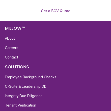
Get a BGV Quote
MILLOW™
About
Careers
Contact
SOLUTIONS
Employee Background Checks
C-Suite & Leadership DD
Integrity Due Diligence
Tenant Verification