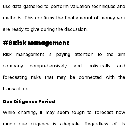
use data gathered to perform valuation techniques and
methods. This confirms the final amount of money you
are ready to give during the discussion.
#6 Risk Management
Risk management is paying attention to the aim
company comprehensively and holistically and
forecasting risks that may be connected with the
transaction.
Due Diligence Period
While charting, it may seem tough to forecast how
much due diligence is adequate. Regardless of its