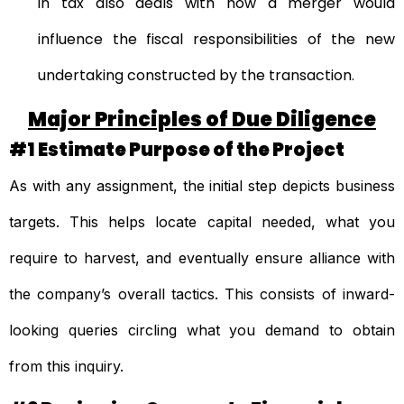
in tax also deals with how a merger would
influence the fiscal responsibilities of the new
undertaking constructed by the transaction.
Major Principles of Due Diligence
#1 Estimate Purpose of the Project
As with any assignment, the initial step depicts business
targets. This helps locate capital needed, what you
require to harvest, and eventually ensure alliance with
the company’s overall tactics. This consists of inward-
looking queries circling what you demand to obtain
from this inquiry.