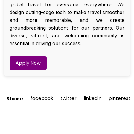
global travel for everyone, everywhere. We
design cutting-edge tech to make travel smoother
and more memorable, and we create
groundbreaking solutions for our partners. Our
diverse, vibrant, and welcoming community is
essential in driving our success.
Apply Now
Share:
facebook
twitter
linkedin
pinterest