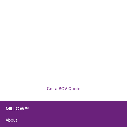
Need To Verify A Candidate
Before You Hire?
Get fast, clear employee background verification
reports with digital checks in as little as 12 hours —
backed by deeper investigation support when
required.
Get a BGV Quote
MILLOW™
About