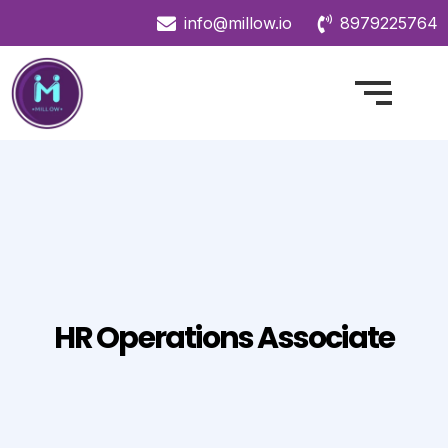
info@millow.io
8979225764
HR Operations Associate