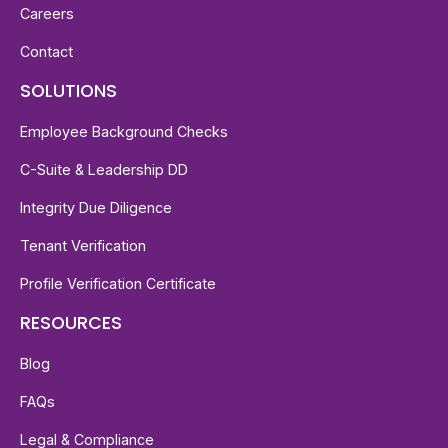
Careers
Contact
SOLUTIONS
Employee Background Checks
C-Suite & Leadership DD
Integrity Due Diligence
Tenant Verification
Profile Verification Certificate
RESOURCES
Blog
FAQs
Legal & Compliance