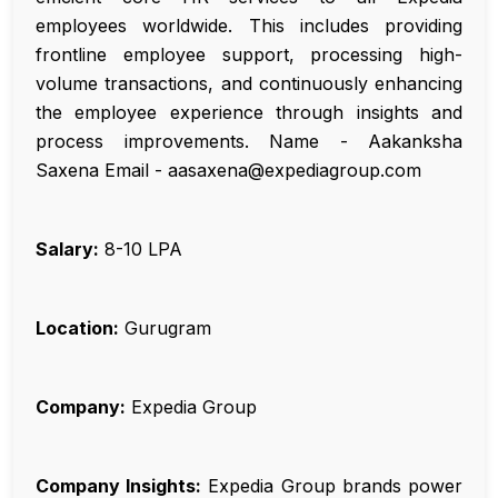
employees worldwide. This includes providing
frontline employee support, processing high-
volume transactions, and continuously enhancing
the employee experience through insights and
process improvements. Name - Aakanksha
Saxena Email - aasaxena@expediagroup.com
Salary:
₹8-10 LPA
Location:
Gurugram
Company:
Expedia Group
Company Insights:
Expedia Group brands power