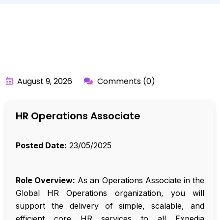
BY:
API_USER
August 9, 2026
Comments (0)
HR Operations Associate
Posted Date:
23/05/2025
Role Overview:
As an Operations Associate in the
Global HR Operations organization, you will
support the delivery of simple, scalable, and
efficient core HR services to all Expedia