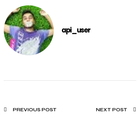
api_user
PREVIOUS POST
NEXT POST