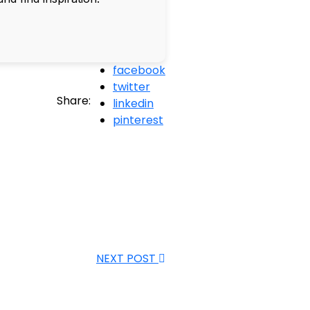
facebook
twitter
Share:
linkedin
pinterest
NEXT POST