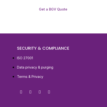
Get a BGV Quote
SECURITY & COMPLIANCE
ISO 27001
Data privacy & purging
Terms & Privacy