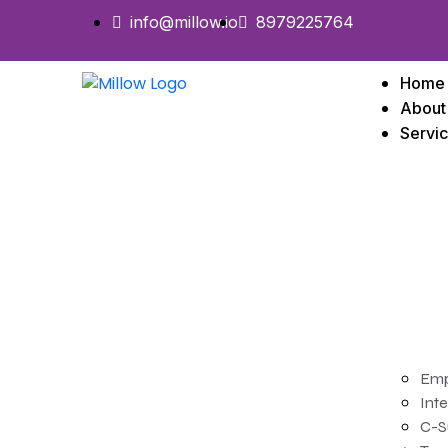
info@millow.io
8979225764
Home
About
Servi
Emp
Inte
C-S