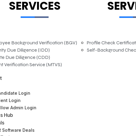
SERVICES
SERV
oyee Background Verification (BGV)
Profile Check Certifica
rity Due Diligence (IDD)
Self-Background Chec
te Due Diligence (CDD)
t Verification Service (MTVS)
t
ndidate Login
ient Login
llow Admin Login
s Hub
ls
HRBP – Assistant Manager
 Software Deals