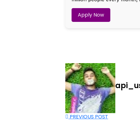
Apply Now
api_u
PREVIOUS POST
Nee
Bef