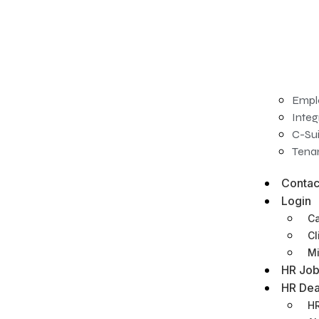
Empl
Integ
C-Sui
Tenan
Contac
Login
Ca
Cl
Mi
HR Job
HR Dea
HR