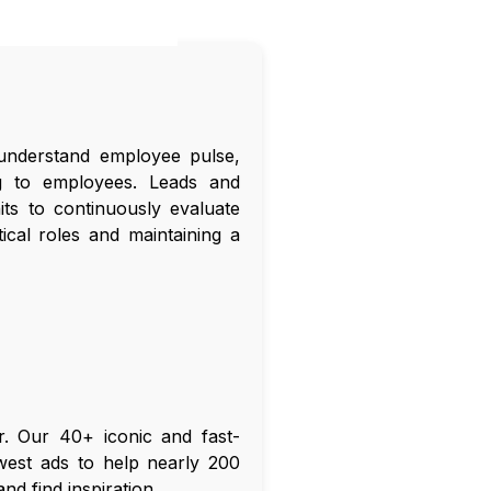
understand employee pulse,
ng to employees. Leads and
ts to continuously evaluate
ical roles and maintaining a
er. Our 40+ iconic and fast-
ewest ads to help nearly 200
d find inspiration.