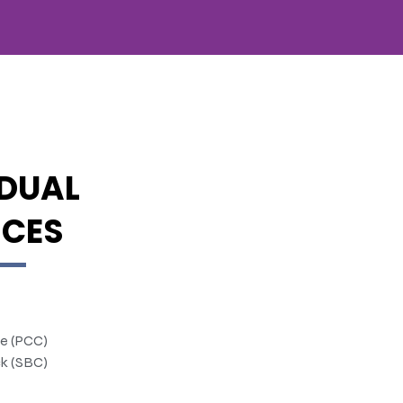
IDUAL
ICES
te (PCC)
k (SBC)