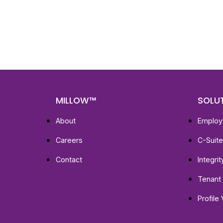
Get fa
with d
deeper
MILLOW™
SOLU
About
Employ
Careers
C-Suit
Contact
Integri
Tenant 
Profile 