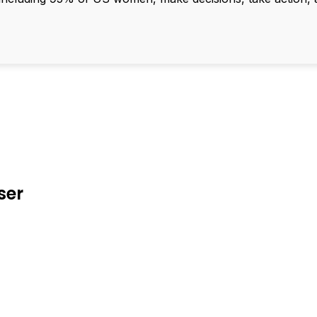
ser
d To Verify A Candidate
ore You Hire?