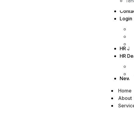
Ten
Conta
Login
HR Jo
HR De
News
Home
About
Servic