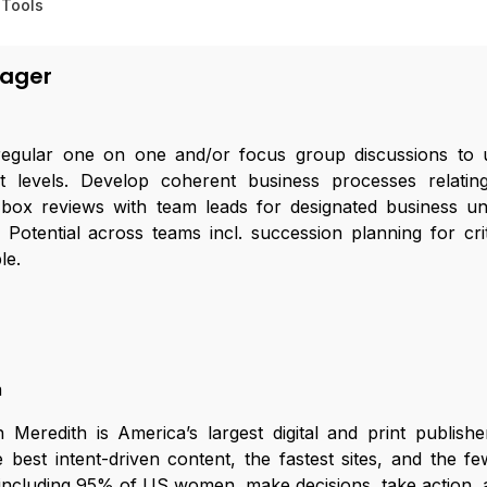
 Tools
(0)
nager
egular one on one and/or focus group discussions to 
 levels. Develop coherent business processes relati
box reviews with team leads for designated business uni
tential across teams incl. succession planning for crit
le.
h
Meredith is America’s largest digital and print publish
best intent-driven content, the fastest sites, and the f
including 95% of US women, make decisions, take action, an