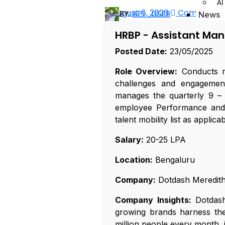
AI
August 6, 2026
Comments 
BY:
API_USER
News
HRBP - Assistant Ma
Posted Date:
23/05/2025
Role Overview:
Conducts r
challenges and engagement
manages the quarterly 9 – 
employee Performance and Po
talent mobility list as applicab
Salary:
₹20-25 LPA
Location:
Bengaluru
Company:
Dotdash Meredit
Company Insights:
Dotdash 
growing brands harness the 
million people every month, 