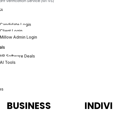
ant Verification Service (MTVS)
ct
Candidate Login
Client Login
Millow Admin Login
bs Hub
als
HR Software Deals
AI Tools
es
BUSINESS
INDIV