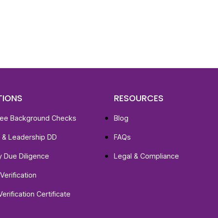
st, clear employee background verification reports
igital checks in as little as 12 hours — backed by
 investigation support when required.
TIONS
RESOURCES
ee Background Checks
Blog
e & Leadership DD
FAQs
ty Due Diligence
Legal & Compliance
Verification
Verification Certificate