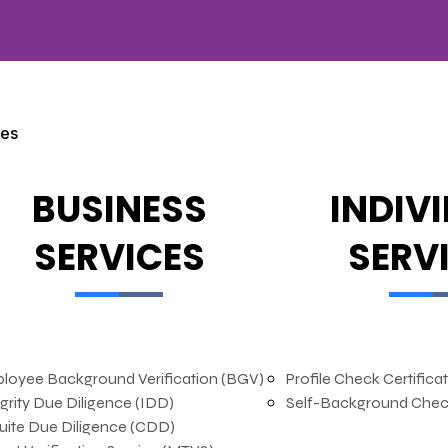
ces
BUSINESS
INDIV
SERVICES
SERV
loyee Background Verification (BGV)
Profile Check Certifica
grity Due Diligence (IDD)
Self-Background Chec
uite Due Diligence (CDD)