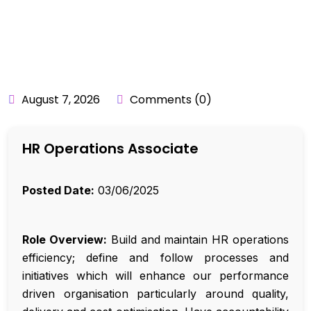
BY:
API_USER
August 7, 2026
Comments (0)
HR Operations Associate
Posted Date:
03/06/2025
Role Overview:
Build and maintain HR operations
efficiency; define and follow processes and
initiatives which will enhance our performance
driven organisation particularly around quality,