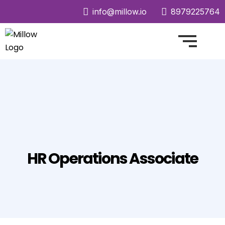
info@millow.io
8979225764
HR Operations Associate