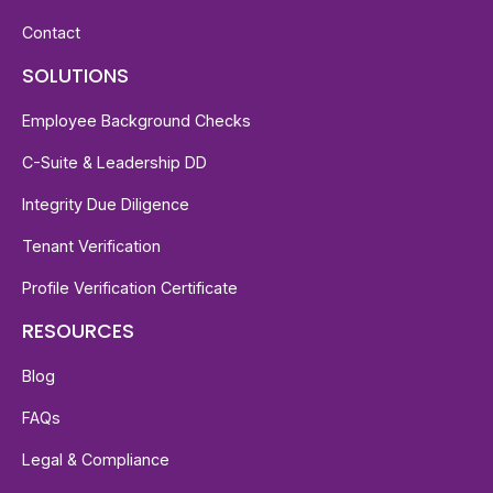
Contact
SOLUTIONS
Employee Background Checks
C-Suite & Leadership DD
Integrity Due Diligence
Tenant Verification
Profile Verification Certificate
RESOURCES
Blog
FAQs
Legal & Compliance