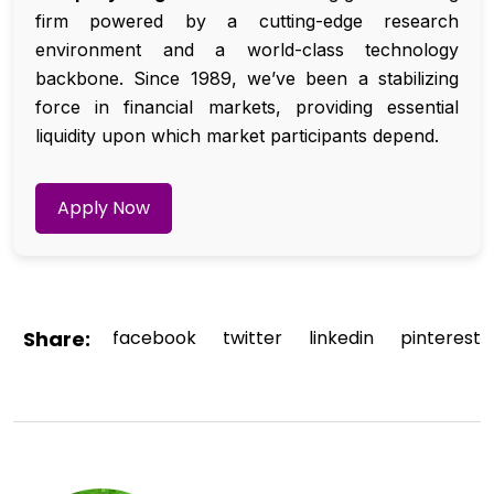
firm powered by a cutting-edge research
environment and a world-class technology
backbone. Since 1989, we’ve been a stabilizing
force in financial markets, providing essential
liquidity upon which market participants depend.
Apply Now
Share:
facebook
twitter
linkedin
pinterest