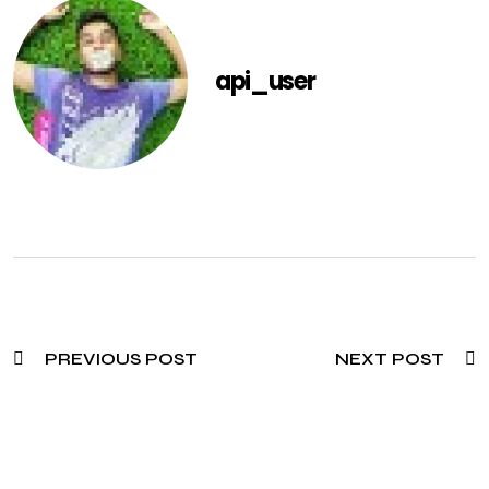
api_user
PREVIOUS POST
NEXT POST