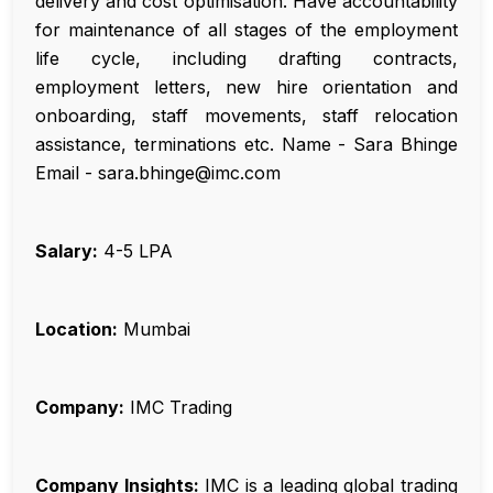
delivery and cost optimisation. Have accountability
for maintenance of all stages of the employment
life cycle, including drafting contracts,
employment letters, new hire orientation and
onboarding, staff movements, staff relocation
assistance, terminations etc. Name - Sara Bhinge
Email - sara.bhinge@imc.com
Salary:
₹4-5 LPA
Location:
Mumbai
Company:
IMC Trading
Company Insights:
IMC is a leading global trading