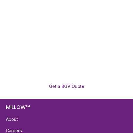
Need To Verify A Candidate
Before You Hire?
Get fast, clear employee background verification
reports with digital checks in as little as 12 hours —
backed by deeper investigation support when
required.
Get a BGV Quote
MILLOW™
About
Careers