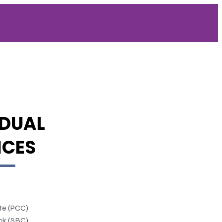
IDUAL
ICES
ate (PCC)
ck (SBC)