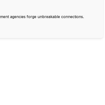
rnment agencies forge unbreakable connections.