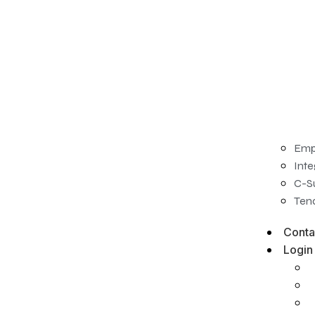
Emp
Inte
C-S
Tena
Conta
Login