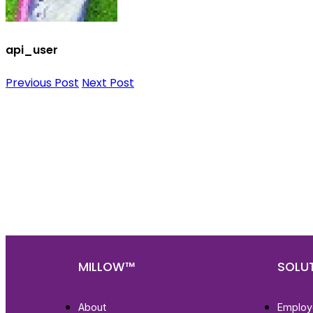
api_user
Previous Post
Next Post
Nee
Bef
Get fa
with d
deeper
MILLOW™
SOLU
About
Employ