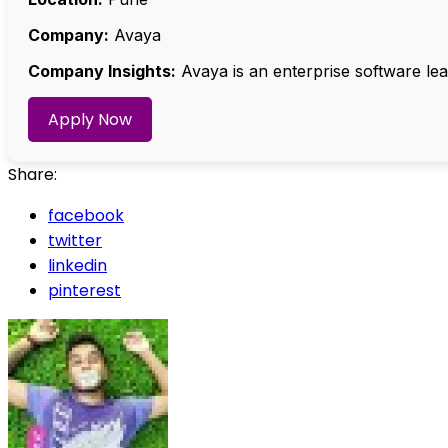
Company:
Avaya
Company Insights:
Avaya is an enterprise software le
Apply Now
Share:
facebook
twitter
linkedin
pinterest