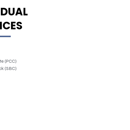
IDUAL
ICES
ate (PCC)
ck (SBC)