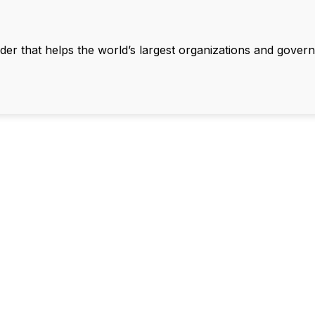
ader that helps the world’s largest organizations and gove