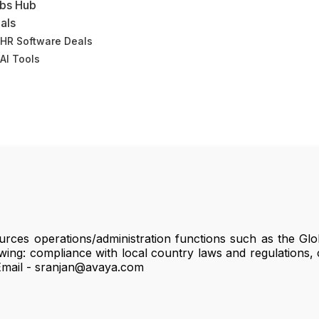
bs Hub
als
HR Software Deals
AI Tools
rces operations/administration functions such as the Glo
wing: compliance with local country laws and regulations, c
 Email - sranjan@avaya.com