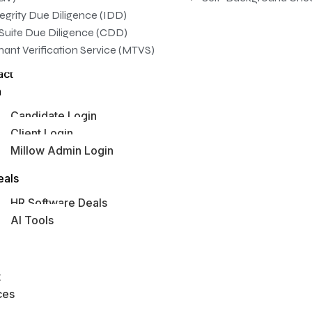
tegrity Due Diligence (IDD)
Suite Due Diligence (CDD)
nant Verification Service (MTVS)
act
n
Candidate Login
Client Login
Millow Admin Login
obs Hub
eals
HR Software Deals
AI Tools
s
t
ces