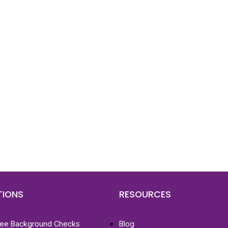
d To Verify A Candidate
ore You Hire?
st, clear employee background verification reports
igital checks in as little as 12 hours — backed by
 investigation support when required.
TIONS
RESOURCES
ee Background Checks
Blog