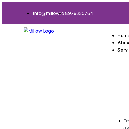
info@millow.io
8979225764
Hom
Abou
Serv
Em
(B