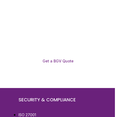
Get a BGV Quote
SECURITY & COMPLIANCE
ISO 27001