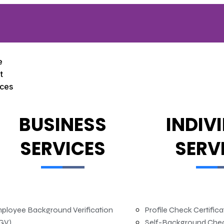
e
t
ices
BUSINESS
INDIV
SERVICES
SERV
ployee Background Verification
Profile Check Certific
GV)
Self-Background Che