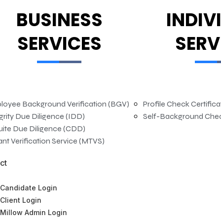
BUSINESS
INDIV
SERVICES
SERV
loyee Background Verification (BGV)
Profile Check Certific
grity Due Diligence (IDD)
Self-Background Che
uite Due Diligence (CDD)
nt Verification Service (MTVS)
ct
Candidate Login
Client Login
Millow Admin Login