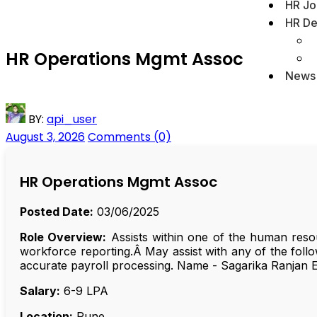
HR Jo
HR De
HR Operations Mgmt Assoc
News
BY:
api_user
August 3, 2026
Comments (0)
HR Operations Mgmt Assoc
Posted Date:
03/06/2025
Role Overview:
Assists within one of the human resou
workforce reporting.Â May assist with any of the follo
accurate payroll processing. Name - Sagarika Ranjan
Salary:
₹6-9 LPA
Location:
Pune