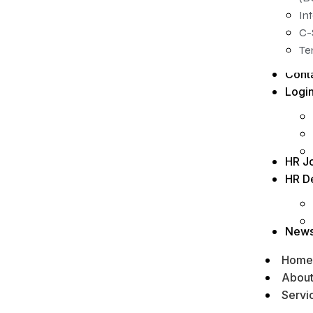
In
C-
Te
Cont
Logi
HR J
HR D
New
Home
Abou
Servi