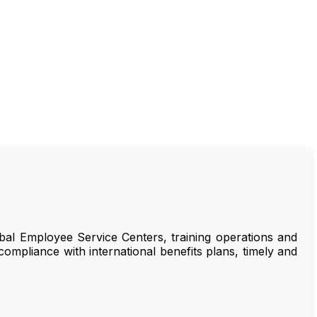
bal Employee Service Centers, training operations and
ompliance with international benefits plans, timely and