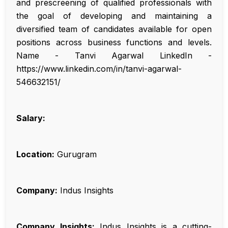
and prescreening of qualified professionals with
the goal of developing and maintaining a
diversified team of candidates available for open
positions across business functions and levels.
Name - Tanvi Agarwal LinkedIn -
https://www.linkedin.com/in/tanvi-agarwal-
546632151/
Salary:
Location:
Gurugram
Company:
Indus Insights
Company Insights:
Indus Insights is a cutting-