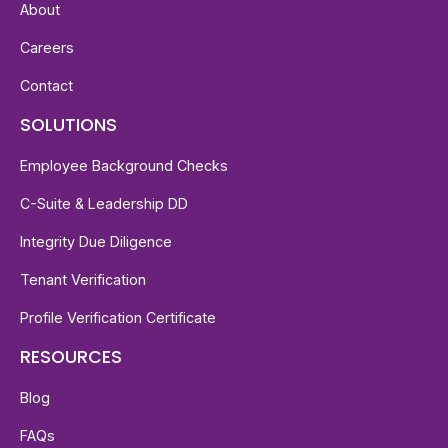
About
Careers
Contact
SOLUTIONS
Employee Background Checks
C-Suite & Leadership DD
Integrity Due Diligence
Tenant Verification
Profile Verification Certificate
RESOURCES
Blog
FAQs