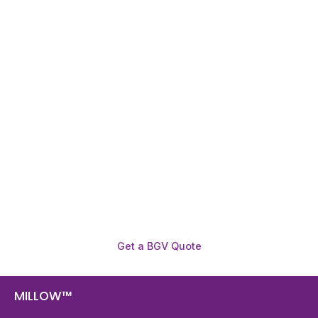
Need To Verify A Candidate
Before You Hire?
Get fast, clear employee background verification
reports with digital checks in as little as 12 hours —
backed by deeper investigation support when
required.
Get a BGV Quote
MILLOW™