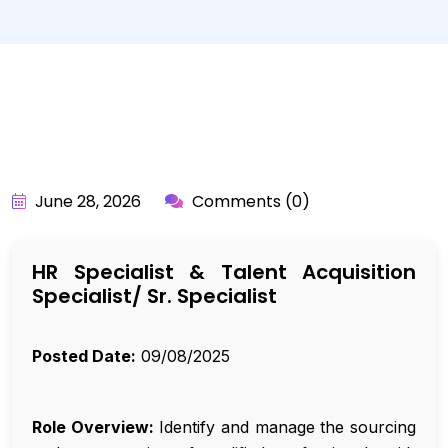
BY:
API_USER
June 28, 2026
Comments (0)
HR Specialist & Talent Acquisition
Specialist/ Sr. Specialist
Posted Date:
09/08/2025
Role Overview:
Identify and manage the sourcing