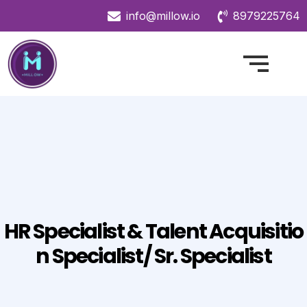
info@millow.io
8979225764
HR Specialist & Talent Acquisitio
N Specialist/ Sr. Specialist