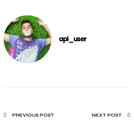
api_user
PREVIOUS POST
NEXT POST