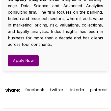
edge Data Science and Advanced Analytics
consulting firm. The firm focuses on the banking,
fintech and Insurtech sectors, where it adds value
in marketing, pricing, risk, valuations, collections,
and loyalty analytics. Indus Insights has been in
business for more than a decade and has clients
across four continents.
Apply Now
Share:
facebook
twitter
linkedin
pinterest