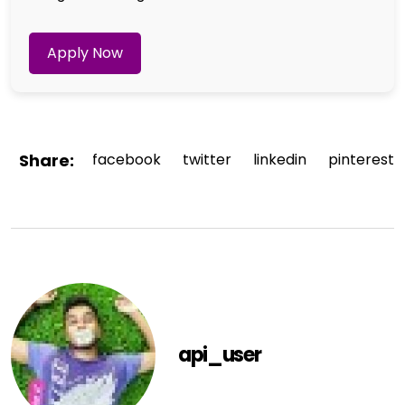
Apply Now
Share:
facebook
twitter
linkedin
pinterest
api_user