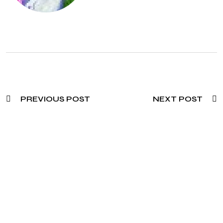
PREVIOUS POST
NEXT POST
Need To Verify A Candidate
Before You Hire?
Get fast, clear employee background verification