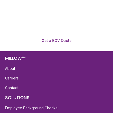
reports with digital checks in as little as 12 hours —
backed by deeper investigation support when
required.
Get a BGV Quote
MILLOW™
About
Careers
Contact
SOLUTIONS
Employee Background Checks