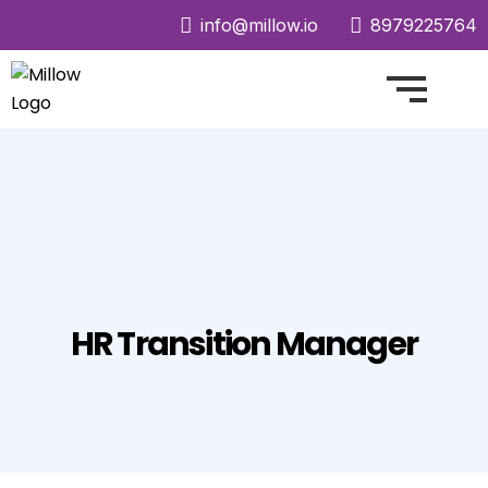
info@millow.io
8979225764
HR Transition Manager