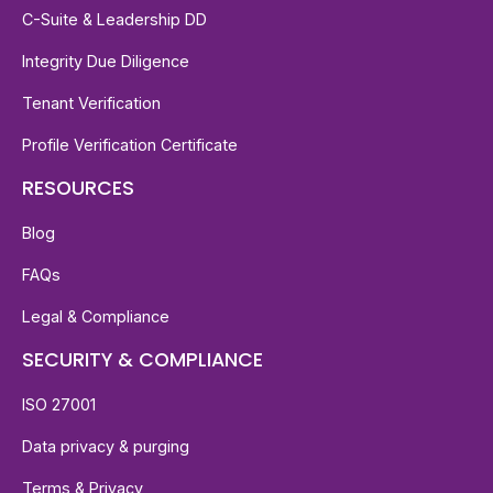
C-Suite & Leadership DD
Integrity Due Diligence
Tenant Verification
Profile Verification Certificate
RESOURCES
Blog
FAQs
Legal & Compliance
SECURITY & COMPLIANCE
ISO 27001
Data privacy & purging
Terms & Privacy