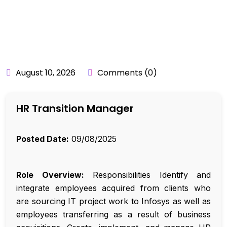
BY:
API_USER
August 10, 2026
Comments (0)
HR Transition Manager
Posted Date:
09/08/2025
Role Overview:
Responsibilities Identify and
integrate employees acquired from clients who
are sourcing IT project work to Infosys as well as
employees transferring as a result of business