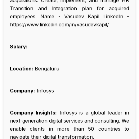
acquisitions. Create, implement, and manage HR
Transition and Integration plan for acquired
employees. Name - Vasudev Kapil LinkedIn -
https://www.linkedin.com/in/vasudevkapil/
Salary:
Location:
Bengaluru
Company:
Infosys
Company Insights:
Infosys is a global leader in
next-generation digital services and consulting. We
enable clients in more than 50 countries to
navigate their digital transformation.