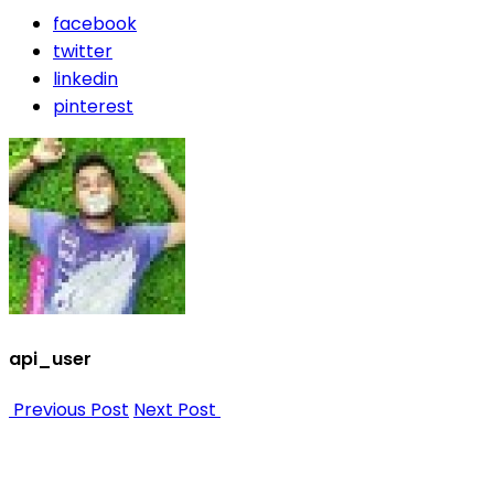
facebook
twitter
linkedin
pinterest
api_user
Previous Post
Next Post
Nee
Bef