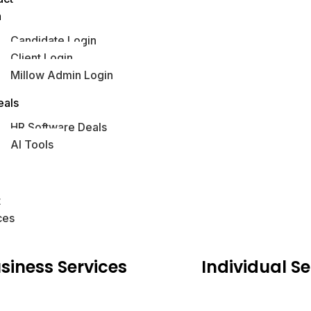
n
Candidate Login
Client Login
Millow Admin Login
obs Hub
eals
HR Software Deals
AI Tools
s
t
ces
siness
Services
Individual
Se