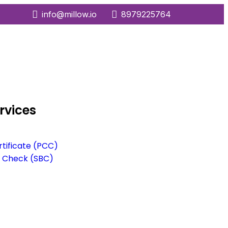
info@millow.io
8979225764
rvices
rtificate (PCC)
 Check (SBC)