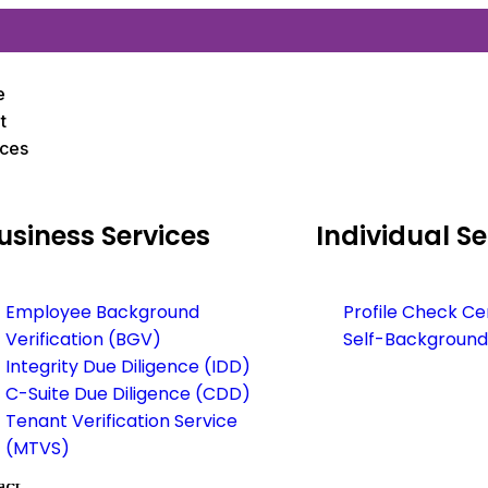
e
t
ices
usiness
Services
Individual
Se
Employee Background
Profile Check Ce
Verification (BGV)
Self-Background
Integrity Due Diligence (IDD)
C-Suite Due Diligence (CDD)
Tenant Verification Service
(MTVS)
act