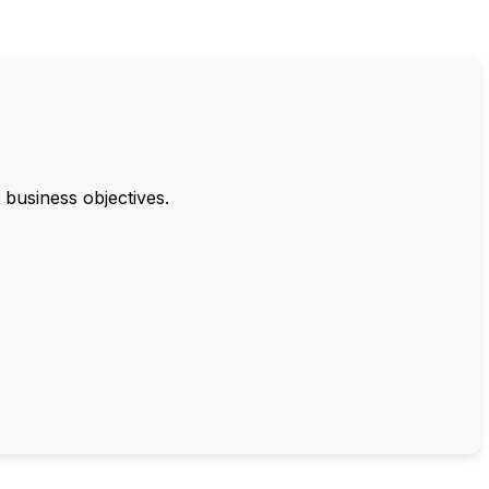
 business objectives.