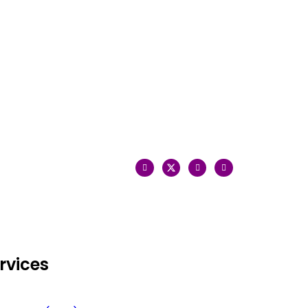
rvices