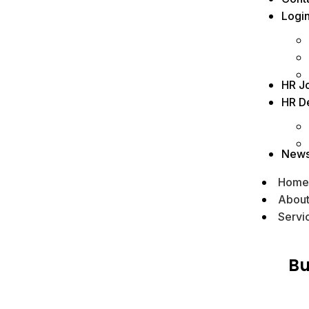
Logi
HR J
HR D
New
Home
Abou
Servi
Bu