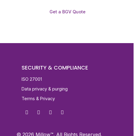
Get a BGV Quote
SECURITY & COMPLIANCE
ISO 27001
Data privacy & purging
Terms & Privacy
© 2026 Millow™. All Rights Reserved.