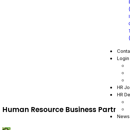
Conta
Login
HR Jo
HR De
Human Resource Business Partner
News