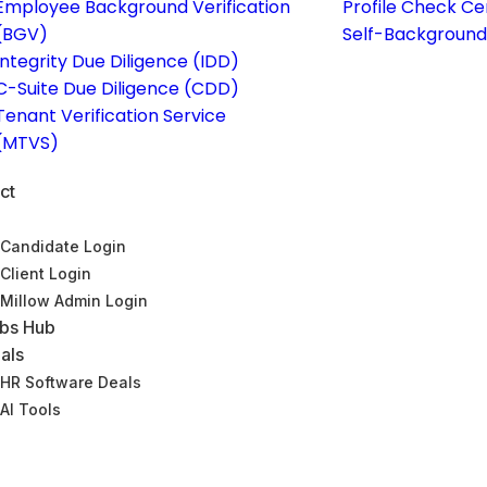
Employee Background Verification
Profile Check Ce
(BGV)
Self-Background
Integrity Due Diligence (IDD)
C-Suite Due Diligence (CDD)
Tenant Verification Service
(MTVS)
ct
Candidate Login
Client Login
Millow Admin Login
bs Hub
als
HR Software Deals
AI Tools