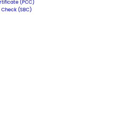
rtificate (PCC)
 Check (SBC)