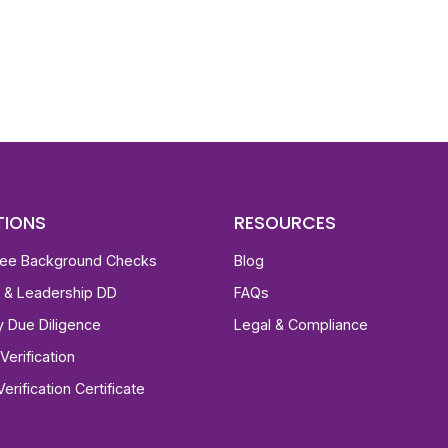
st, clear employee background verification reports
igital checks in as little as 12 hours — backed by
 investigation support when required.
TIONS
RESOURCES
ee Background Checks
Blog
e & Leadership DD
FAQs
ty Due Diligence
Legal & Compliance
Verification
Verification Certificate