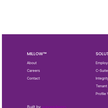
Get fa
with d
deeper
MILLOW™
SOLU
About
Employ
Careers
C-Suit
Contact
Integri
Tenant 
Profile 
Built by
waywedesign