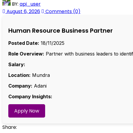
BY:
api_user
August 6, 2026
Comments (0)
Human Resource Business Partner
Posted Date:
18/11/2025
Role Overview:
Partner with business leaders to ident
Salary:
Location:
Mundra
Company:
Adani
Company Insights:
Apply Now
Share: