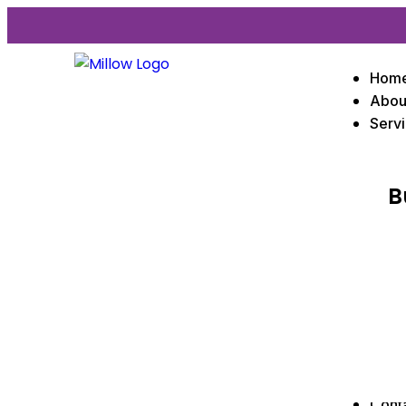
Hom
Abou
Serv
B
Cont