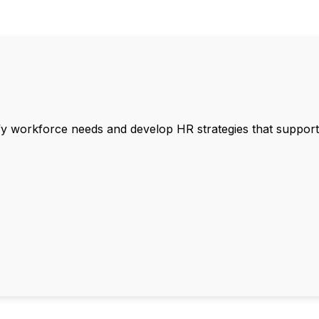
ify workforce needs and develop HR strategies that support