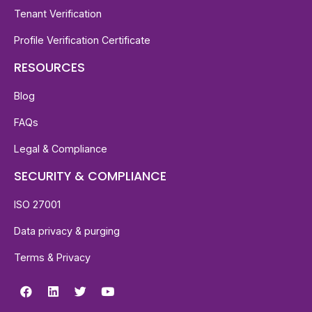
Tenant Verification
Profile Verification Certificate
RESOURCES
Blog
FAQs
Legal & Compliance
SECURITY & COMPLIANCE
ISO 27001
Data privacy & purging
Terms & Privacy