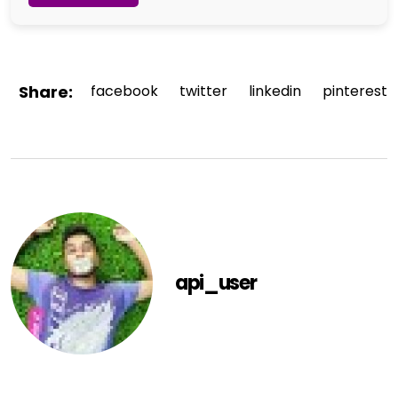
Share:
facebook
twitter
linkedin
pinterest
api_user