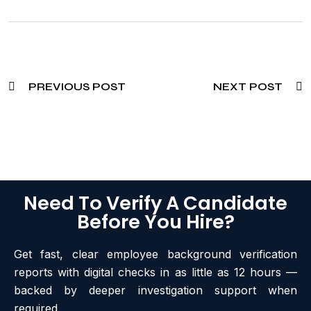
PREVIOUS POST
NEXT POST
Need To Verify A Candidate
Before You Hire?
Get fast, clear employee background verification
reports with digital checks in as little as 12 hours —
backed by deeper investigation support when
required.