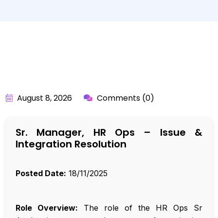
BY:
API_USER
August 8, 2026
Comments (0)
Sr. Manager, HR Ops – Issue &
Integration Resolution
Posted Date:
18/11/2025
Role Overview:
The role of the HR Ops Sr