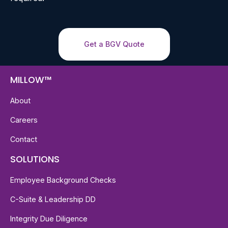
Get a BGV Quote
MILLOW™
About
Careers
Contact
SOLUTIONS
Employee Background Checks
C-Suite & Leadership DD
Integrity Due Diligence