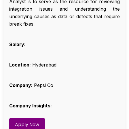
Analyst is to serve as the resource for reviewing
integration issues and understanding the
underlying causes as data or defects that require
break fixes.
Salary:
Location:
Hyderabad
Company:
Pepsi Co
Company Insights:
Apply Now