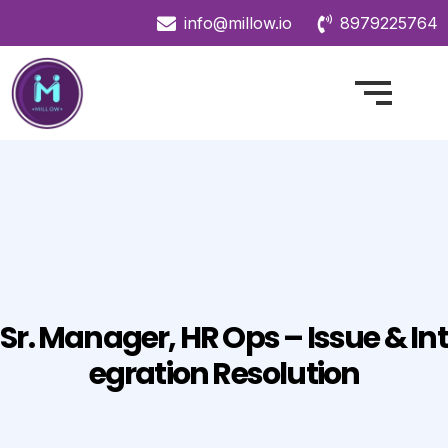
info@millow.io
8979225764
Sr. Manager, HR Ops – Issue & Int
Egration Resolution