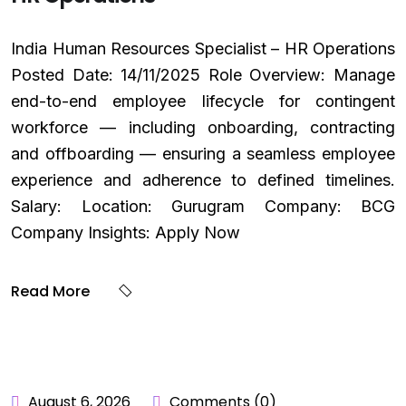
India Human Resources Specialist – HR Operations
Posted Date: 14/11/2025 Role Overview: Manage
end-to-end employee lifecycle for contingent
workforce — including onboarding, contracting
and offboarding — ensuring a seamless employee
experience and adherence to defined timelines.
Salary: Location: Gurugram Company: BCG
Company Insights: Apply Now
Read More
August 6, 2026
Comments (0)