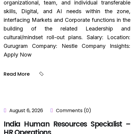
organizational, team, and individual transferable
skills, Digital, and AI needs within the zone,
interfacing Markets and Corporate functions in the
building of the related Leadership and
cultural/mindset roll-out plans. Salary: Location:
Gurugram Company: Nestle Company Insights:
Apply Now
Read More
August 6, 2026
Comments (0)
India Human Resources Specialist –
HR Operations