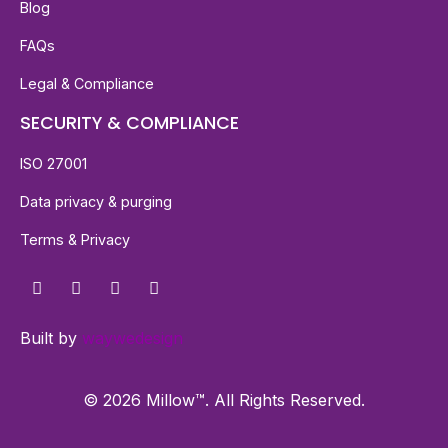
Blog
FAQs
Legal & Compliance
SECURITY & COMPLIANCE
ISO 27001
Data privacy & purging
Terms & Privacy
Built by
waywedesign
© 2026 Millow™. All Rights Reserved.