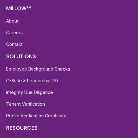
MILLOW™
About
Careers
Contact
SOLUTIONS
Employee Background Checks
C-Suite & Leadership DD
Integrity Due Diligence
Tenant Verification
Profile Verification Certificate
RESOURCES