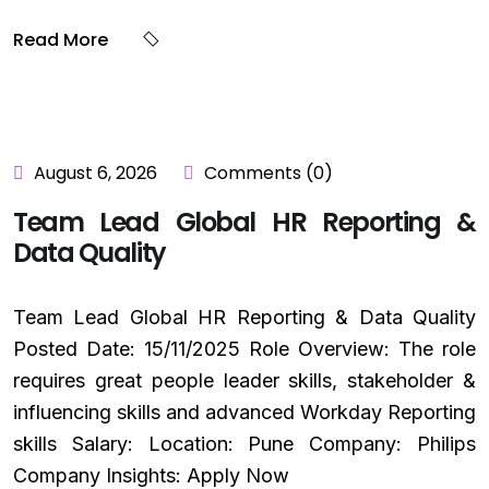
Read More
August 6, 2026
Comments (0)
Team Lead Global HR Reporting &
Data Quality
Team Lead Global HR Reporting & Data Quality
Posted Date: 15/11/2025 Role Overview: The role
requires great people leader skills, stakeholder &
influencing skills and advanced Workday Reporting
skills Salary: Location: Pune Company: Philips
Company Insights: Apply Now