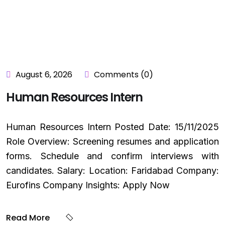
August 6, 2026
Comments (0)
Human Resources Intern
Human Resources Intern Posted Date: 15/11/2025
Role Overview: Screening resumes and application
forms. Schedule and confirm interviews with
candidates. Salary: Location: Faridabad Company:
Eurofins Company Insights: Apply Now
Read More