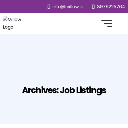
info@millow.io
8979225764
Archives:
Job Listings