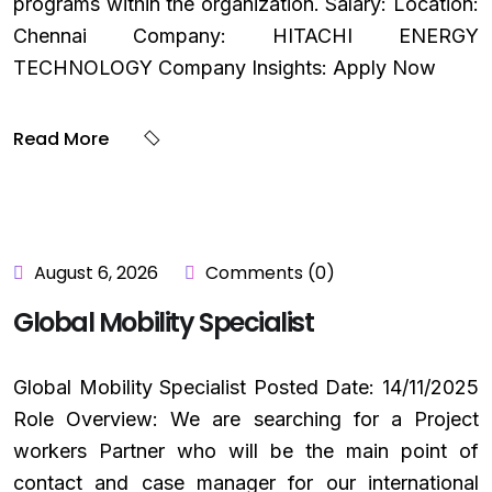
programs within the organization. Salary: Location:
Chennai Company: HITACHI ENERGY
TECHNOLOGY Company Insights: Apply Now
Read More
August 6, 2026
Comments (0)
Global Mobility Specialist
Global Mobility Specialist Posted Date: 14/11/2025
Role Overview: We are searching for a Project
workers Partner who will be the main point of
contact and case manager for our international