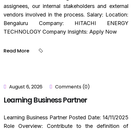
assignees, our internal stakeholders and external
vendors involved in the process. Salary: Location:
Bengaluru Company: HITACHI ENERGY
TECHNOLOGY Company Insights: Apply Now
Read More
August 6, 2026
Comments (0)
Learning Business Partner
Learning Business Partner Posted Date: 14/11/2025
Role Overview: Contribute to the definition of