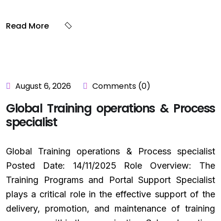
Read More
August 6, 2026
Comments (0)
Global Training operations & Process
specialist
Global Training operations & Process specialist
Posted Date: 14/11/2025 Role Overview: The
Training Programs and Portal Support Specialist
plays a critical role in the effective support of the
delivery, promotion, and maintenance of training