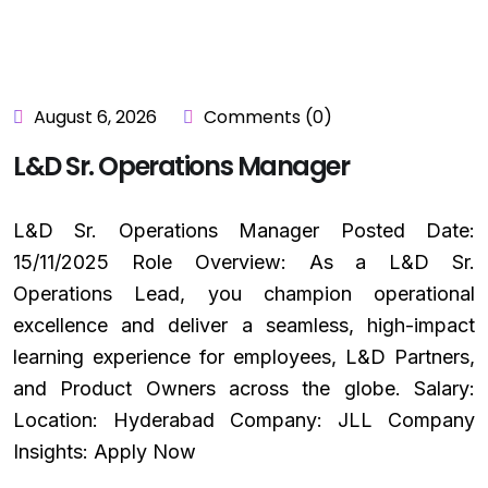
August 6, 2026
Comments (0)
L&D Sr. Operations Manager
L&D Sr. Operations Manager Posted Date:
15/11/2025 Role Overview: As a L&D Sr.
Operations Lead, you champion operational
excellence and deliver a seamless, high-impact
learning experience for employees, L&D Partners,
and Product Owners across the globe. Salary:
Location: Hyderabad Company: JLL Company
Insights: Apply Now