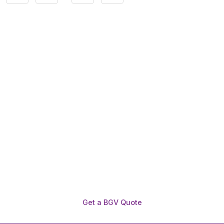
Need To Verify A Candidate
Before You Hire?
Get fast, clear employee background verification
reports with digital checks in as little as 12 hours —
backed by deeper investigation support when
required.
Get a BGV Quote