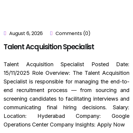
August 6, 2026
Comments (0)
Talent Acquisition Specialist
Talent Acquisition Specialist Posted Date:
15/11/2025 Role Overview: The Talent Acquisition
Specialist is responsible for managing the end-to-
end recruitment process — from sourcing and
screening candidates to facilitating interviews and
communicating final hiring decisions. Salary:
Location: Hyderabad Company: Google
Operations Center Company Insights: Apply Now