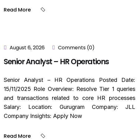
Read More
August 6, 2026
Comments (0)
Senior Analyst – HR Operations
Senior Analyst – HR Operations Posted Date:
15/11/2025 Role Overview: Resolve Tier 1 queries
and transactions related to core HR processes
Salary: Location: Gurugram Company: JLL
Company Insights: Apply Now
Read More