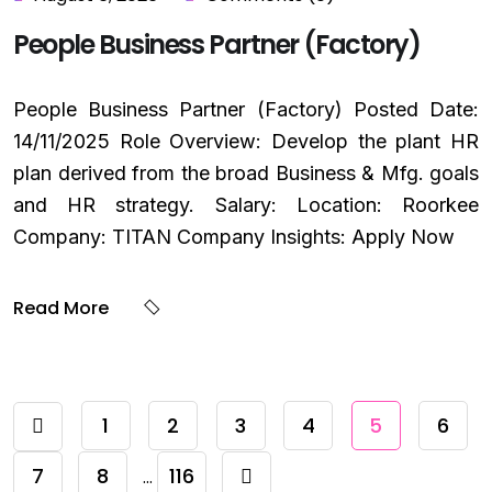
People Business Partner (Factory)
People Business Partner (Factory) Posted Date:
14/11/2025 Role Overview: Develop the plant HR
plan derived from the broad Business & Mfg. goals
and HR strategy. Salary: Location: Roorkee
Company: TITAN Company Insights: Apply Now
Read More
1
2
3
4
5
6
7
8
116
…