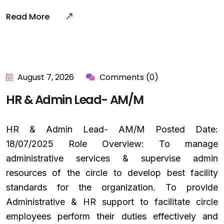
Read More
August 7, 2026
Comments (0)
HR & Admin Lead- AM/M
HR & Admin Lead- AM/M Posted Date:
18/07/2025 Role Overview: To manage
administrative services & supervise admin
resources of the circle to develop best facility
standards for the organization. To provide
Administrative & HR support to facilitate circle
employees perform their duties effectively and