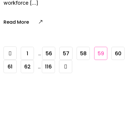
workforce […]
Read More
1
56
57
58
59
60
…
61
62
116
…
Need To Verify A Candidate
Before You Hire?