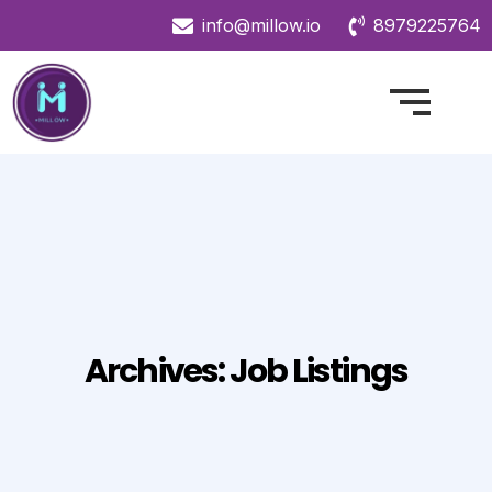
info@millow.io
8979225764
Archives:
Job Listings