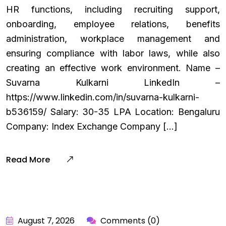
HR functions, including recruiting support,
onboarding, employee relations, benefits
administration, workplace management and
ensuring compliance with labor laws, while also
creating an effective work environment. Name –
Suvarna Kulkarni LinkedIn –
https://www.linkedin.com/in/suvarna-kulkarni-
b536159/ Salary: ₹30-35 LPA Location: Bengaluru
Company: Index Exchange Company […]
Read More
August 7, 2026
Comments (0)