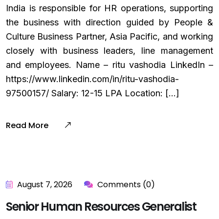
India is responsible for HR operations, supporting
the business with direction guided by People &
Culture Business Partner, Asia Pacific, and working
closely with business leaders, line management
and employees. Name – ritu vashodia LinkedIn –
https://www.linkedin.com/in/ritu-vashodia-
97500157/ Salary: ₹12-15 LPA Location: […]
Read More
August 7, 2026
Comments (0)
Senior Human Resources Generalist