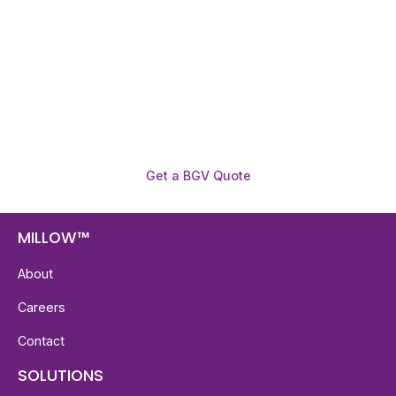
Get fast, clear employee background verification
reports with digital checks in as little as 12 hours —
backed by deeper investigation support when
required.
Get a BGV Quote
MILLOW™
About
Careers
Contact
SOLUTIONS