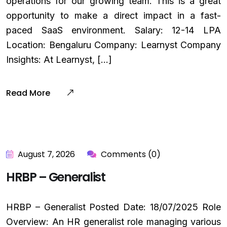
operations for our growing team. This is a great
opportunity to make a direct impact in a fast-
paced SaaS environment. Salary: ₹12-14 LPA
Location: Bengaluru Company: Learnyst Company
Insights: At Learnyst, […]
Read More
August 7, 2026
Comments (0)
HRBP – Generalist
HRBP – Generalist Posted Date: 18/07/2025 Role
Overview: An HR generalist role managing various