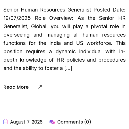
Senior Human Resources Generalist Posted Date:
19/07/2025 Role Overview: As the Senior HR
Generalist, Global, you will play a pivotal role in
overseeing and managing all human resources
functions for the India and US workforce. This
position requires a dynamic individual with in-
depth knowledge of HR policies and procedures
and the ability to foster a […]
Read More
August 7, 2026
Comments (0)