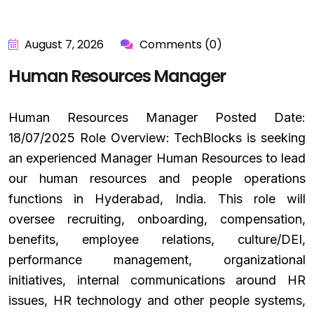
August 7, 2026
Comments (0)
Human Resources Manager
Human Resources Manager Posted Date:
18/07/2025 Role Overview: TechBlocks is seeking
an experienced Manager Human Resources to lead
our human resources and people operations
functions in Hyderabad, India. This role will
oversee recruiting, onboarding, compensation,
benefits, employee relations, culture/DEI,
performance management, organizational
initiatives, internal communications around HR
issues, HR technology and other people systems,