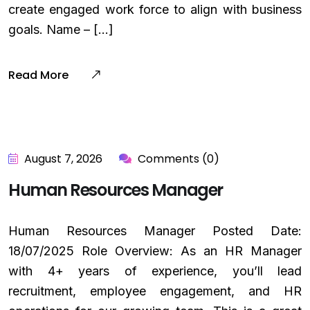
create engaged work force to align with business
goals. Name – […]
Read More
August 7, 2026
Comments (0)
Human Resources Manager
Human Resources Manager Posted Date:
18/07/2025 Role Overview: As an HR Manager
with 4+ years of experience, you’ll lead
recruitment, employee engagement, and HR