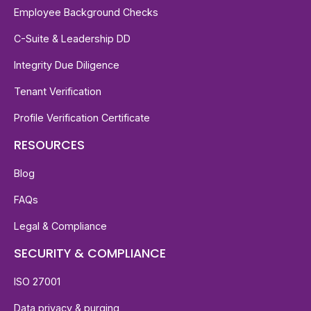
Employee Background Checks
C-Suite & Leadership DD
Integrity Due Diligence
Tenant Verification
Profile Verification Certificate
RESOURCES
Blog
FAQs
Legal & Compliance
SECURITY & COMPLIANCE
ISO 27001
Data privacy & purging