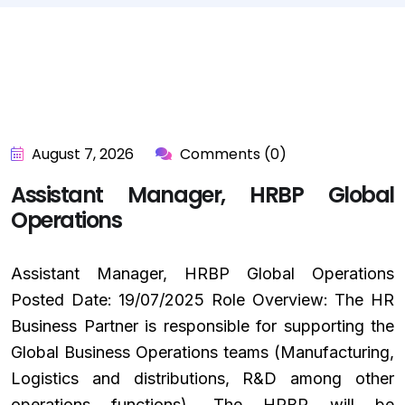
August 7, 2026
Comments (0)
Assistant Manager, HRBP Global
Operations
Assistant Manager, HRBP Global Operations
Posted Date: 19/07/2025 Role Overview: The HR
Business Partner is responsible for supporting the
Global Business Operations teams (Manufacturing,
Logistics and distributions, R&D among other
operations functions). The HRBP will be