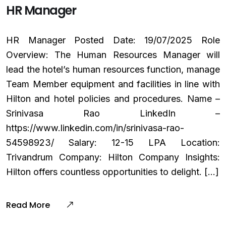
HR Manager
HR Manager Posted Date: 19/07/2025 Role
Overview: The Human Resources Manager will
lead the hotel’s human resources function, manage
Team Member equipment and facilities in line with
Hilton and hotel policies and procedures. Name –
Srinivasa Rao LinkedIn –
https://www.linkedin.com/in/srinivasa-rao-
54598923/ Salary: ₹12-15 LPA Location:
Trivandrum Company: Hilton Company Insights:
Hilton offers countless opportunities to delight. […]
Read More