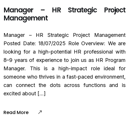
Manager – HR Strategic Project
Management
Manager – HR Strategic Project Management
Posted Date: 18/07/2025 Role Overview: We are
looking for a high-potential HR professional with
8–9 years of experience to join us as HR Program
Manager. This is a high-impact role ideal for
someone who thrives in a fast-paced environment,
can connect the dots across functions and is
excited about […]
Read More