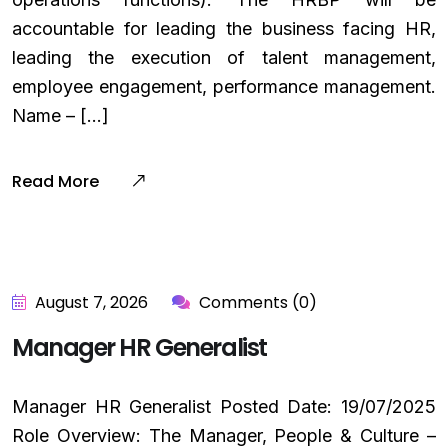
accountable for leading the business facing HR,
leading the execution of talent management,
employee engagement, performance management.
Name – […]
Read More
August 7, 2026
Comments (0)
Manager HR Generalist
Manager HR Generalist Posted Date: 19/07/2025
Role Overview: The Manager, People & Culture –