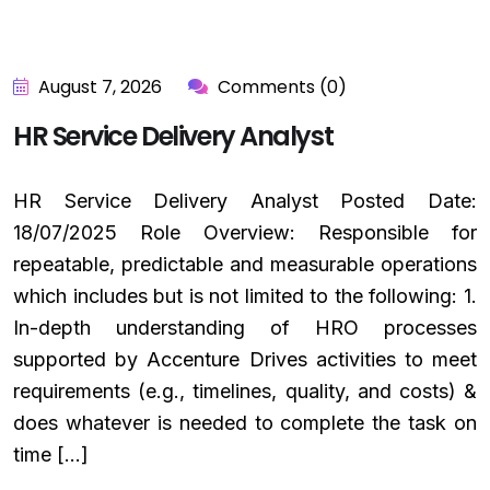
August 7, 2026
Comments (0)
HR Service Delivery Analyst
HR Service Delivery Analyst Posted Date:
18/07/2025 Role Overview: Responsible for
repeatable, predictable and measurable operations
which includes but is not limited to the following: 1.
In-depth understanding of HRO processes
supported by Accenture Drives activities to meet
requirements (e.g., timelines, quality, and costs) &
does whatever is needed to complete the task on
time […]