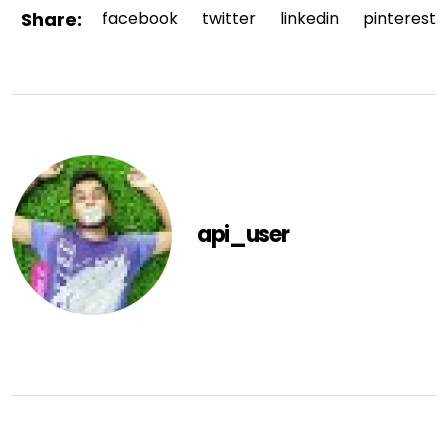
Share:
facebook
twitter
linkedin
pinterest
api_user