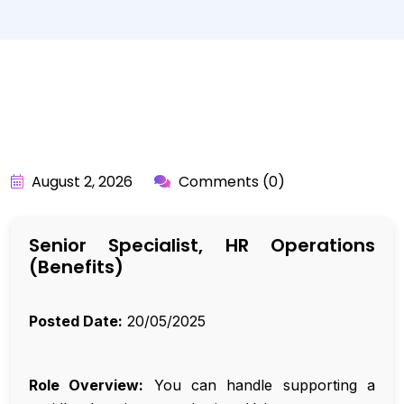
BY:
API_USER
August 2, 2026
Comments (0)
Senior Specialist, HR Operations
(Benefits)
Posted Date:
20/05/2025
Role Overview:
You can handle supporting a