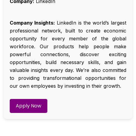
Company:
LinkedIn
Company Insights:
LinkedIn is the world’s largest
professional network, built to create economic
opportunity for every member of the global
workforce. Our products help people make
powerful connections, discover exciting
opportunities, build necessary skills, and gain
valuable insights every day. We’re also committed
to providing transformational opportunities for
our own employees by investing in their growth.
Apply Now