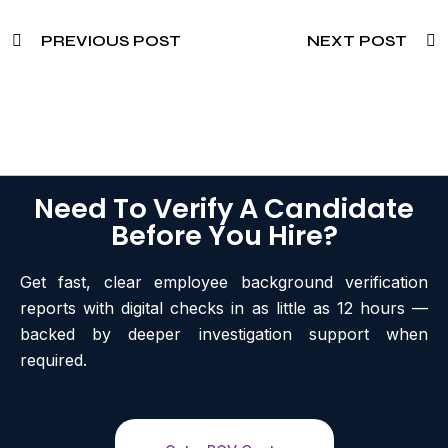
PREVIOUS POST
NEXT POST
Need To Verify A Candidate
Before You Hire?
Get fast, clear employee background verification
reports with digital checks in as little as 12 hours —
backed by deeper investigation support when
required.