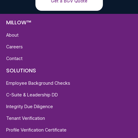
Get a BGV Quote
MILLOW™
About
Careers
Contact
SOLUTIONS
Employee Background Checks
C-Suite & Leadership DD
Integrity Due Diligence
Tenant Verification
Profile Verification Certificate