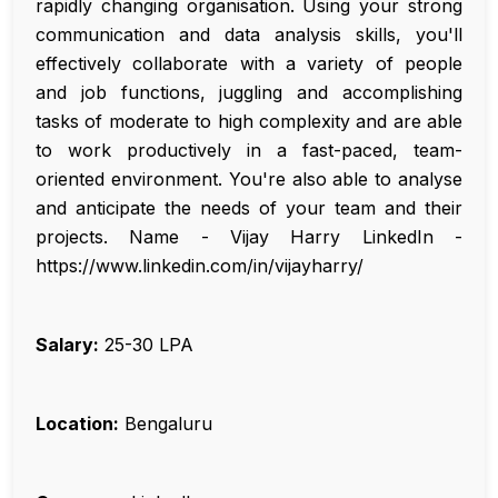
rapidly changing organisation. Using your strong
communication and data analysis skills, you'll
effectively collaborate with a variety of people
and job functions, juggling and accomplishing
tasks of moderate to high complexity and are able
to work productively in a fast-paced, team-
oriented environment. You're also able to analyse
and anticipate the needs of your team and their
projects. Name - Vijay Harry LinkedIn -
https://www.linkedin.com/in/vijayharry/
Salary:
₹25-30 LPA
Location:
Bengaluru