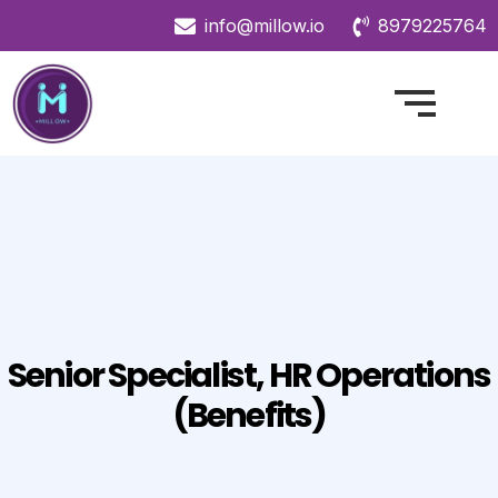
info@millow.io
8979225764
Senior Specialist, HR Operations
(Benefits)