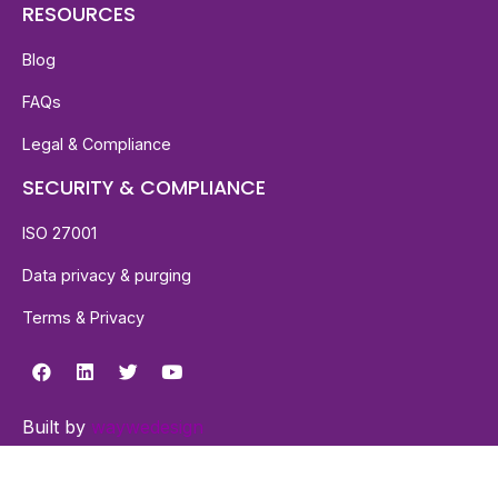
RESOURCES
Blog
FAQs
Legal & Compliance
SECURITY & COMPLIANCE
ISO 27001
Data privacy & purging
Terms & Privacy
Built by
waywedesign
© 2026 Millow™. All Rights Reserved.