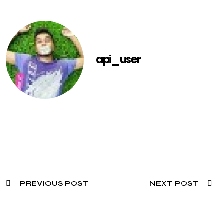
api_user
PREVIOUS POST
NEXT POST