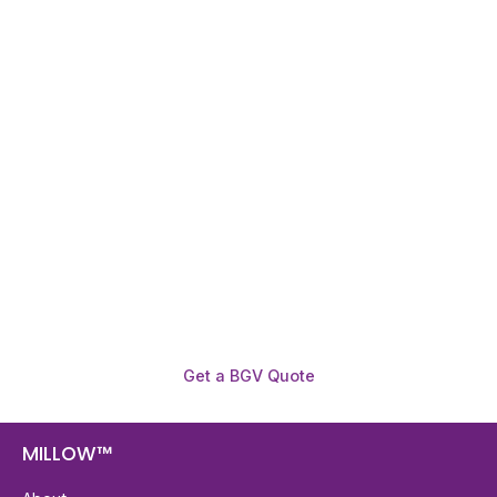
Need To Verify A Candidate
Before You Hire?
Get fast, clear employee background verification
reports with digital checks in as little as 12 hours —
backed by deeper investigation support when
required.
Get a BGV Quote
MILLOW™