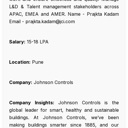
L&D & Talent management stakeholders across
APAC, EMEA and AMER. Name - Prajkta Kadam
Email - prajkta.kadam@jci.com
Salary:
₹15-18 LPA
Location:
Pune
Company:
Johnson Controls
Company Insights:
Johnson Controls is the
global leader for smart, healthy and sustainable
buildings. At Johnson Controls, we’ve been
making buildings smarter since 1885, and our