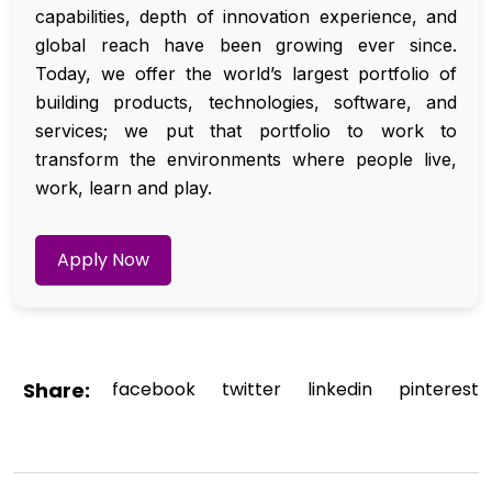
capabilities, depth of innovation experience, and
global reach have been growing ever since.
Today, we offer the world’s largest portfolio of
building products, technologies, software, and
services; we put that portfolio to work to
transform the environments where people live,
work, learn and play.
Apply Now
Share:
facebook
twitter
linkedin
pinterest