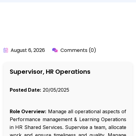
BY:
API_USER
August 6, 2026
Comments (0)
Supervisor, HR Operations
Posted Date:
20/05/2025
Role Overview:
Manage all operational aspects of
Performance management & Learning Operations
in HR Shared Services. Supervise a team, allocate
work and ensure timeliness and quality. Manage