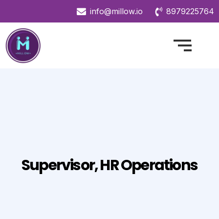
info@millow.io
8979225764
Supervisor, HR Operations