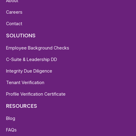
About
Careers
Contact
SOLUTIONS
Employee Background Checks
C-Suite & Leadership DD
Integrity Due Diligence
Tenant Verification
Profile Verification Certificate
RESOURCES
Blog
FAQs