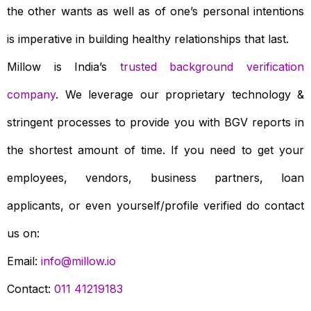
the other wants as well as of one’s personal intentions
is imperative in building healthy relationships that last.
Millow is India’s
trusted background verification
company
. We leverage our proprietary technology &
stringent processes to provide you with BGV reports in
the shortest amount of time. If you need to get your
employees, vendors, business partners, loan
applicants, or even yourself/profile verified do contact
us on:
Email:
info@millow.io
Contact:
011 41219183