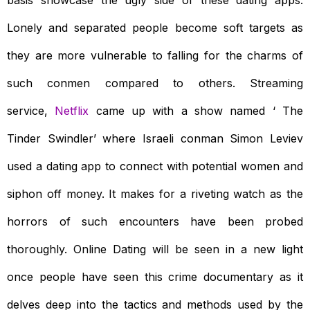
basis showcase the ugly side of these dating apps.
Lonely and separated people become soft targets as
they are more vulnerable to falling for the charms of
such conmen compared to others. Streaming
service,
Netflix
came up with a show named ‘ The
Tinder Swindler’ where Israeli conman Simon Leviev
used a dating app to connect with potential women and
siphon off money. It makes for a riveting watch as the
horrors of such encounters have been probed
thoroughly. Online Dating will be seen in a new light
once people have seen this crime documentary as it
delves deep into the tactics and methods used by the