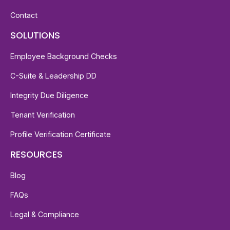
Contact
SOLUTIONS
Employee Background Checks
C-Suite & Leadership DD
Integrity Due Diligence
Tenant Verification
Profile Verification Certificate
RESOURCES
Blog
FAQs
Legal & Compliance