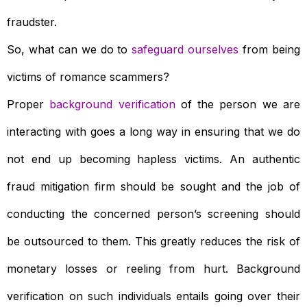
fraudster.
So, what can we do to
safeguard ourselves
from being
victims of romance scammers?
Proper
background verification
of the person we are
interacting with goes a long way in ensuring that we do
not end up becoming hapless victims. An authentic
fraud mitigation firm should be sought and the job of
conducting the concerned person’s screening should
be outsourced to them. This greatly reduces the risk of
monetary losses or reeling from hurt. Background
verification on such individuals entails going over their