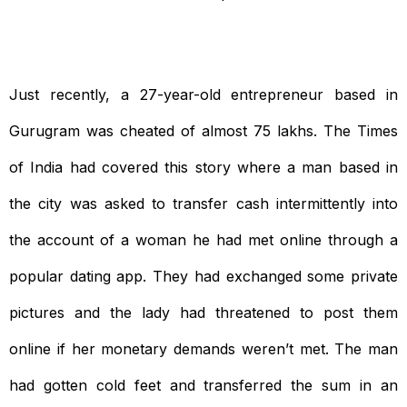
Just recently, a 27-year-old entrepreneur based in
Gurugram was cheated of almost 75 lakhs. The Times
of India had covered this story where a man based in
the city was asked to transfer cash intermittently into
the account of a woman he had met online through a
popular dating app. They had exchanged some private
pictures and the lady had threatened to post them
online if her monetary demands weren’t met. The man
had gotten cold feet and transferred the sum in an