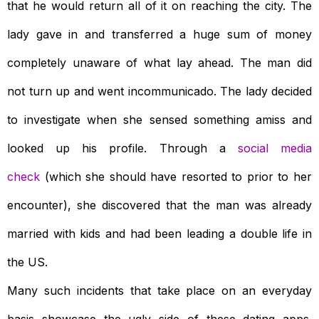
that he would return all of it on reaching the city. The
lady gave in and transferred a huge sum of money
completely unaware of what lay ahead. The man did
not turn up and went incommunicado. The lady decided
to investigate when she sensed something amiss and
looked up his profile. Through a
social media
check
(which she should have resorted to prior to her
encounter), she discovered that the man was already
married with kids and had been leading a double life in
the US.
Many such incidents that take place on an everyday