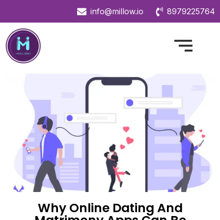
info@millow.io
8979225764
Why Online Dating And