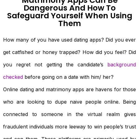
Matrimony Apps Can Be
Dangerous And How To
Safeguard Yourself When Using
Them
How many of you have used dating apps? Did you ever
get catfished or honey trapped? How did you feel? Did
you regret not getting the candidate’s
background
checked
before going on a date with him/ her?
Online dating and matrimony apps are havens for those
who are looking to dupe naive people online. Being
connected to someone in the virtual realm gives
fraudulent individuals more leeway to win people’s trust