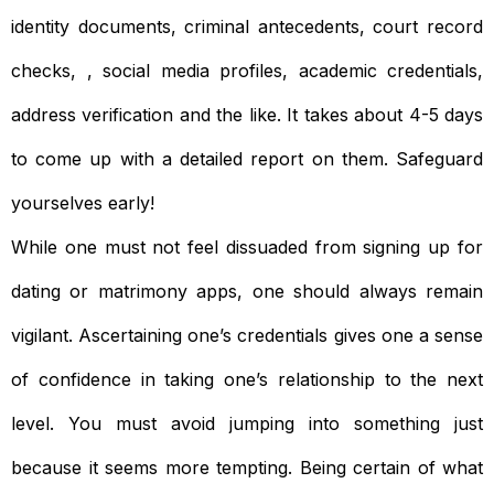
identity documents, criminal antecedents, court record
checks, , social media profiles, academic credentials,
address verification and the like. It takes about 4-5 days
to come up with a detailed report on them. Safeguard
yourselves early!
While one must not feel dissuaded from signing up for
dating or matrimony apps, one should always remain
vigilant. Ascertaining one’s credentials gives one a sense
of confidence in taking one’s relationship to the next
level. You must avoid jumping into something just
because it seems more tempting. Being certain of what