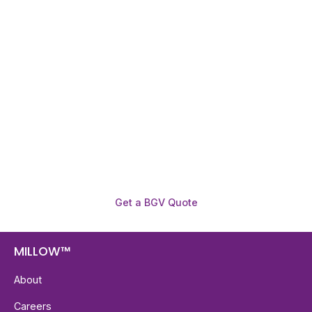
Need To Verify A Candidate
Before You Hire?
Get fast, clear employee background verification
reports with digital checks in as little as 12 hours —
backed by deeper investigation support when
required.
Get a BGV Quote
MILLOW™
About
Careers