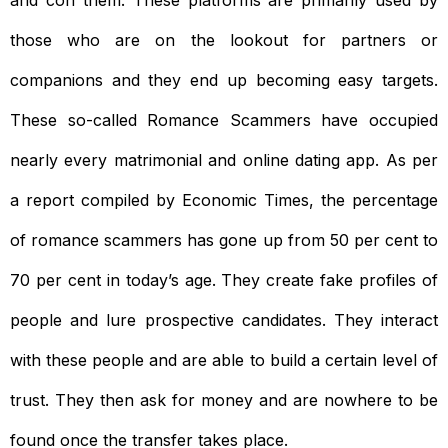
and con them. These platforms are primarily used by
those who are on the lookout for partners or
companions and they end up becoming easy targets.
These so-called Romance Scammers have occupied
nearly every matrimonial and online dating app. As per
a report compiled by Economic Times, the percentage
of romance scammers has gone up from 50 per cent to
70 per cent in today’s age. They create fake profiles of
people and lure prospective candidates. They interact
with these people and are able to build a certain level of
trust. They then ask for money and are nowhere to be
found once the transfer takes place.