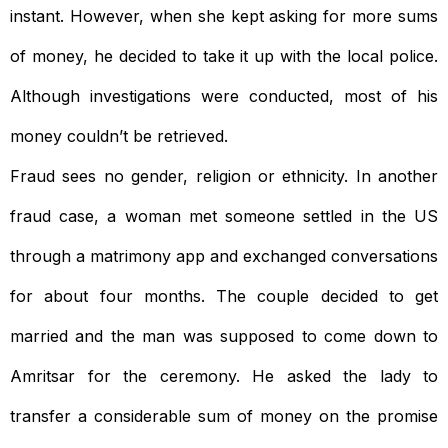
instant. However, when she kept asking for more sums
of money, he decided to take it up with the local police.
Although investigations were conducted, most of his
money couldn’t be retrieved.
Fraud sees no gender, religion or ethnicity. In another
fraud case, a woman met someone settled in the US
through a matrimony app and exchanged conversations
for about four months. The couple decided to get
married and the man was supposed to come down to
Amritsar for the ceremony. He asked the lady to
transfer a considerable sum of money on the promise