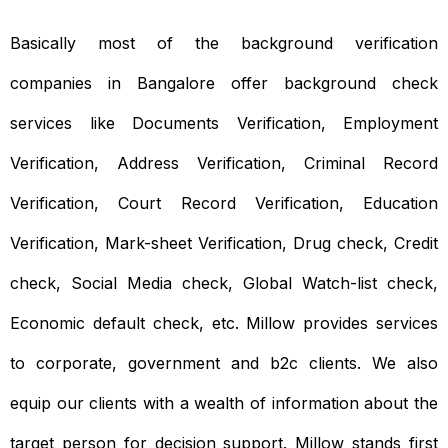
Basically most of the background verification
companies in Bangalore offer background check
services like Documents Verification, Employment
Verification, Address Verification, Criminal Record
Verification, Court Record Verification, Education
Verification, Mark-sheet Verification, Drug check, Credit
check, Social Media check, Global Watch-list check,
Economic default check, etc. Millow provides services
to corporate, government and b2c clients. We also
equip our clients with a wealth of information about the
target person for decision support. Millow stands first