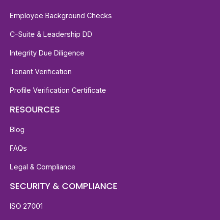
Employee Background Checks
C-Suite & Leadership DD
Integrity Due Diligence
Tenant Verification
Profile Verification Certificate
RESOURCES
Blog
FAQs
Legal & Compliance
SECURITY & COMPLIANCE
ISO 27001