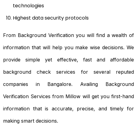
technologies
Highest data security protocols
From Background Verification you will find a wealth of
information that will help you make wise decisions. We
provide simple yet effective, fast and affordable
background check services for several reputed
companies in Bangalore. Availing Background
Verification Services from Millow will get you first-hand
information that is accurate, precise, and timely for
making smart decisions.