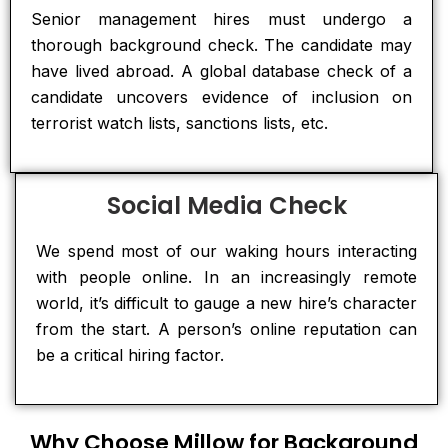
Senior management hires must undergo a
thorough background check. The candidate may
have lived abroad. A global database check of a
candidate uncovers evidence of inclusion on
terrorist watch lists, sanctions lists, etc.
Social Media Check
We spend most of our waking hours interacting
with people online. In an increasingly remote
world, it’s difficult to gauge a new hire’s character
from the start. A person’s online reputation can
be a critical hiring factor.
Why Choose Millow for Background