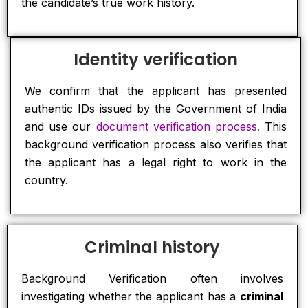
the candidate’s true work history.
Identity verification
We confirm that the applicant has presented
authentic IDs issued by the Government of India
and use our
document verification process.
This
background verification process also verifies that
the applicant has a legal right to work in the
country.
Criminal history
Background Verification often involves
investigating whether the applicant has a
criminal