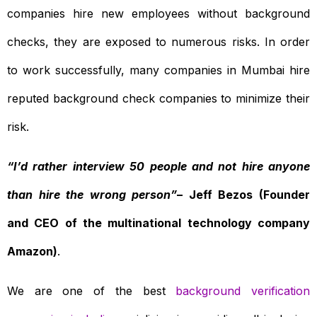
companies hire new employees without background
checks, they are exposed to numerous risks. In order
to work successfully, many companies in Mumbai hire
reputed background check companies to minimize their
risk.
“I’d rather interview 50 people and not hire anyone
than hire the wrong person”
– Jeff Bezos (Founder
and CEO of the multinational technology company
Amazon)
.
We are one of the best
background verification