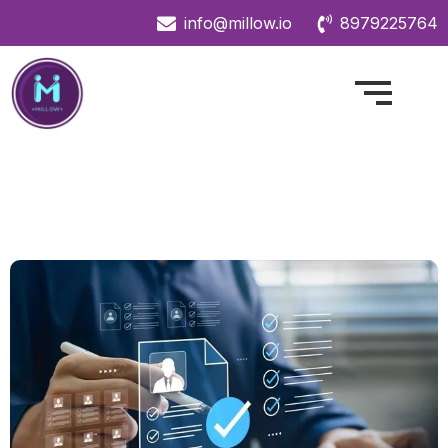
info@millow.io
8979225764