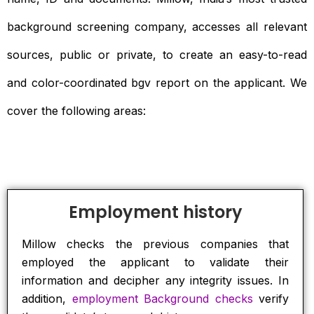
background screening company, accesses all relevant
sources, public or private, to create an easy-to-read
and color-coordinated bgv report on the applicant. We
cover the following areas:
Employment history
Millow checks the previous companies that
employed the applicant to validate their
information and decipher any integrity issues. In
addition,
employment Background checks
verify