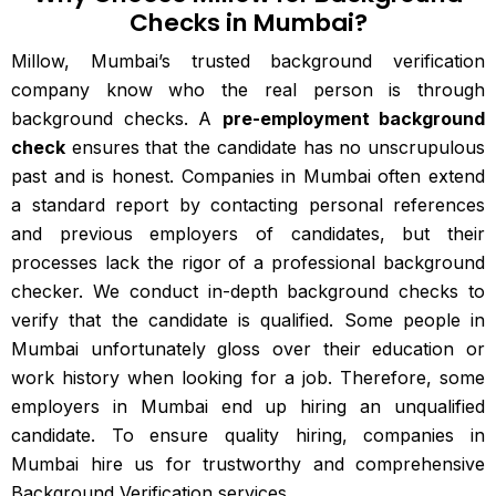
Checks in Mumbai?
Millow, Mumbai’s trusted background verification
company know who the real person is through
background checks. A
pre-employment background
check
ensures that the candidate has no unscrupulous
past and is honest. Companies in Mumbai often extend
a standard report by contacting personal references
and previous employers of candidates, but their
processes lack the rigor of a professional background
checker. We conduct in-depth background checks to
verify that the candidate is qualified. Some people in
Mumbai unfortunately gloss over their education or
work history when looking for a job. Therefore, some
employers in Mumbai end up hiring an unqualified
candidate. To ensure quality hiring, companies in
Mumbai hire us for trustworthy and comprehensive
Background Verification services.