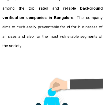
among the top rated and reliable
background
verification companies in Bangalore
. The company
aims to curb easily preventable fraud for businesses of
all sizes and also for the most vulnerable segments of
the society.