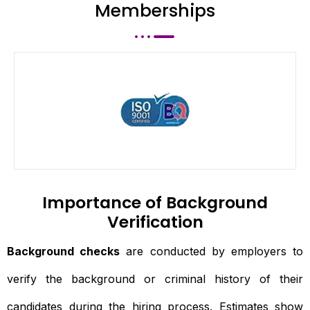
Memberships
Importance of Background
Verification
Background checks
are conducted by employers to
verify the background or criminal history of their
candidates during the hiring process. Estimates show