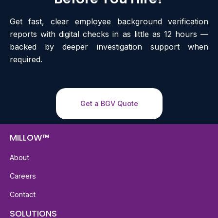
Get fast, clear employee background verification
reports with digital checks in as little as 12 hours —
backed by deeper investigation support when
required.
Get a BGV Quote
MILLOW™
About
Careers
Contact
SOLUTIONS