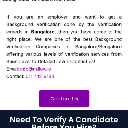
If you are an employer and want to get a
Background Verification done by the verification
experts in
Bangalore
, then you have come to the
right place. We are one of the best Background
Verification Companies in Bangalore/Bengaluru
offering various levels of verification services from
Basic Level to Detailed Level. Contact us!
Email:
info@millow.io
Contact:
011 41219183
Contact Us
Need To Verify A Candidate
Before You Hire?