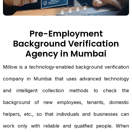
Pre-Employment
Background Verification
Agency in Mumbai
Millow is a technology-enabled background verification
company in Mumbai that uses advanced technology
and intelligent collection methods to check the
background of new employees, tenants, domestic
helpers, etc., so that individuals and businesses can
work only with reliable and qualified people. When