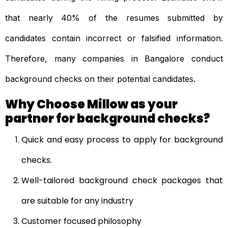
that nearly 40% of the resumes submitted by
candidates contain incorrect or falsified information.
Therefore, many companies in Bangalore conduct
background checks on their potential candidates.
Why Choose Millow as your
partner for background checks?
Quick and easy process to apply for background
checks.
Well-tailored background check packages that
are suitable for any industry
Customer focused philosophy