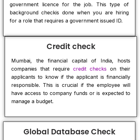
government licence for the job. This type of
background checkis done when you are hiring
for a role that requires a government issued ID.
Credit check
Mumbai, the financial capital of India, hosts
companies that require
credit checks
on their
applicants to know if the applicant is financially
responsible. This is crucial if the employee will
have access to company funds or is expected to
manage a budget.
Global Database Check