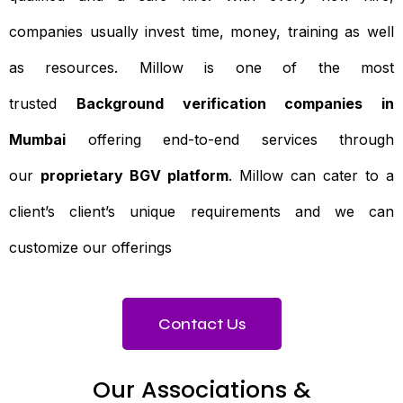
companies usually invest time, money, training as well
as resources. Millow is one of the most
trusted
Background verification companies in
Mumbai
offering end-to-end services through
our
proprietary BGV platform
. Millow can cater to a
client’s client’s unique requirements and we can
customize our offerings
Contact Us
Our Associations &