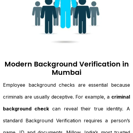
Modern Background Verification in
Mumbai
Employee background checks are essential because
criminals are usually deceptive. For example, a
criminal
background check
can reveal their true identity. A
standard Background Verification requires a person’s
name, ID and documents. Millow, India’s most trusted