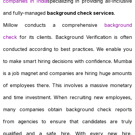
companies in India
specializing in providing all-inclusive
and fully-managed
background check services
.
Millow conducts a comprehensive
background
check
for its clients. Background Verification is often
conducted according to best practices. We enable you
to make smart hiring decisions with confidence. Mumbai
is a job magnet and companies are hiring huge amounts
of employees there. This involves a massive monetary
and time investment. When recruiting new employees,
many companies obtain background check reports
from agencies to ensure that candidates are truly
qualified and a safe hire. With every new hire,