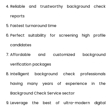
Reliable and trustworthy background check
reports
Fastest turnaround time
Perfect suitability for screening high profile
candidates
Affordable and customized background
verification packages
Intelligent background check professionals
having many years of experience in the
Background Check Service sector
Leverage the best of ultra-modern digital