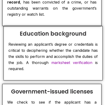
record
, has been convicted of a crime, or has
outstanding warrants on the government’s
registry or watch list.
Education background
Reviewing an applicant’s degree or credentials is
critical to deciphering whether the candidate has
the skills to perform and accomplish the duties of
the job. A thorough
marksheet verification
is
required.
Government-issued licenses
We check to see if the applicant has a